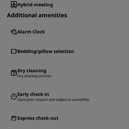
Hybrid meeting
Additional amenities
Alarm Clock
Bedding/pillow selection
Dry cleaning
Dry cleaning services
Early check-in
Upon prior request and subject to availability
Express check-out