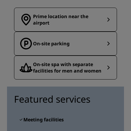
Prime location near the
airport
On-site parking
On-site spa with separate
facilities for men and women
Featured services
Meeting facilities