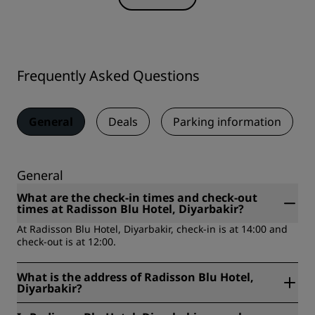
Frequently Asked Questions
General
Deals
Parking information
General
What are the check-in times and check-out
times at Radisson Blu Hotel, Diyarbakir?
At Radisson Blu Hotel, Diyarbakir, check-in is at 14:00 and
check-out is at 12:00.
What is the address of Radisson Blu Hotel,
Diyarbakir?
Radisson Blu Hotel, Diyarbakir is located at Firat Mahallesi,