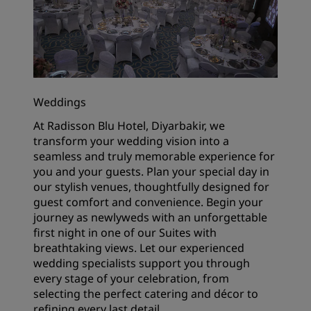
Weddings
At Radisson Blu Hotel, Diyarbakir, we
transform your wedding vision into a
seamless and truly memorable experience for
you and your guests. Plan your special day in
our stylish venues, thoughtfully designed for
guest comfort and convenience. Begin your
journey as newlyweds with an unforgettable
first night in one of our Suites with
breathtaking views. Let our experienced
wedding specialists support you through
every stage of your celebration, from
selecting the perfect catering and décor to
refining every last detail.