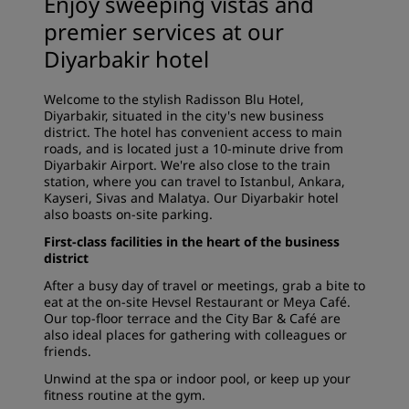
Enjoy sweeping vistas and
premier services at our
Diyarbakir hotel
Welcome to the stylish Radisson Blu Hotel,
Diyarbakir, situated in the city's new business
district. The hotel has convenient access to main
roads, and is located just a 10-minute drive from
Diyarbakir Airport. We're also close to the train
station, where you can travel to Istanbul, Ankara,
Kayseri, Sivas and Malatya. Our Diyarbakir hotel
also boasts on-site parking.
First-class facilities in the heart of the business
district
After a busy day of travel or meetings, grab a bite to
eat at the on-site Hevsel Restaurant or Meya Café.
Our top-floor terrace and the City Bar & Café are
also ideal places for gathering with colleagues or
friends.
Unwind at the spa or indoor pool, or keep up your
fitness routine at the gym.