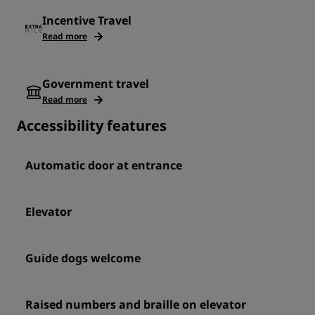
Incentive Travel
Read more
Government travel
Read more
Accessibility features
Automatic door at entrance
Elevator
Guide dogs welcome
Raised numbers and braille on elevator