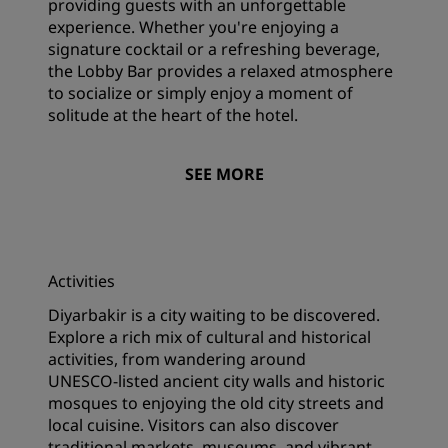
providing guests with an unforgettable
experience. Whether you're enjoying a
signature cocktail or a refreshing beverage,
the Lobby Bar provides a relaxed atmosphere
to socialize or simply enjoy a moment of
solitude at the heart of the hotel.
SEE MORE
Activities
Diyarbakir is a city waiting to be discovered.
Explore a rich mix of cultural and historical
activities, from wandering around
UNESCO‑listed ancient city walls and historic
mosques to enjoying the old city streets and
local cuisine. Visitors can also discover
traditional markets, museums, and vibrant