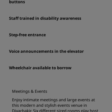
buttons
Staff trained in disability awareness
Step-free entrance
Voice announcements in the elevator
Wheelchair available to borrow
Meetings & Events
Enjoy intimate meetings and large events at
this modern and stylish events venue in
Diyarbakir. Six different sized rooms play host