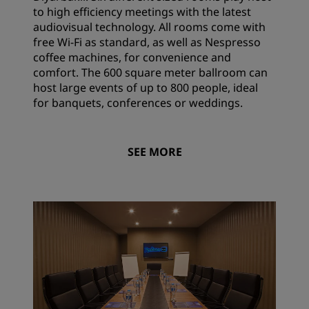
to high efficiency meetings with the latest
audiovisual technology. All rooms come with
free Wi-Fi as standard, as well as Nespresso
coffee machines, for convenience and
comfort. The 600 square meter ballroom can
host large events of up to 800 people, ideal
for banquets, conferences or weddings.
SEE MORE