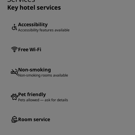
Key hotel services
Accessibility
Accessibility features available
Free Wi-Fi
Non-smoking
Non-smoking rooms available
Pet friendly
Pets allowed — ask for details
Room service