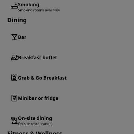
Smoking
Smoking rooms available
Dining
Bar
Breakfast buffet
Grab & Go Breakfast
Minibar or fridge
On-site dining
On-site restaurant(s)
Fitness & Wellness