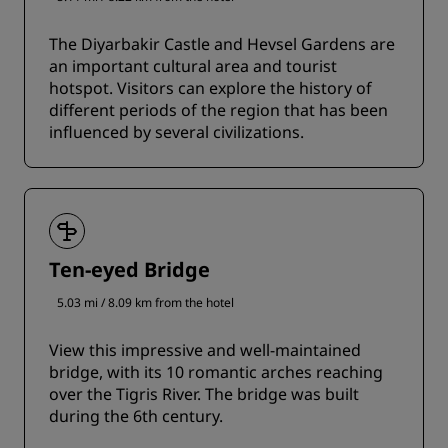
The Diyarbakir Castle and Hevsel Gardens are
an important cultural area and tourist
hotspot. Visitors can explore the history of
different periods of the region that has been
influenced by several civilizations.
Ten-eyed Bridge
5.03 mi / 8.09 km from the hotel
View this impressive and well-maintained
bridge, with its 10 romantic arches reaching
over the Tigris River. The bridge was built
during the 6th century.