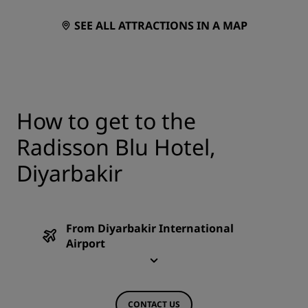
SEE ALL ATTRACTIONS IN A MAP
How to get to the
Radisson Blu Hotel,
Diyarbakir
From Diyarbakir International
Airport
CONTACT US