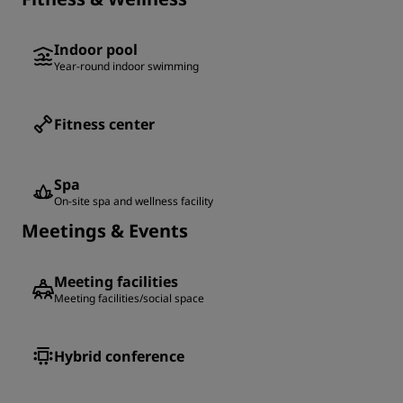
Indoor pool
Year-round indoor swimming
Fitness center
Spa
On-site spa and wellness facility
Meetings & Events
Meeting facilities
Meeting facilities/social space
Hybrid conference