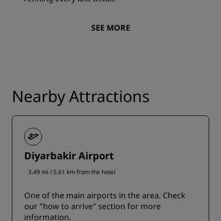
SEE MORE
Nearby Attractions
Diyarbakir Airport
3.49 mi / 5.61 km from the hotel
One of the main airports in the area. Check
our "how to arrive" section for more
information.