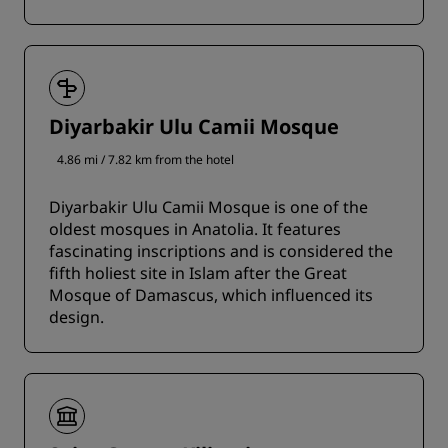
Diyarbakir Ulu Camii Mosque
4.86 mi / 7.82 km from the hotel
Diyarbakir Ulu Camii Mosque is one of the
oldest mosques in Anatolia. It features
fascinating inscriptions and is considered the
fifth holiest site in Islam after the Great
Mosque of Damascus, which influenced its
design.