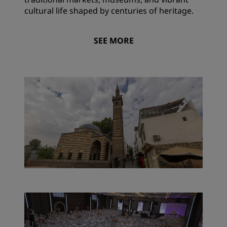
cultural life shaped by centuries of heritage.
SEE MORE