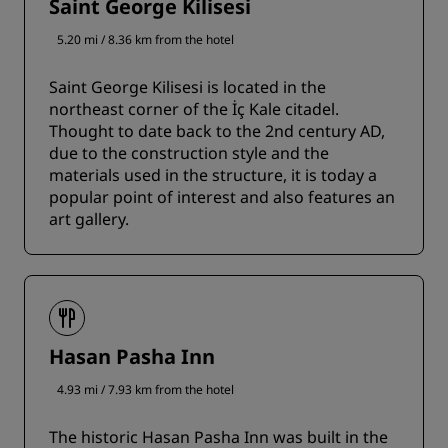
Saint George Kilisesi
5.20 mi / 8.36 km from the hotel
Saint George Kilisesi is located in the
northeast corner of the İç Kale citadel.
Thought to date back to the 2nd century AD,
due to the construction style and the
materials used in the structure, it is today a
popular point of interest and also features an
art gallery.
Hasan Pasha Inn
4.93 mi / 7.93 km from the hotel
The historic Hasan Pasha Inn was built in the