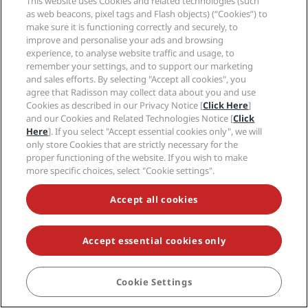
This website uses Cookies and related technologies (such
as web beacons, pixel tags and Flash objects) (“Cookies”) to
make sure it is functioning correctly and securely, to
Amsterdam
improve and personalise your ads and browsing
Bangkok
experience, to analyse website traffic and usage, to
Bengaluru
remember your settings, and to support our marketing
Berlin
and sales efforts. By selecting "Accept all cookies", you
Budapest
agree that Radisson may collect data about you and use
Copenhagen
Cookies as described in our Privacy Notice [
Click Here
]
and our Cookies and Related Technologies Notice [
Click
Dubai
Here
]. If you select "Accept essential cookies only", we will
Dublin
only store Cookies that are strictly necessary for the
Gran Canaria
proper functioning of the website. If you wish to make
Istanbul
more specific choices, select "Cookie settings".
London
Manchester
Accept all cookies
Milan
New Delhi
Accept essential cookies only
Oslo
Paris
Riga
Cookie Settings
BOOK
Shanghai
Stockholm