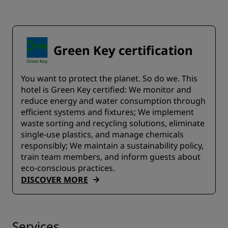
Green Key certification
You want to protect the planet. So do we. This
hotel is Green Key certified:​ We monitor and
reduce energy and water consumption through
efficient systems and fixtures;​ We implement
waste sorting and recycling solutions, eliminate
single-use plastics, and manage chemicals
responsibly; We maintain a sustainability policy,
train team members, and inform guests about
eco-conscious practices.
DISCOVER MORE
Services