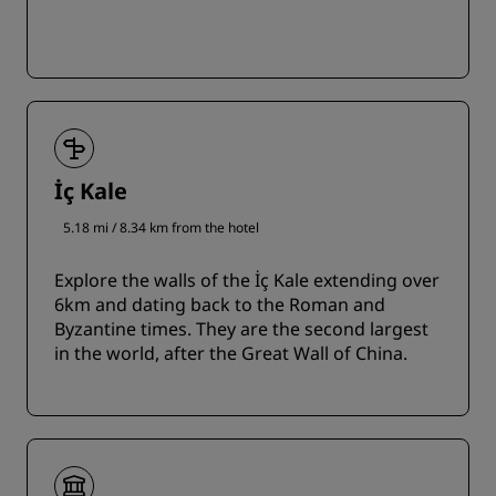
İç Kale
5.18 mi / 8.34 km from the hotel
Explore the walls of the İç Kale extending over
6km and dating back to the Roman and
Byzantine times. They are the second largest
in the world, after the Great Wall of China.