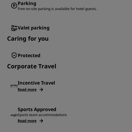
Parking
Free on-site parking is available for hotel guests.
Valet parking
Caring for you
Protected
Corporate Travel
Incentive Travel
Read more
Sports Approved
Sports team accommodations
Read more