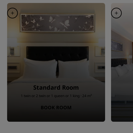
Standard Room
1 twin or 2 twin or 1 queen or 1 king · 24 m²
BOOK ROOM