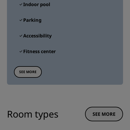
Indoor pool
Parking
Accessibility
Fitness center
SEE MORE
Room types
SEE MORE