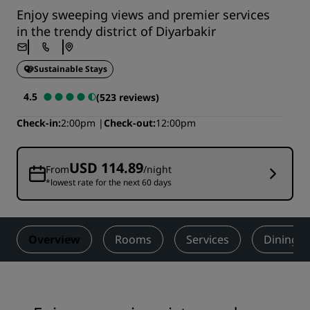
Enjoy sweeping views and premier services
in the trendy district of Diyarbakir
Sustainable Stays
4.5
(523 reviews)
Check-in
2:00pm
Check-out
12:00pm
USD 114.89
From
/night
*lowest rate for the next 60 days
Overview
Rooms
Services
Dining