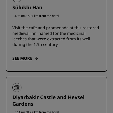
Sülüklü Han
4.96 mi / 7.97 km from the hotel
Visit the cafe and promenade at this restored
medieval inn, named for the medicinal
leeches that were extracted from its well
during the 17th century.
SEE MORE
Diyarbakir Castle and Hevsel
Gardens
5.11 mi / 8.22 km from the hotel