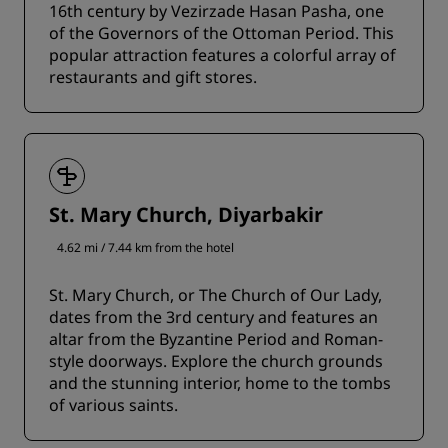
16th century by Vezirzade Hasan Pasha, one
of the Governors of the Ottoman Period. This
popular attraction features a colorful array of
restaurants and gift stores.
St. Mary Church, Diyarbakir
4.62 mi / 7.44 km from the hotel
St. Mary Church, or The Church of Our Lady,
dates from the 3rd century and features an
altar from the Byzantine Period and Roman-
style doorways. Explore the church grounds
and the stunning interior, home to the tombs
of various saints.