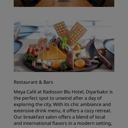
Restaurant & Bars
Meya Café at Radisson Blu Hotel, Diyarbakır is
the perfect spot to unwind after a day of
exploring the city. With its chic ambiance and
extensive drink menu, it offers a cozy retreat.
Our breakfast salon offers a blend of local
and international flavors in a modern setting,