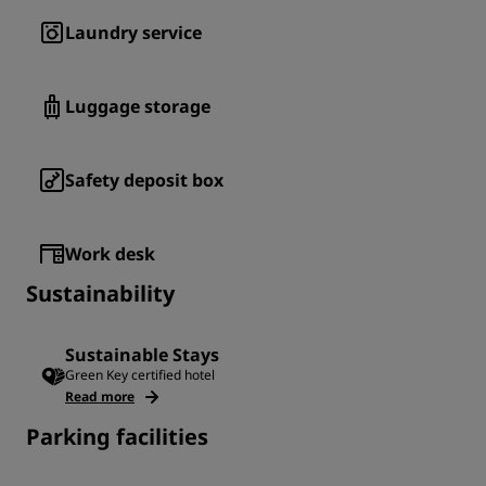
Laundry service
Luggage storage
Safety deposit box
Work desk
Sustainability
Sustainable Stays
Green Key certified hotel
Read more
Parking facilities