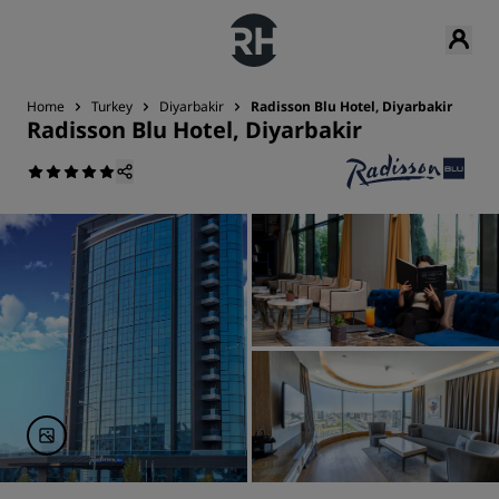
Home
Turkey
Diyarbakir
Radisson Blu Hotel, Diyarbakir
Radisson Blu Hotel, Diyarbakir