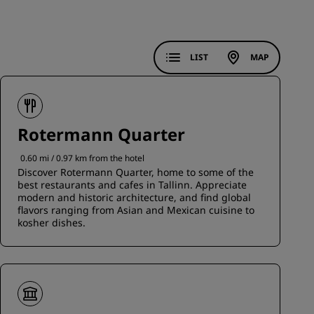
JOIN
LIST
MAP
Rotermann Quarter
0.60 mi / 0.97 km from the hotel
Discover Rotermann Quarter, home to some of the
best restaurants and cafes in Tallinn. Appreciate
modern and historic architecture, and find global
flavors ranging from Asian and Mexican cuisine to
kosher dishes.