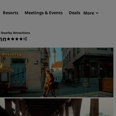
Resorts
Meetings & Events
Deals
More
Radisson R
My reservat
Nearby Attractions
inn
Find your hotel
Destinations
Resorts
Serviced apartments
Airport hotels
New & upcoming hotels
Meetings & Events
Discover Radisson Meetin
Book a meeting space