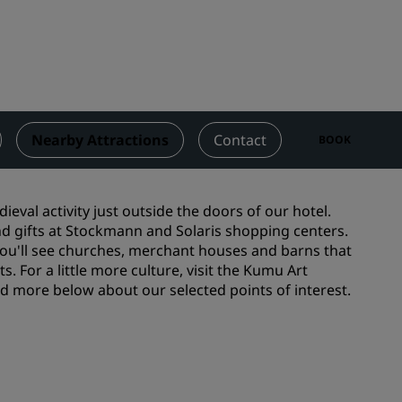
Wedding venues
Sustainable stays
Sports teams stays
Business traveler
City center hotels
Nearby Attractions
Contact
BOOK
Visit our blog
Radisson Rewards
ieval activity just outside the doors of our hotel.
and gifts at Stockmann and Solaris shopping centers.
Discover Radisson Rewards
 you'll see churches, merchant houses and barns that
. For a little more culture, visit the Kumu Art
Benefits
 more below about our selected points of interest.
How to use points
How to earn points
Bookers & Planners