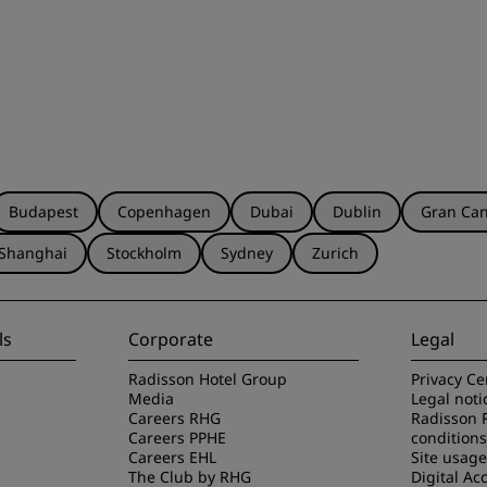
Budapest
Copenhagen
Dubai
Dublin
Gran Can
Shanghai
Stockholm
Sydney
Zurich
ls
Corporate
Legal
Radisson Hotel Group
Privacy Ce
Media
Legal noti
Careers RHG
Radisson 
Careers PPHE
conditions
Careers EHL
Site usag
The Club by RHG
Digital Acc