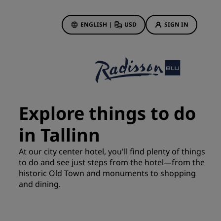
ENGLISH
|
USD
SIGN IN
ewards
ions
Hotel Deals
Discover our deals
Explore things to do
First time's a charm
in Tallinn
Deals of the Day
Book in advance
At our city center hotel, you'll find plenty of things
See our packages
to do and see just steps from the hotel—from the
historic Old Town and monuments to shopping
and dining.
Travel ideas
gs
Family friendly hotels
Rad Pets