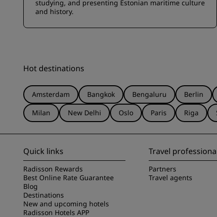
studying, and presenting Estonian maritime culture
and history.
Hot destinations
Amsterdam
Bangkok
Bengaluru
Berlin
Milan
New Delhi
Oslo
Paris
Riga
Quick links
Travel professiona
Radisson Rewards
Partners
Best Online Rate Guarantee
Travel agents
Blog
Destinations
New and upcoming hotels
Radisson Hotels APP