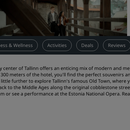
Request a Quote
Event Destinations
Industry Solutions
Flights
ness & Wellness
Activities
Deals
Reviews
Search flights
ty center of Tallinn offers an enticing mix of modern and med
Dining
 300 meters of the hotel, you'll find the perfect souvenirs 
 little further to explore Tallinn's famous Old Town, where
Search for a restaurant
ack to the Middle Ages along the original cobblestone streets
 or see a performance at the Estonia National Opera. Read
Digital Services
Radisson Hotels App