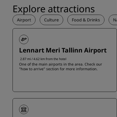
Explore attractions
Airport
Culture
Food & Drinks
N
Lennart Meri Tallinn Airport
2.87 mi / 4.62 km from the hotel
One of the main airports in the area. Check our
"how to arrive" section for more information.