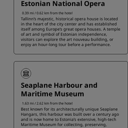
Estonian National Opera
0.39 mi / 0.62 km from the hotel
Tallinn’s majestic, historical opera house is located
in the heart of the city center and has established
itself among Europe’s great opera houses. A temple
of art and symbol of Estonian independence,
visitors can explore the art nouveau building, or
enjoy an hour-long tour before a performance.
Seaplane Harbour and
Maritime Museum
1.63 mi / 2.62 km from the hotel
Best known for its architecturally unique Seaplane
Hangars, this harbour was built over a century ago
and is now home to Estonia’s extensive, high-tech
Maritime Museum for collecting, preserving,