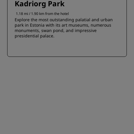
Kadriorg Park
1.18 mi / 1.90 km from the hotel
Explore the most outstanding palatial and urban
park in Estonia with its art museums, numerous
monuments, swan pond, and impressive
presidential palace.