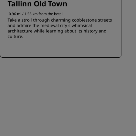
Tallinn Old Town
0.96 mi / 1.55 km from the hotel
Take a stroll through charming cobblestone streets
and admire the medieval city's whimsical
architecture while learning about its history and
culture.