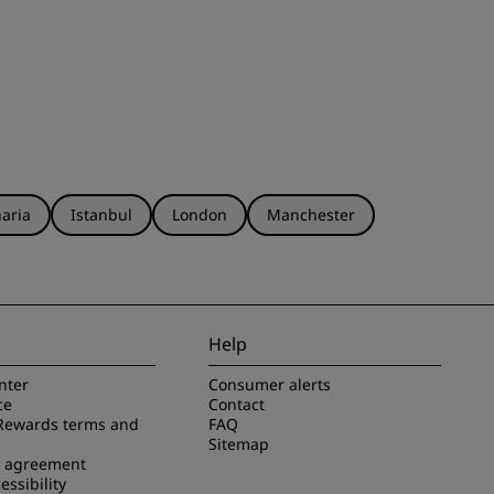
aria
Istanbul
London
Manchester
Help
nter
Consumer alerts
ce
Contact
Rewards terms and
FAQ
Sitemap
e agreement
essibility