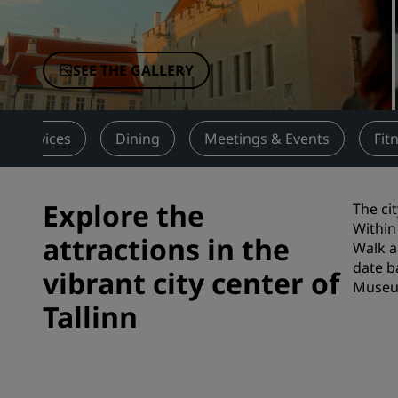
Affiliated Brands in China
SEE THE GALLERY
Services
Dining
Meetings & Events
Fit
Explore the
The ci
Within
attractions in the
Walk a
date b
vibrant city center of
Museum
Tallinn