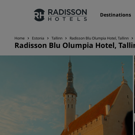
Destinations
Home
Estonia
Tallinn
Radisson Blu Olumpia Hotel, Tallinn
Radisson Blu Olumpia Hotel, Tall
Our Brands
Radisson Hotels Brands