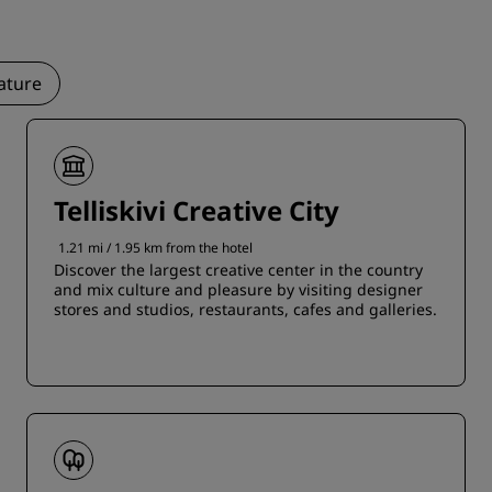
ature
Telliskivi Creative City
1.21 mi / 1.95 km from the hotel
Discover the largest creative center in the country
and mix culture and pleasure by visiting designer
stores and studios, restaurants, cafes and galleries.