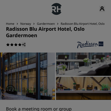
Home
Norway
Gardermoen
Radisson Blu Airport Hotel, Oslo G
Radisson Blu Airport Hotel, Oslo
Gardermoen
Book a meeting room or group