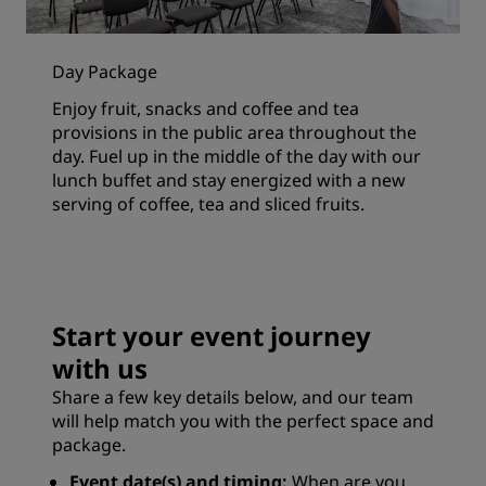
Day Package
Enjoy fruit, snacks and coffee and tea
provisions in the public area throughout the
day. Fuel up in the middle of the day with our
lunch buffet and stay energized with a new
serving of coffee, tea and sliced fruits.
Start your event journey
with us
Share a few key details below, and our team
will help match you with the perfect space and
package.
Event date(s) and timing:
When are you