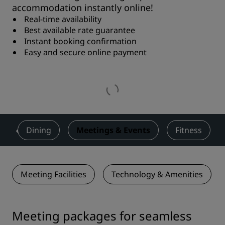
accommodation instantly online!
Real-time availability
Best available rate guarantee
Instant booking confirmation
Easy and secure online payment
s
Dining
Meetings & Events
Fitness
Meeting Facilities
Technology & Amenities
Meeting packages for seamless