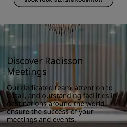
BOOK YOUR MEETING ROOM NOW
Discover Radisson
Meetings
Our dedicated team, attention to
detail, and outstanding facilities in
destinations around the world
ensure the success of your
meetings and events.