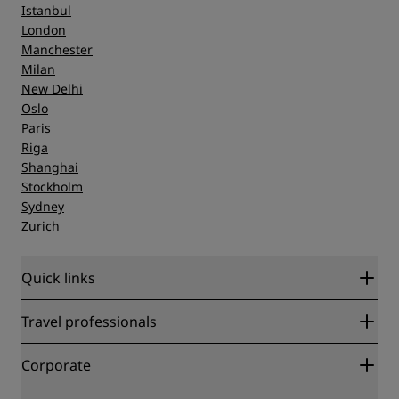
Istanbul
London
Manchester
Milan
New Delhi
Oslo
Paris
Riga
Shanghai
Stockholm
Sydney
Zurich
Quick links
Radisson Rewards
Travel professionals
Best Online Rate Guarantee
Blog
Partners
Corporate
Destinations
Travel agents
New and upcoming hotels