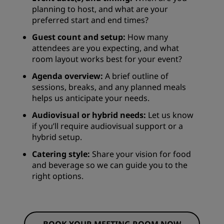
planning to host, and what are your
preferred start and end times?
Guest count and setup:
How many
attendees are you expecting, and what
room layout works best for your event?
Agenda overview:
A brief outline of
sessions, breaks, and any planned meals
helps us anticipate your needs.
Audiovisual or hybrid needs:
Let us know
if you’ll require audiovisual support or a
hybrid setup.
Catering style:
Share your vision for food
and beverage so we can guide you to the
right options.