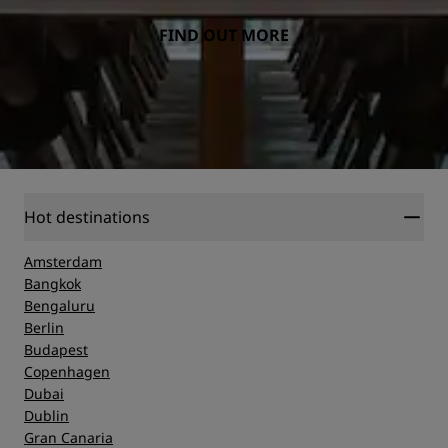
FIND OUT MORE
Hot destinations
Amsterdam
Bangkok
Bengaluru
Berlin
Budapest
Copenhagen
Dubai
Dublin
Gran Canaria