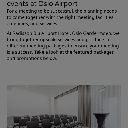
events at Oslo Airport
For a meeting to be successful, the planning needs
to come together with the right meeting facilities,
amenities, and services.
At Radisson Blu Airport Hotel, Oslo Gardermoen, we
bring together upscale services and products in
different meeting packages to ensure your meeting
is a success. Take a look at the featured packages
and promotions below.