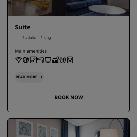
Suite
4 adults
1 king
Main amenities
READ MORE
BOOK NOW