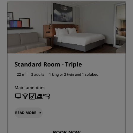
Standard Room - Triple
22 m²
3 adults
1 king or
2 twin and
1 sofabed
Main amenities
READ MORE
BOOK NOW