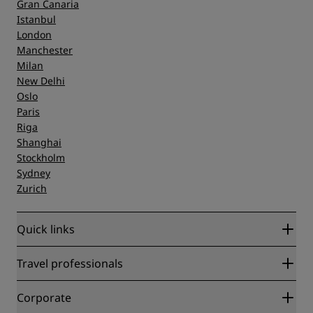
Gran Canaria
Istanbul
London
Manchester
Milan
New Delhi
Oslo
Paris
Riga
Shanghai
Stockholm
Sydney
Zurich
Quick links
Radisson Rewards
Travel professionals
Best Online Rate Guarantee
Blog
Partners
Corporate
Destinations
Travel agents