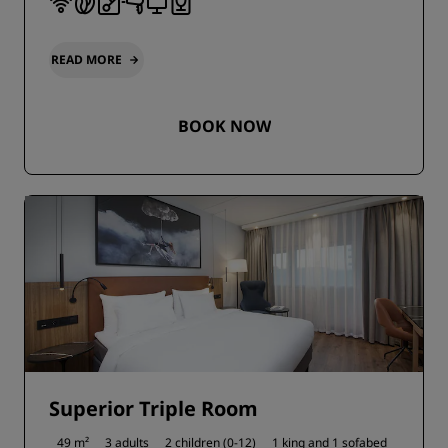
READ MORE
BOOK NOW
Superior Triple Room
49 m²
3 adults
2 children (0-12)
1 king and
1 sofabed