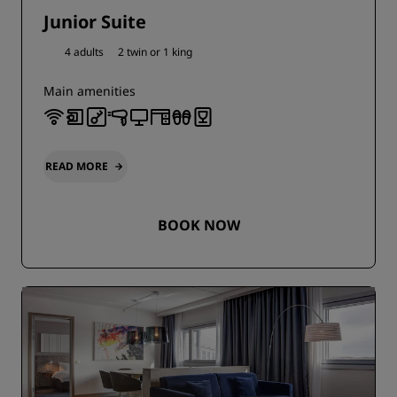
Junior Suite
4 adults
2 twin or
1 king
Main amenities
READ MORE
BOOK NOW