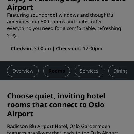
Airport
Featuring soundproof windows and thoughtful
amenities, our 500 rooms and suites offer
everything you need for a comfortable, refreshing
stay.
Check-in
3:00pm
Check-out
12:00pm
Overview
Rooms
Services
Dining
Choose quiet, inviting hotel
rooms that connect to Oslo
Airport
Radisson Blu Airport Hotel, Oslo Gardermoen
features a walkway that leads to the Oslo Airport