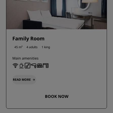
Family Room
45 m²
4 adults
1 king
Main amenities
READ MORE
BOOK NOW