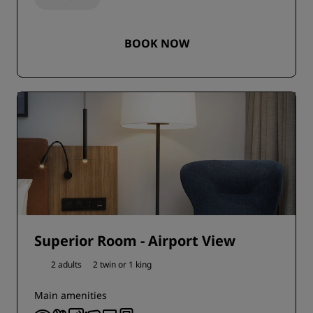
BOOK NOW
Superior Room - Airport View
2 adults
2 twin or
1 king
Main amenities