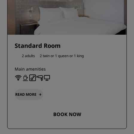
Standard Room
2 adults
2 twin or
1 queen or
1 king
Main amenities
READ MORE
BOOK NOW