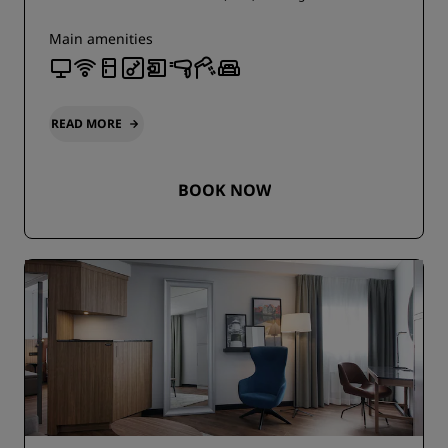
Main amenities
READ MORE
BOOK NOW