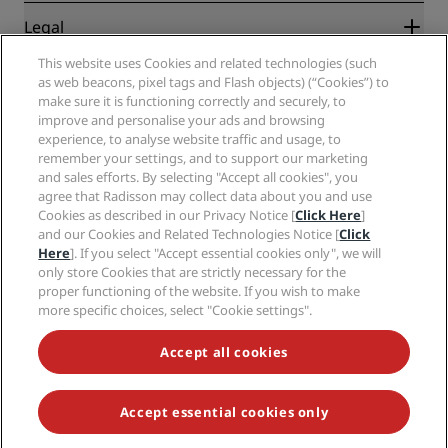
New and upcoming hotels
Radisson Hotel Group
Legal
Radisson Hotels APP
Media
Sports Approved hotels
This website uses Cookies and related technologies (such
Careers RHG
Privacy Center
Help
Family Friendly Hotels
as web beacons, pixel tags and Flash objects) (“Cookies”) to
Careers PPHE
Legal notice
Health & Safety
make sure it is functioning correctly and securely, to
Careers EHL
Radisson Rewards terms and conditions
Consumer alerts
improve and personalise your ads and browsing
The Club by RHG
Social media
Site usage agreement
experience, to analyse website traffic and usage, to
Contact
Development Opportunities
remember your settings, and to support our marketing
Digital Accessibility
FAQ
Radisson Hotels Brands
Responsible Business
and sales efforts. By selecting "Accept all cookies", you
Modern Slavery Statement
Sitemap
agree that Radisson may collect data about you and use
Procurement
Cookies Preferences
Cookies as described in our Privacy Notice [
Click Here
]
and our Cookies and Related Technologies Notice [
Click
Here
]. If you select "Accept essential cookies only", we will
only store Cookies that are strictly necessary for the
proper functioning of the website. If you wish to make
more specific choices, select "Cookie settings".
NEVER MISS OUT ON OUR MOST POPULAR DEALS
Accept all cookies
Accept essential cookies only
© 2026 Radisson Hotel Group.
All rights reserved. RHG Radisson Hotel
Group, Radisson, Radisson RED, Radisson Blu, Radisson Collection,