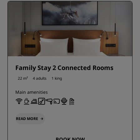
Family Stay 2 Connected Rooms
22 m²
4 adults
1 king
Main amenities
READ MORE
BOOK NOW