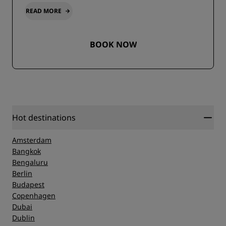
READ MORE
BOOK NOW
Hot destinations
Amsterdam
Bangkok
Bengaluru
Berlin
Budapest
Copenhagen
Dubai
Dublin