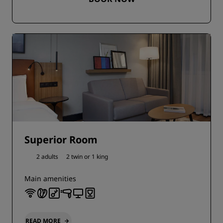
Superior Room
2 adults
2 twin or
1 king
Main amenities
READ MORE