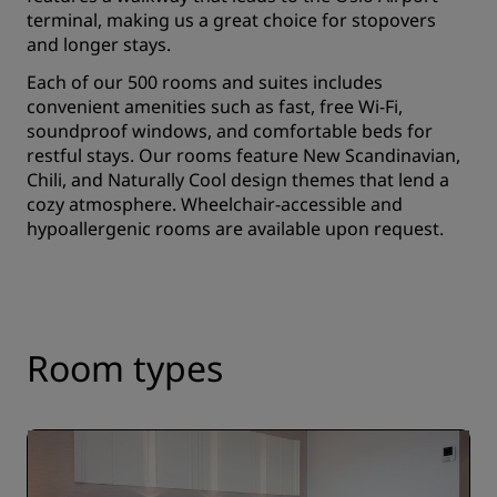
terminal, making us a great choice for stopovers
and longer stays.
Each of our 500 rooms and suites includes
convenient amenities such as fast, free Wi-Fi,
soundproof windows, and comfortable beds for
restful stays. Our rooms feature New Scandinavian,
Chili, and Naturally Cool design themes that lend a
cozy atmosphere. Wheelchair-accessible and
hypoallergenic rooms are available upon request.
Room types