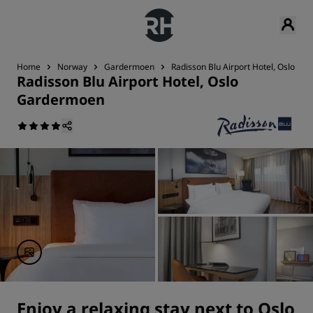
Home
Norway
Gardermoen
Radisson Blu Airport Hotel, Oslo G
Radisson Blu Airport Hotel, Oslo
Gardermoen
Enjoy a relaxing stay next to Oslo