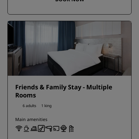
Friends & Family Stay - Multiple
Rooms
6 adults
1 king
Main amenities