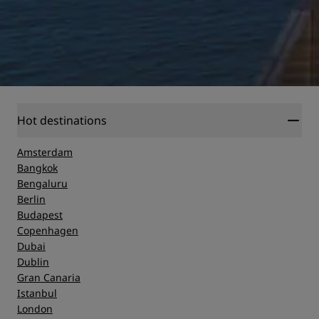
Hot destinations
Amsterdam
Bangkok
Bengaluru
Berlin
Budapest
Copenhagen
Dubai
Dublin
Gran Canaria
Istanbul
London