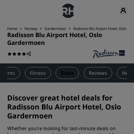
Home
Norway
Gardermoen
Radisson Blu Airport Hotel, Oslo G
Radisson Blu Airport Hotel, Oslo
Gardermoen
 Events
Fitness
Deals
Reviews
Nearb
Discover great hotel deals for
Radisson Blu Airport Hotel, Oslo
Gardermoen
Whether you’re looking for last-minute deals on