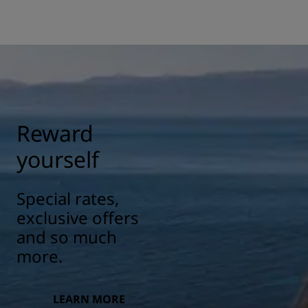
Reward
yourself
Special rates,
exclusive offers
and so much
more.
LEARN MORE