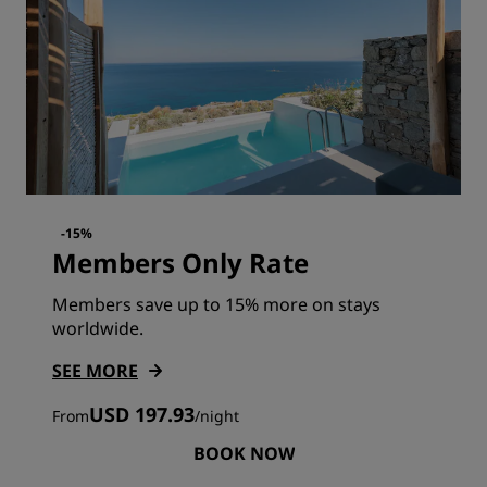
-15%
Members Only Rate
Members save up to 15% more on stays
worldwide.
SEE MORE
USD 197.93
From
/
night
BOOK NOW