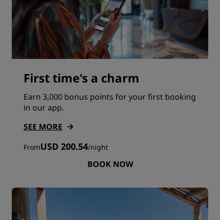
First time's a charm
Earn 3,000 bonus points for your first booking
in our app.
SEE MORE
USD 200.54
From
/
night
BOOK NOW