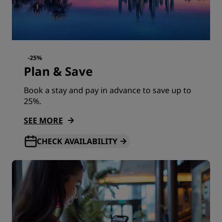
-25%
Plan & Save
Book a stay and pay in advance to save up to
25%.
SEE MORE
CHECK AVAILABILITY