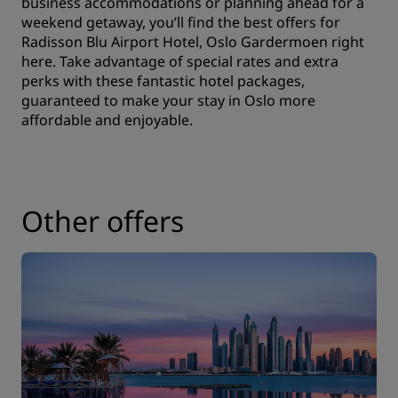
business accommodations or planning ahead for a
weekend getaway, you’ll find the best offers for
Radisson Blu Airport Hotel, Oslo Gardermoen right
here. Take advantage of special rates and extra
perks with these fantastic hotel packages,
guaranteed to make your stay in Oslo more
affordable and enjoyable.
Other offers