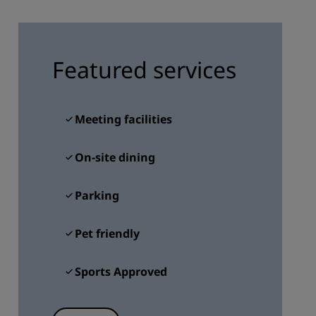
JOIN
Featured services
Meeting facilities
On-site dining
Parking
Pet friendly
Sports Approved