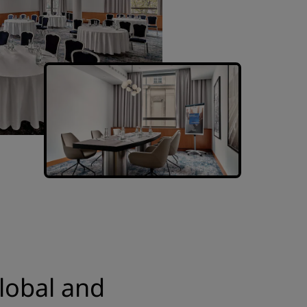
lobal and