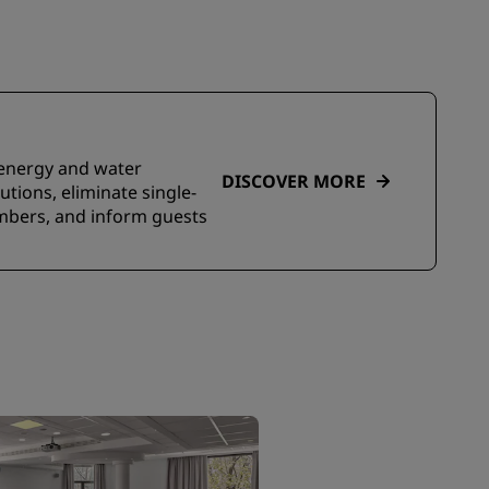
e energy and water
DISCOVER MORE
tions, eliminate single-
embers, and inform guests