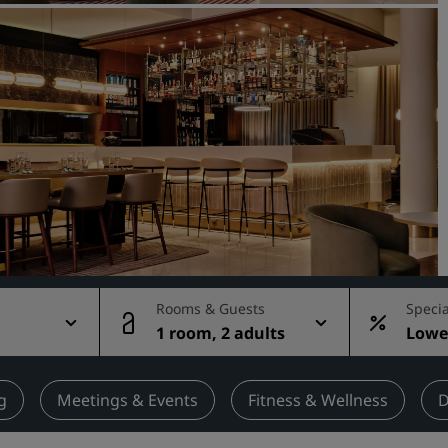
Request a Quote
Event Destinations
Industry Solutions
Flights
Search flights
Dining
Search for a restaurant
Rooms & Guests
Specia
1 room, 2 adults
Lowes
Digital Services
rate
Radisson Hotels App
g
Meetings & Events
Fitness & Wellness
D