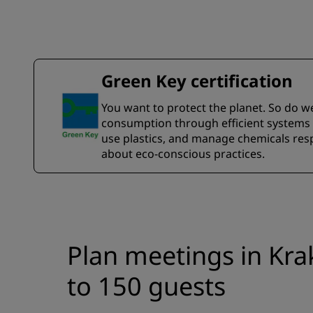
Green Key certification
You want to protect the planet. So do w
consumption through efficient systems a
use plastics, and manage chemicals resp
about eco-conscious practices.
Plan meetings in Kra
to 150 guests