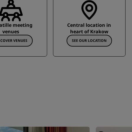
atille meeting
Central location in
venues
heart of Krakow
SCOVER VENUES
SEE OUR LOCATION