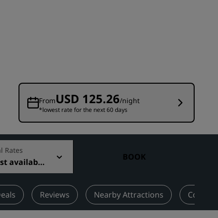
Wedding venues
Sustainable stays
Sports teams stays
Business traveler
City center hotels
Visit our blog
USD 125.26
From
/night
*lowest rate for the next 60 days
Radisson Rewards
Discover Radisson Rewards
Benefits
l Rates
BOOK
t available
How to use points
How to earn points
Bookers & Planners
eals
Reviews
Nearby Attractions
Contact