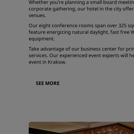
Whether you’re planning a small board meetin
corporate gathering, our hotel in the city offers
venues.
Our eight conference rooms span over 325 s
feature energizing natural daylight, fast free W
equipment.
Take advantage of our business center for prin
services. Our experienced event experts will h
event in Krakow.
SEE MORE