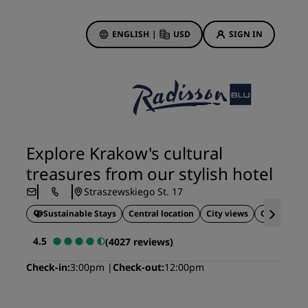
ENGLISH
|
USD
SIGN IN
ewards
ions
Hotel Deals
Discover our deals
Explore Krakow's cultural
First time's a charm
treasures from our stylish hotel
Deals of the Day
Straszewskiego St. 17
Book in advance
Sustainable Stays
Central location
City views
Close to tou
See our packages
4.5
(4027 reviews)
Travel ideas
Check-in
3:00pm
Check-out
12:00pm
gs
Family friendly hotels
Rad Pets