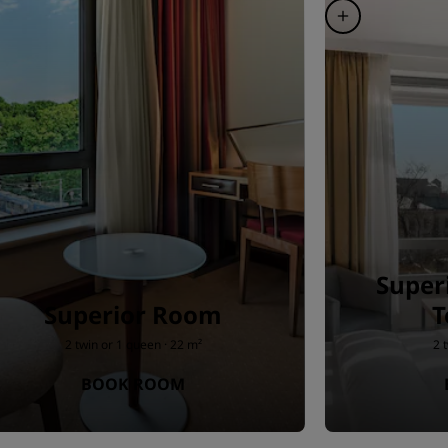
Super
Superior Room
T
2 twin or 1 queen · 22 m²
2 
BOOK ROOM