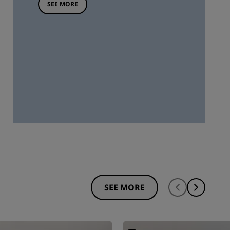
SEE MORE
SEE MORE