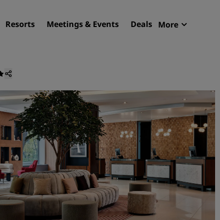
Resorts
Meetings & Events
Deals
More
Radisson R
My reservat
Find your hotel
Destinations
Resorts
Serviced apartments
Airport hotels
New & upcoming hotels
Meetings & Events
Discover Radisson Meetin
Book a meeting space