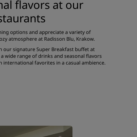
nal flavors at our
staurants
ning options and appreciate a variety of
 cozy atmosphere at Radisson Blu, Krakow.
h our signature Super Breakfast buffet at
rs a wide range of drinks and seasonal flavors
h international favorites in a casual ambience.