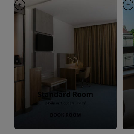
Standard Room
2 twin or 1 queen · 22 m²
BOOK ROOM