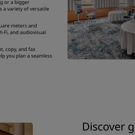
g or a bigger
 a variety of versatile
quare meters and
i-Fi, and audiovisual
t, copy, and fax
elp you plan a seamless
Discover g