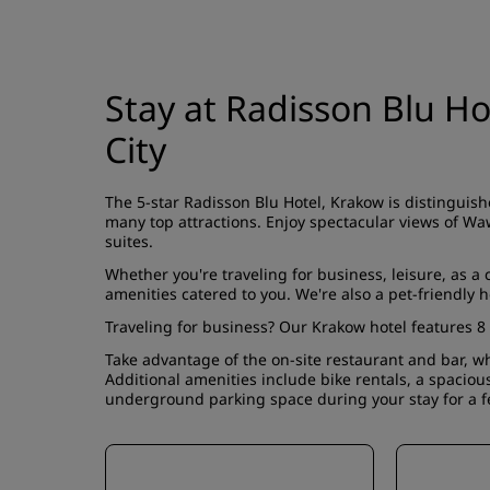
Stay at Radisson Blu Ho
City
The 5-star Radisson Blu Hotel, Krakow is distinguish
many top attractions. Enjoy spectacular views of Waw
suites
.
Whether you're traveling for business, leisure, as a
amenities catered to you. We're also a pet-friendly h
Traveling for business? Our Krakow hotel features 8
Take advantage of the on-site
restaurant and bar
, w
Additional amenities include bike rentals, a spacio
underground parking space during your stay for a f