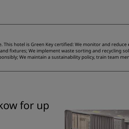
e. This hotel is Green Key certified:​ We monitor and reduc
nd fixtures;​ We implement waste sorting and recycling solu
onsibly; We maintain a sustainability policy, train team m
kow for up