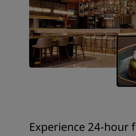
Experience 24-hour f