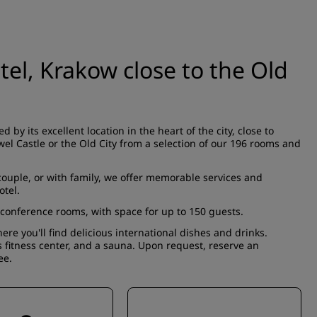
tel, Krakow close to the Old
ed by its
excellent location
in the heart of the city, close to
el Castle or the Old City from a selection of our 196
rooms and
 couple, or with family, we offer memorable services and
otel.
conference rooms
, with space for up to 150 guests.
here you'll find delicious international dishes and drinks.
us
fitness center
, and a sauna. Upon request, reserve an
ee.