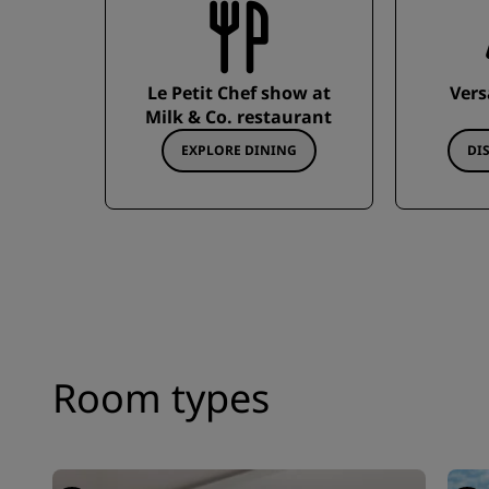
Le Petit Chef show at
Vers
Milk & Co. restaurant
EXPLORE DINING
DI
Room types