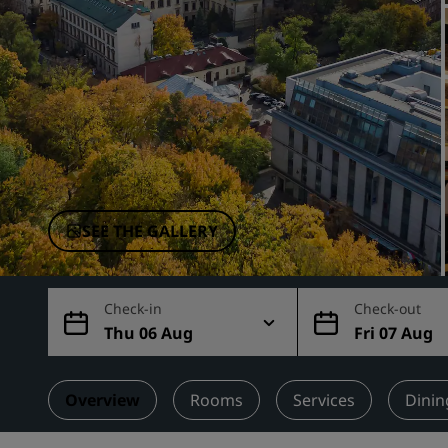
Affiliated Brands in China
SEE THE GALLERY
Check-in
Check-out
Thu 06 Aug
Fri 07 Aug
Overview
Rooms
Services
Dinin