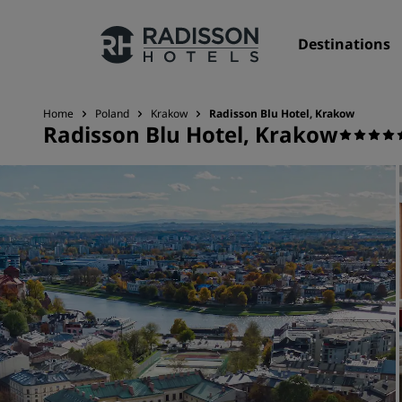
Destinations
Home
Poland
Krakow
Radisson Blu Hotel, Krakow
Radisson Blu Hotel, Krakow
Our Brands
Radisson Hotels Brands