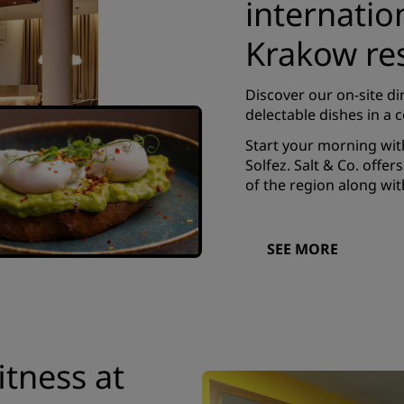
internatio
Krakow re
Discover our on-site di
delectable dishes in a
Start your morning wit
Solfez. Salt & Co. offe
of the region along wit
SEE MORE
itness at