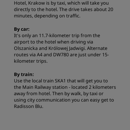
Hotel, Krakow is by taxi, which will take you
directly to the hotel. The drive takes about 20
minutes, depending on traffic.
By car:
It's only an 11.7-kilometer trip from the
airport to the hotel when driving via
Olszanicka and Królowej Jadwigi. Alternate
routes via A4 and DW780 are just under 15-
kilometer trips.
By train:
Use the local train SKA1 that will get you to
the Main Railway station - located 2 kilometers
away from hotel. Then by walk, by taxi or
using city communication you can easy get to
Radisson Blu.