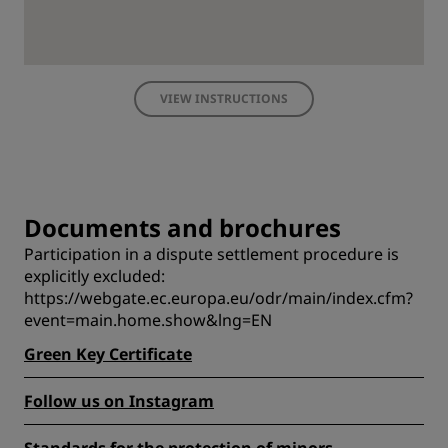
VIEW INSTRUCTIONS
Documents and brochures
Participation in a dispute settlement procedure is
explicitly excluded:
https://webgate.ec.europa.eu/odr/main/index.cfm?
event=main.home.show&lng=EN
Green Key Certificate
Follow us on Instagram