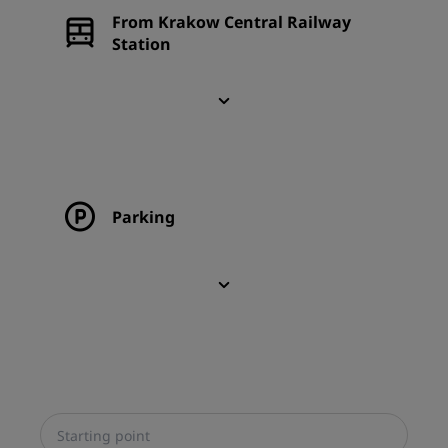
From Krakow Central Railway
Station
Parking