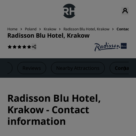
Home
Poland
Krakow
Radisson Blu Hotel, Krakow
Contact
Radisson Blu Hotel, Krakow
als
Reviews
Nearby Attractions
Contact
Radisson Blu Hotel,
Krakow - Contact
information