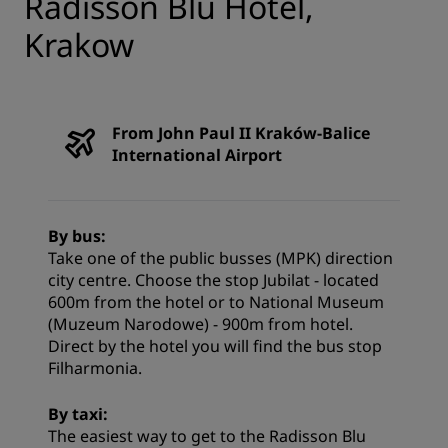
Radisson Blu Hotel,
Krakow
From John Paul II Kraków-Balice
International Airport
By bus:
Take one of the public busses (MPK) direction
city centre. Choose the stop Jubilat - located
600m from the hotel or to National Museum
(Muzeum Narodowe) - 900m from hotel.
Direct by the hotel you will find the bus stop
Filharmonia.
By taxi:
The easiest way to get to the Radisson Blu