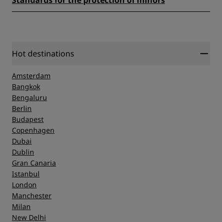
Standards for the protection of minors
Hot destinations
Amsterdam
Bangkok
Bengaluru
Berlin
Budapest
Copenhagen
Dubai
Dublin
Gran Canaria
Istanbul
London
Manchester
Milan
New Delhi