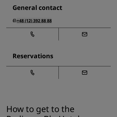
General contact
+48 (12) 392 88 88
Reservations
How to get to the