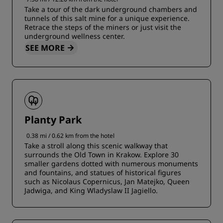
Take a tour of the dark underground chambers and
tunnels of this salt mine for a unique experience.
Retrace the steps of the miners or just visit the
underground wellness center.
SEE MORE
Planty Park
0.38 mi / 0.62 km from the hotel
Take a stroll along this scenic walkway that
surrounds the Old Town in Krakow. Explore 30
smaller gardens dotted with numerous monuments
and fountains, and statues of historical figures
such as Nicolaus Copernicus, Jan Matejko, Queen
Jadwiga, and King Wladyslaw II Jagiello.