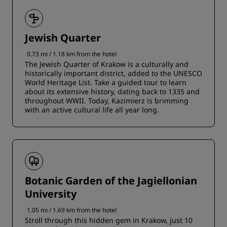
Jewish Quarter
0.73 mi / 1.18 km from the hotel
The Jewish Quarter of Krakow is a culturally and
historically important district, added to the UNESCO
World Heritage List. Take a guided tour to learn
about its extensive history, dating back to 1335 and
throughout WWII. Today, Kazimierz is brimming
with an active cultural life all year long.
Botanic Garden of the Jagiellonian
University
1.05 mi / 1.69 km from the hotel
Stroll through this hidden gem in Krakow, just 10