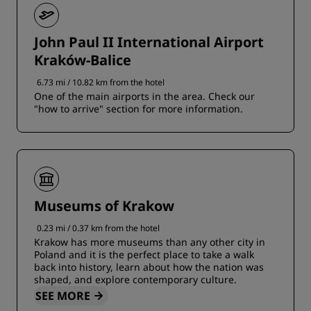
John Paul II International Airport
Kraków-Balice
6.73 mi / 10.82 km from the hotel
One of the main airports in the area. Check our
"how to arrive" section for more information.
Museums of Krakow
0.23 mi / 0.37 km from the hotel
Krakow has more museums than any other city in
Poland and it is the perfect place to take a walk
back into history, learn about how the nation was
shaped, and explore contemporary culture.
SEE MORE