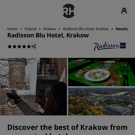
Home
Poland
Krakow
Radisson Blu Hotel, Krakow
Nearby Att
Radisson Blu Hotel, Krakow
Discover the best of Krakow from