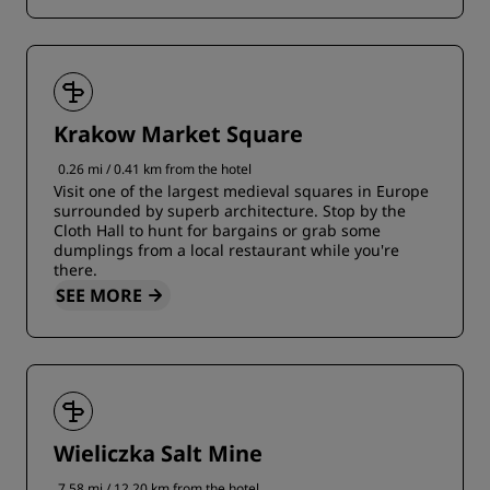
Krakow Market Square
0.26 mi / 0.41 km from the hotel
Visit one of the largest medieval squares in Europe
surrounded by superb architecture. Stop by the
Cloth Hall to hunt for bargains or grab some
dumplings from a local restaurant while you're
there.
SEE MORE
Wieliczka Salt Mine
7.58 mi / 12.20 km from the hotel