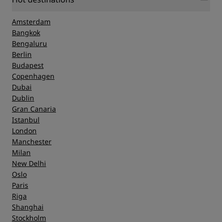
Amsterdam
Bangkok
Bengaluru
Berlin
Budapest
Copenhagen
Dubai
Dublin
Gran Canaria
Istanbul
London
Manchester
Milan
New Delhi
Oslo
Paris
Riga
Shanghai
Stockholm