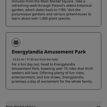
minutes from the Main Market Square. Take a
refreshing walk through Poland's oldest botanical
garden, which dates back to 1783. Visit the
picturesque gardens and various greenhouses to
learn about over 1,000 plant species.
Energylandia Amusement Park
23.52 mi / 37.85 km from the hotel
For a fun day out, head to Energylandia
Amusement Park, boasting over 75 rides that thrill-
seekers will love. Offering plenty of fun rides,
entertainment, and live shows, Energylandia
promises a day of excitement for the whole family.
Hot destinations