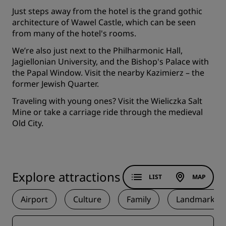
Just steps away from the hotel is the grand gothic
architecture of Wawel Castle, which can be seen
from many of the hotel's rooms.
We’re also just next to the Philharmonic Hall,
Jagiellonian University, and the Bishop's Palace with
the Papal Window. Visit the nearby Kazimierz – the
former Jewish Quarter.
Traveling with young ones? Visit the Wieliczka Salt
Mine or take a carriage ride through the medieval
Old City.
Explore attractions
LIST
MAP
Airport
Culture
Family
Landmark