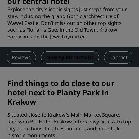
our central hotel
Explore the city's iconic sights just steps from your
stay, including the grand Gothic architecture of
Wawel Castle. Don’t miss out on other top sights
such as Florian's Gate in the Old Town, Krakow
Barbican, and the Jewish Quarter.
Reviews
Nearby Attractions
Contact
Find things to do close to our
hotel next to Planty Park in
Krakow
Situated close to Krakow’s Main Market Square,
Radisson Blu Hotel, Krakow offers easy access to top
city attractions, local restaurants, and incredible
historic monuments.