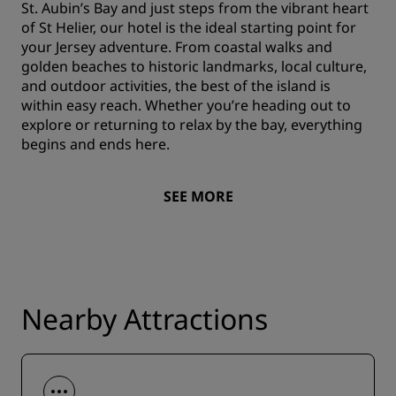
St. Aubin’s Bay and just steps from the vibrant heart
of St Helier, our hotel is the ideal starting point for
your Jersey adventure. From coastal walks and
golden beaches to historic landmarks, local culture,
and outdoor activities, the best of the island is
within easy reach. Whether you’re heading out to
explore or returning to relax by the bay, everything
begins and ends here.
SEE MORE
Nearby Attractions