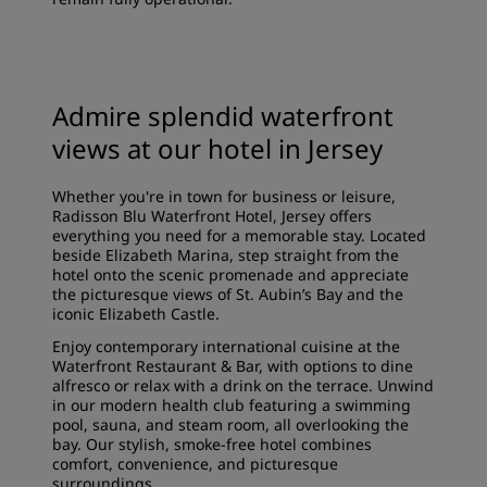
Admire splendid waterfront
views at our hotel in Jersey
Whether you're in town for business or leisure,
Radisson Blu Waterfront Hotel, Jersey offers
everything you need for a memorable stay. Located
beside Elizabeth Marina, step straight from the
hotel onto the scenic promenade and appreciate
the picturesque views of St. Aubin’s Bay and the
iconic Elizabeth Castle.
Enjoy contemporary international cuisine at the
Waterfront Restaurant & Bar, with options to dine
alfresco or relax with a drink on the terrace. Unwind
in our modern health club featuring a swimming
pool, sauna, and steam room, all overlooking the
bay. Our stylish, smoke-free hotel combines
comfort, convenience, and picturesque
surroundings.