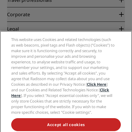
Best Online Rate Guarantee
Blog
Partners
Corporate
Destinations
Travel agents
New and upcoming hotels
Radisson Hotel Group
Legal
Radisson Hotels APP
Media
Sports Approved hotels
This website uses Cookies and related technologies (such
Careers RHG
Privacy Center
Help
Family Friendly Hotels
as web beacons, pixel tags and Flash objects) (“Cookies”) to
Careers PPHE
Legal notice
Health & Safety
make sure it is functioning correctly and securely, to
Careers EHL
Radisson Rewards terms and conditions
Consumer alerts
improve and personalise your ads and browsing
The Club by RHG
Social media
Site usage agreement
experience, to analyse website traffic and usage, to
Contact
Development Opportunities
remember your settings, and to support our marketing
Digital Accessibility
FAQ
Radisson Hotels Brands
Responsible Business
and sales efforts. By selecting "Accept all cookies", you
Modern Slavery Statement
Sitemap
agree that Radisson may collect data about you and use
Procurement
Cookies Preferences
Cookies as described in our Privacy Notice [
Click Here
]
and our Cookies and Related Technologies Notice [
Click
Here
]. If you select "Accept essential cookies only", we will
only store Cookies that are strictly necessary for the
proper functioning of the website. If you wish to make
more specific choices, select "Cookie settings".
NEVER MISS OUT ON OUR MOST POPULAR DEALS
Accept all cookies