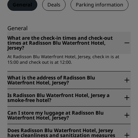
General
Deals
Parking information
General
What are the check-in times and check-out
times at Radisson Blu Waterfront Hotel,
Jersey?
At Radisson Blu Waterfront Hotel, Jersey, check in is at
15:00 and check out is at 12:00.
What is the address of Radisson Blu
Waterfront Hotel, Jersey?
Radisson Blu Waterfront Hotel, Jersey is located at Rue De
Is Radisson Blu Waterfront Hotel, Jersey a
L'Etau, St Helier, Jersey, United Kingdom.
smoke-free hotel?
Yes, Radisson Blu Waterfront Hotel, Jersey is a smoke free
Can I store my luggage at Radisson Blu
hotel.
Waterfront Hotel, Jersey?
Yes, baggage storage is available at Radisson Blu
Does Radisson Blu Waterfront Hotel, Jersey
Waterfront Hotel, Jersey.
have cleanliness and sanitization measures