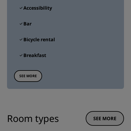
Accessibility
Bar
Bicycle rental
Breakfast
SEE MORE
Room types
SEE MORE