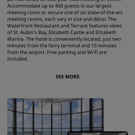
Accommodate up to 400 guests in our largest
meeting room or secure one of six state-of-the-art
meeting rooms, each vary in size and décor. The
Waterfront Restaurant and Terrace features views
of St. Aubin's Bay, Elizabeth Castle and Elizabeth
Marina. The hotel is conveniently located, just two
minutes from the ferry terminal and 15 minutes
from the airport. Free parking and Wi-Fi are
included.
SEE MORE