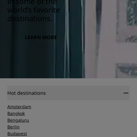
in some of the
world’s favorite
destinations.
LEARN MORE
Hot destinations
Amsterdam
Bangkok
Bengaluru
Berlin
Budapest