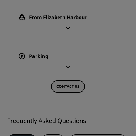
From Elizabeth Harbour
Parking
CONTACT US
Frequently Asked Questions