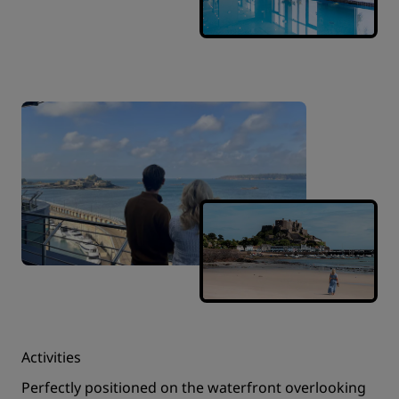
Activities
Perfectly positioned on the waterfront overlooking