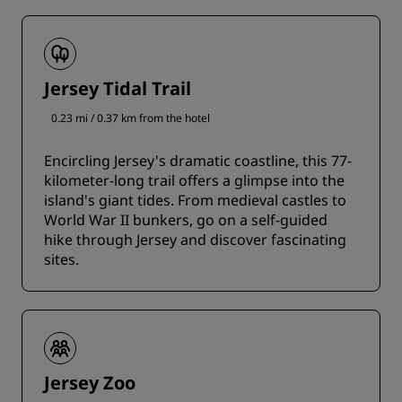
Jersey Tidal Trail
0.23 mi / 0.37 km from the hotel
Encircling Jersey's dramatic coastline, this 77-
kilometer-long trail offers a glimpse into the
island's giant tides. From medieval castles to
World War II bunkers, go on a self-guided
hike through Jersey and discover fascinating
sites.
Jersey Zoo