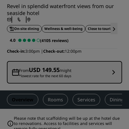
Revel in splendid waterfront views from our
seaside hotel
On-site dining
Wellness & well-being
Close to tourist attracti
4.0
(4105 reviews)
Check-in
3:00pm
Check-out
12:00pm
USD 149.55
From
/night
*lowest rate for the next 60 days
Overview
Rooms
Services
Dining
Please note that scaffolding will be up at the hotel due
to renovations. Access to facilities and services will
remain fully operational.