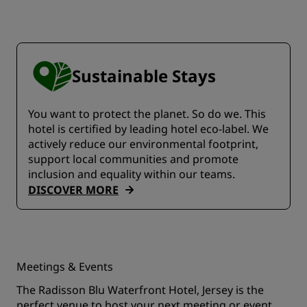
Sustainable Stays
You want to protect the planet. So do we. This
hotel is certified by leading hotel eco-label. We
actively reduce our environmental footprint,
support local communities and promote
inclusion and equality within our teams.
DISCOVER MORE
Meetings & Events
The Radisson Blu Waterfront Hotel, Jersey is the
perfect venue to host your next meeting or event.