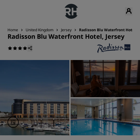
Home
United Kingdom
Jersey
Radisson Blu Waterfront Hotel, J
Radisson Blu Waterfront Hotel, Jersey