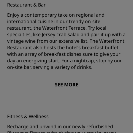
Restaurant & Bar
Enjoy a contemporary take on regional and
international cuisine in our trendy on-site
restaurant, the Waterfront Terrace. Try local
specialties, like Jersey crab salad and pair it up with a
vintage wine from our extensive list. The Waterfront
Restaurant also hosts the hotel’s breakfast buffet
with an array of breakfast dishes sure to give your
day an energizing start. For a nightcap, stop by our
on-site bar, serving a variety of drinks.
SEE MORE
Fitness & Wellness
Recharge and unwind in our newly refurbished
Bluewave Fitness suite during your stay in Jersey.