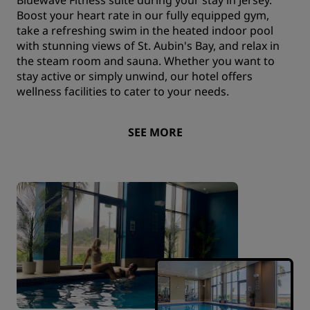
Boost your heart rate in our fully equipped gym,
take a refreshing swim in the heated indoor pool
with stunning views of St. Aubin's Bay, and relax in
the steam room and sauna. Whether you want to
stay active or simply unwind, our hotel offers
wellness facilities to cater to your needs.
SEE MORE