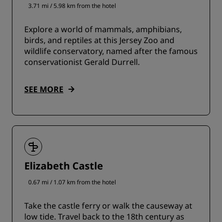
3.71 mi / 5.98 km from the hotel
Explore a world of mammals, amphibians,
birds, and reptiles at this Jersey Zoo and
wildlife conservatory, named after the famous
conservationist Gerald Durrell.
SEE MORE
Elizabeth Castle
0.67 mi / 1.07 km from the hotel
Take the castle ferry or walk the causeway at
low tide. Travel back to the 18th century as