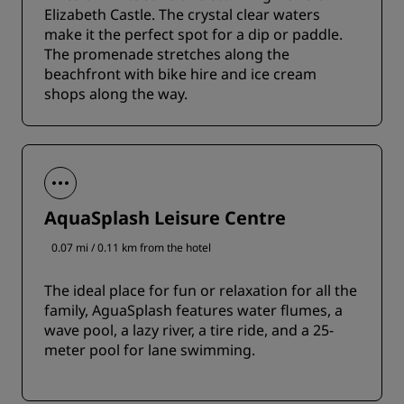
Elizabeth Castle. The crystal clear waters
make it the perfect spot for a dip or paddle.
The promenade stretches along the
beachfront with bike hire and ice cream
shops along the way.
AquaSplash Leisure Centre
0.07 mi / 0.11 km from the hotel
The ideal place for fun or relaxation for all the
family, AguaSplash features water flumes, a
wave pool, a lazy river, a tire ride, and a 25-
meter pool for lane swimming.