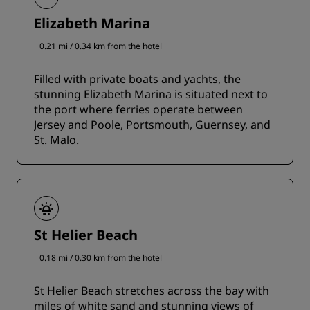
Elizabeth Marina
0.21 mi / 0.34 km from the hotel
Filled with private boats and yachts, the
stunning Elizabeth Marina is situated next to
the port where ferries operate between
Jersey and Poole, Portsmouth, Guernsey, and
St. Malo.
St Helier Beach
0.18 mi / 0.30 km from the hotel
St Helier Beach stretches across the bay with
miles of white sand and stunning views of