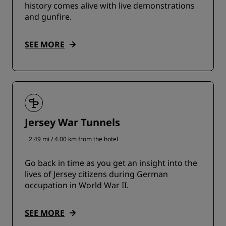
history comes alive with live demonstrations
and gunfire.
SEE MORE
Jersey War Tunnels
2.49 mi / 4.00 km from the hotel
Go back in time as you get an insight into the
lives of Jersey citizens during German
occupation in World War II.
SEE MORE