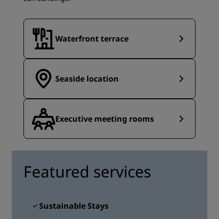
Waterfront terrace
Seaside location
Executive meeting rooms
Featured services
Sustainable Stays