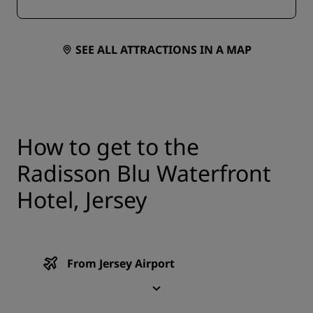
SEE ALL ATTRACTIONS IN A MAP
How to get to the
Radisson Blu Waterfront
Hotel, Jersey
From Jersey Airport