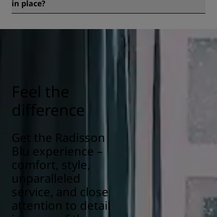
in place?
All Radisson hotels have cleanliness and sanitization
measures in place to ensure the health, safety, and
security of our guests. Learn more here:
https://www.radissonhotels.com/en-us/social-
responsibility/health-safety
Feel the
difference
Get the Radisson
Blu experience –
comfort, style,
unparalleled
service, and close
attention to detail