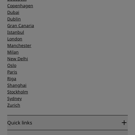
Copenhagen
Dubai
Dublin
Gran Canaria
Istanbul
London
Manchester
Milan
New Delhi
Oslo
Paris
Riga
Shanghai
Stockholm
Sydney
Zurich
Quick links