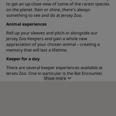
to get an up-close view of some of the rarest species
on the planet. Rain or shine, there's always
something to see and do at Jersey Zoo.
Animal experiences
Roll up your sleeves and pitch-in alongside our
Jersey Zoo Keepers and gain a whole new
appreciation of your chosen animal – creating a
memory that will last a lifetime.
Keeper for a day
There are several keeper experiences available at
Jersey Zoo. One in particular is the Bat Encounter.
Show more
This experience will give you a up-close interaction
with these furry mammals, as you enter the award-
winning bat tunnel, constructed of old car tires and
other recycled materials.
Dodo Playground
Let your little monkey loose in this safe and fully