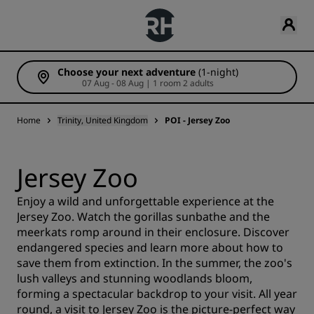
Choose your next adventure
(1-night)
07 Aug - 08 Aug | 1 room 2 adults
Home
Trinity, United Kingdom
POI - Jersey Zoo
Jersey Zoo
Enjoy a wild and unforgettable experience at the
Jersey Zoo. Watch the gorillas sunbathe and the
meerkats romp around in their enclosure. Discover
endangered species and learn more about how to
save them from extinction. In the summer, the zoo's
lush valleys and stunning woodlands bloom,
forming a spectacular backdrop to your visit. All year
round, a visit to Jersey Zoo is the picture-perfect way