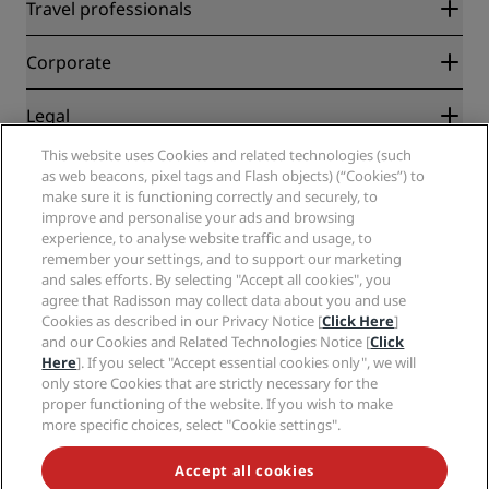
Radisson Rewards
Travel professionals
Best Online Rate Guarantee
Blog
Partners
Corporate
Destinations
Travel agents
New and upcoming hotels
Radisson Hotel Group
Legal
Radisson Hotels APP
Media
Sports Approved hotels
This website uses Cookies and related technologies (such
Careers RHG
Privacy Center
Help
Family Friendly Hotels
as web beacons, pixel tags and Flash objects) (“Cookies”) to
Careers PPHE
Legal notice
Health & Safety
make sure it is functioning correctly and securely, to
Careers EHL
Radisson Rewards terms and conditions
Consumer alerts
improve and personalise your ads and browsing
The Club by RHG
Social media
Site usage agreement
experience, to analyse website traffic and usage, to
Contact
Development Opportunities
remember your settings, and to support our marketing
Digital Accessibility
FAQ
Radisson Hotels Brands
Responsible Business
and sales efforts. By selecting "Accept all cookies", you
Modern Slavery Statement
Sitemap
agree that Radisson may collect data about you and use
Procurement
Cookies Preferences
Cookies as described in our Privacy Notice [
Click Here
]
and our Cookies and Related Technologies Notice [
Click
Here
]. If you select "Accept essential cookies only", we will
only store Cookies that are strictly necessary for the
proper functioning of the website. If you wish to make
more specific choices, select "Cookie settings".
NEVER MISS OUT ON OUR MOST POPULAR DEALS
Accept all cookies