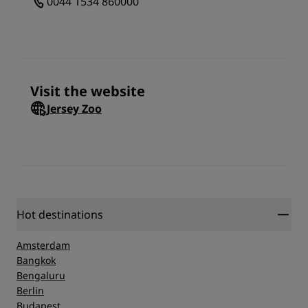
0044 1534 860000
includes freshly-made sandwiches, a hot buffet or
delicious meals a la carte style. The terrace area also
includes Toni's ice-cream parlour.
Gift Shop
Remember to visit the Jersey gift shop to pick up the
Visit the website
perfect memento.
Jersey Zoo
Durrell Conservation Academy
The Jersey Zoo runs a wide range of courses suitable
for enthusiastic animal lovers and professional
conservationists alike.
Stay at the Jersey Zoo
Hot destinations
Access to the zoo doesn't get much simpler than
when stay overnight on the premises. There's more
Amsterdam
than enough to fill an entire day with fun, adventure
Bangkok
and excitement at the Jersey Zoo.
Bengaluru
Berlin
Budapest