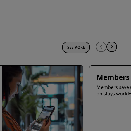
SEE MORE
Members 
Members save 
on stays world