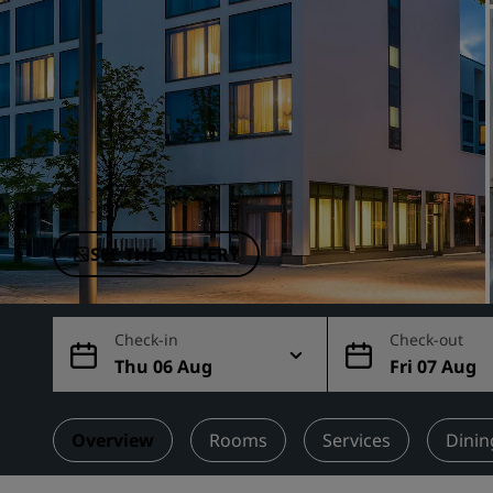
Affiliated Brands in China
SEE THE GALLERY
Check-in
Check-out
Thu 06 Aug
Fri 07 Aug
Overview
Rooms
Services
Dinin