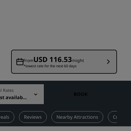
Wedding venues
Sustainable stays
Sports teams stays
Business traveler
City center hotels
Visit our blog
USD 116.53
From
/night
*lowest rate for the next 60 days
Radisson Rewards
Discover Radisson Rewards
Benefits
l Rates
BOOK
t available
How to use points
How to earn points
Bookers & Planners
eals
Reviews
Nearby Attractions
Contact