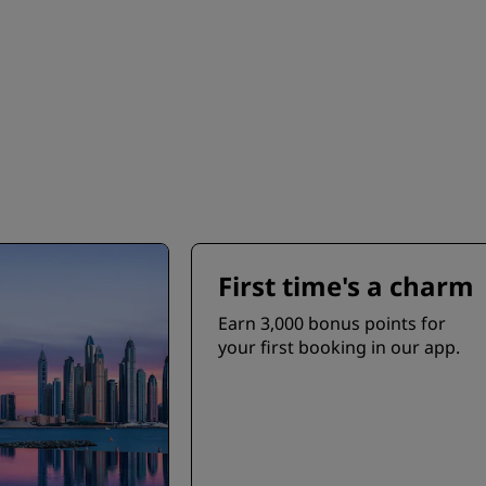
First time's a charm
Earn 3,000 bonus points for
your first booking in our app.