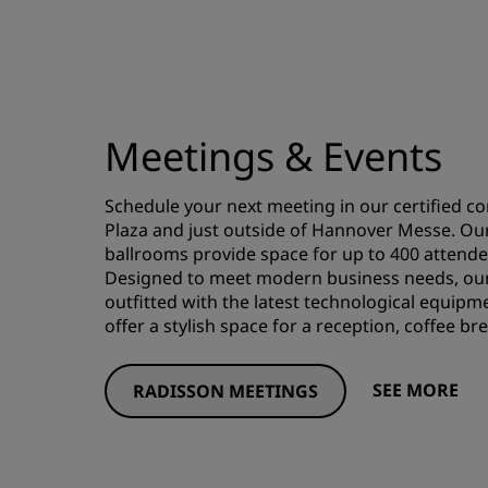
Meetings & Events
Schedule your next meeting in our certified c
Plaza and just outside of Hannover Messe. Ou
ballrooms provide space for up to 400 attende
Designed to meet modern business needs, our 
outfitted with the latest technological equipme
offer a stylish space for a reception, coffee b
SEE MORE
RADISSON MEETINGS