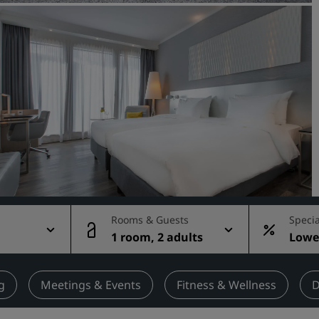
Request a Quote
Event Destinations
Industry Solutions
Flights
Search flights
Dining
Search for a restaurant
Rooms & Guests
Specia
1 room, 2 adults
Lowes
Digital Services
rate
Radisson Hotels App
g
Meetings & Events
Fitness & Wellness
D