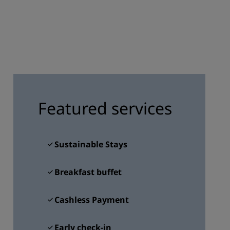
JOIN
Featured services
Sustainable Stays
Breakfast buffet
Cashless Payment
Early check-in