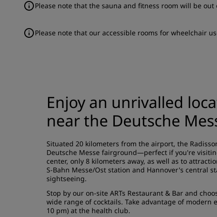
Please note that the sauna and fitness room will be out 
Please note that our accessible rooms for wheelchair us
Enjoy an unrivalled loc
near the Deutsche Mes
Situated 20 kilometers from the airport, the Radisso
Deutsche Messe fairground—perfect if you're visiting
center, only 8 kilometers away, as well as to attrac
S-Bahn Messe/Ost station and Hannover's central sta
sightseeing.
Stop by our on-site ARTs Restaurant & Bar and choose
wide range of cocktails. Take advantage of modern 
10 pm) at the health club.