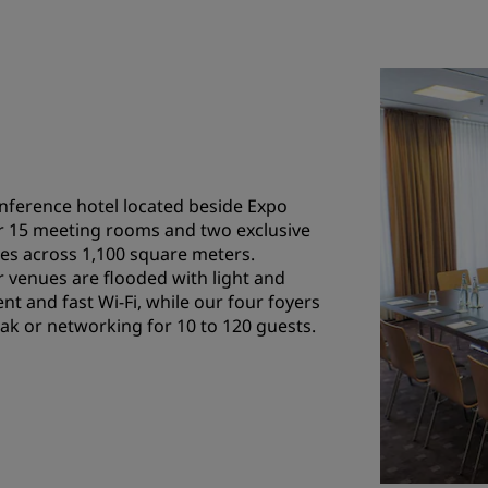
onference hotel located beside Expo
r 15 meeting rooms and two exclusive
es across 1,100 square meters.
venues are flooded with light and
nt and fast Wi-Fi, while our four foyers
reak or networking for 10 to 120 guests.