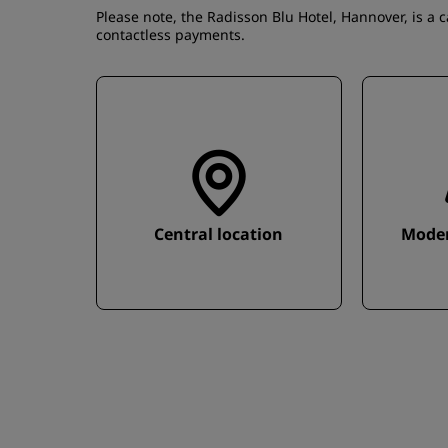
Please note, the Radisson Blu Hotel, Hannover, is a 
contactless payments.
Central location
Moder