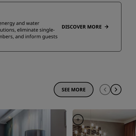
e energy and water
DISCOVER MORE
tions, eliminate single-
embers, and inform guests
SEE MORE