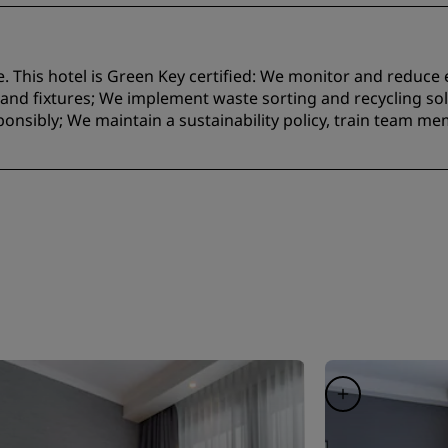
e. This hotel is Green Key certified:​ We monitor and reduc
nd fixtures;​ We implement waste sorting and recycling solu
onsibly; We maintain a sustainability policy, train team m