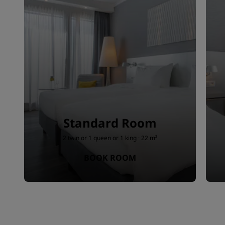
Standard Room
2 twin or 1 queen or 1 king · 22 m²
BOOK ROOM