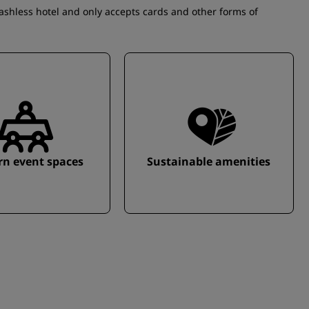
cashless hotel and only accepts cards and other forms of
n event spaces
Sustainable amenities