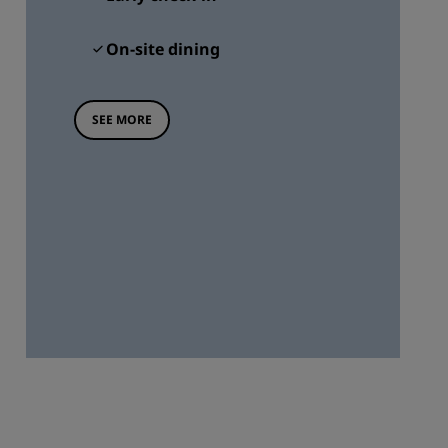
On-site dining
SEE MORE