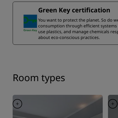
Green Key certification
You want to protect the planet. So do w
consumption through efficient systems a
use plastics, and manage chemicals resp
about eco-conscious practices.
Room types