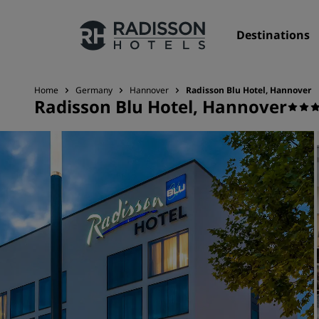
Destinations
Home
Germany
Hannover
Radisson Blu Hotel, Hannover
Radisson Blu Hotel, Hannover
Our Brands
Radisson Hotels Brands