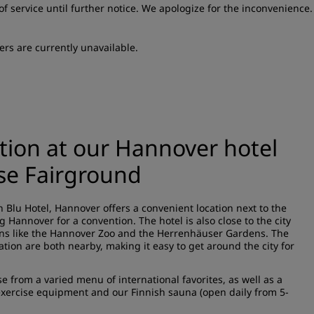
of service until further notice. We apologize for the inconvenience.
ers are currently unavailable.
ation at our Hannover hotel
se Fairground
n Blu Hotel, Hannover offers a convenient location next to the
 Hannover for a convention. The hotel is also close to the city
tions like the Hannover Zoo and the Herrenhäuser Gardens. The
tion are both nearby, making it easy to get around the city for
 from a varied menu of international favorites, as well as a
exercise equipment and our Finnish sauna (open daily from 5-