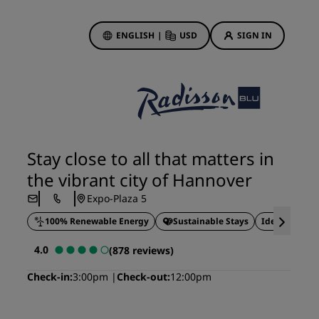
ENGLISH
|
USD
SIGN IN
ewards
ions
Hotel Deals
Discover our deals
Stay close to all that matters in
First time's a charm
the vibrant city of Hannover
Deals of the Day
Expo-Plaza 5
Book in advance
100% Renewable Energy
Sustainable Stays
Ideal for bus
See our packages
4.0
(878 reviews)
Travel ideas
Check-in
3:00pm
Check-out
12:00pm
gs
Family friendly hotels
Rad Pets