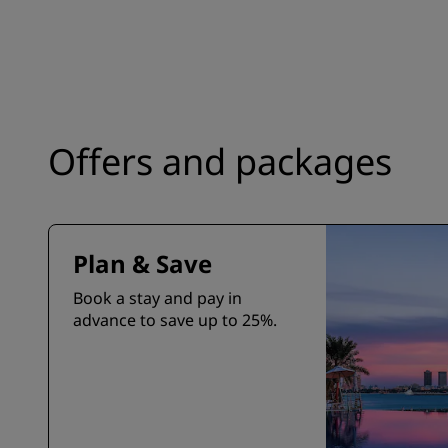
Offers and packages
Plan & Save
Book a stay and pay in
advance to save up to 25%.