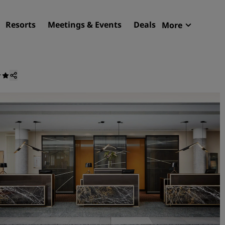
Resorts
Meetings & Events
Deals
More
Radisson R
My reservat
Find your hotel
Destinations
Resorts
Serviced apartments
Airport hotels
New & upcoming hotels
Meetings & Events
Discover Radisson Meetin
Book a meeting space