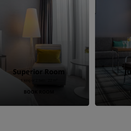
Superior Room
J
1 king or 2 twin · 22 m²
BOOK ROOM