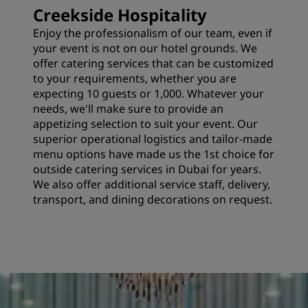
Creekside Hospitality
Enjoy the professionalism of our team, even if
your event is not on our hotel grounds. We
offer catering services that can be customized
to your requirements, whether you are
expecting 10 guests or 1,000. Whatever your
needs, we'll make sure to provide an
appetizing selection to suit your event. Our
superior operational logistics and tailor-made
menu options have made us the 1st choice for
outside catering services in Dubai for years.
We also offer additional service staff, delivery,
transport, and dining decorations on request.