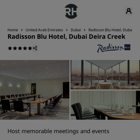
Home
United Arab Emirates
Dubai
Radisson Blu Hotel, Dubai De
Radisson Blu Hotel, Dubai Deira Creek
Host memorable meetings and events