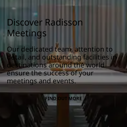
Discover Radisson
Meetings
Our dedicated team, attention to
detail, and outstanding facilities in
destinations around the world
ensure the success of your
meetings and events.
FIND OUT MORE