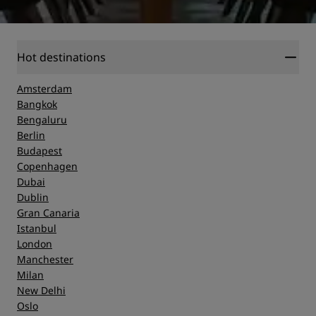
Hot destinations
Amsterdam
Bangkok
Bengaluru
Berlin
Budapest
Copenhagen
Dubai
Dublin
Gran Canaria
Istanbul
London
Manchester
Milan
New Delhi
Oslo