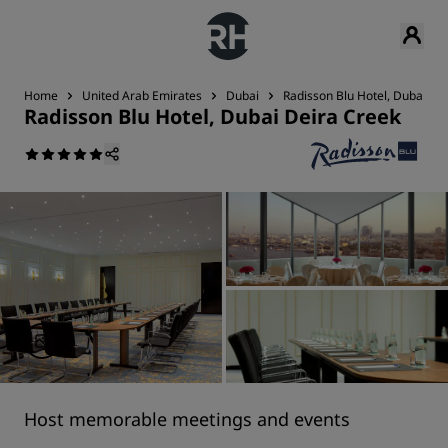
Home
United Arab Emirates
Dubai
Radisson Blu Hotel, Dubai De
Radisson Blu Hotel, Dubai Deira Creek
Host memorable meetings and events