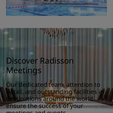
Discover Radisson
Meetings
Our dedicated team, attention to
detail, and outstanding facilities in
destinations around the world
ensure the success of your
meetings and events.