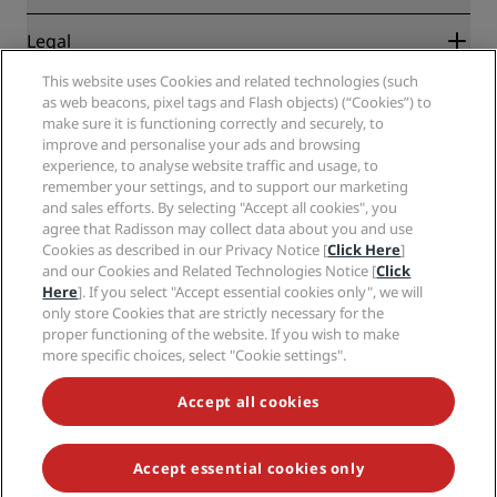
Destinations
Travel agents
New and upcoming hotels
Radisson Hotel Group
Legal
Radisson Hotels APP
Media
Sports Approved hotels
This website uses Cookies and related technologies (such
Careers RHG
Privacy Center
Help
Family Friendly Hotels
as web beacons, pixel tags and Flash objects) (“Cookies”) to
Careers PPHE
Legal notice
Health & Safety
make sure it is functioning correctly and securely, to
Careers EHL
Radisson Rewards terms and conditions
Consumer alerts
improve and personalise your ads and browsing
The Club by RHG
Social media
Site usage agreement
experience, to analyse website traffic and usage, to
Contact
Development Opportunities
remember your settings, and to support our marketing
Digital Accessibility
FAQ
Radisson Hotels Brands
Responsible Business
and sales efforts. By selecting "Accept all cookies", you
Modern Slavery Statement
Sitemap
agree that Radisson may collect data about you and use
Procurement
Cookies Preferences
Cookies as described in our Privacy Notice [
Click Here
]
and our Cookies and Related Technologies Notice [
Click
Here
]. If you select "Accept essential cookies only", we will
only store Cookies that are strictly necessary for the
proper functioning of the website. If you wish to make
more specific choices, select "Cookie settings".
NEVER MISS OUT ON OUR MOST POPULAR DEALS
Accept all cookies
Accept essential cookies only
© 2026 Radisson Hotel Group.
All rights reserved. RHG Radisson Hotel
Group, Radisson, Radisson RED, Radisson Blu, Radisson Collection,