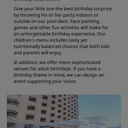
Give your little one the best birthday surprise
by throwing his or her party indoors or
outside on our pool deck. Face painting,
games and other fun activities will make for
an unforgettable birthday experience. Our
children's menu includes tasty yet
nutritionally balanced choices that both kids
and parents will enjoy.
In addition, we offer more sophisticated
venues for adult birthdays. If you have a
birthday theme in mind, we can design an
event supporting your vision.