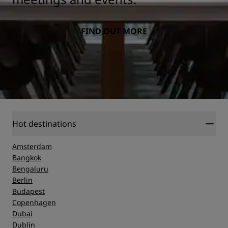
FIND OUT MORE
Hot destinations
Amsterdam
Bangkok
Bengaluru
Berlin
Budapest
Copenhagen
Dubai
Dublin