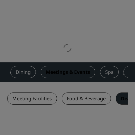
s
Dining
Meetings & Events
Spa
Fi
Meeting Facilities
Food & Beverage
Deals