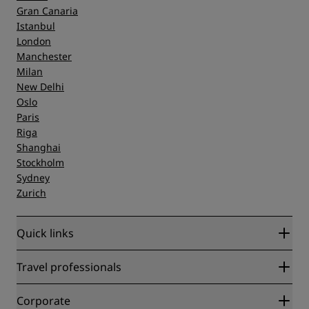
Gran Canaria
Istanbul
London
Manchester
Milan
New Delhi
Oslo
Paris
Riga
Shanghai
Stockholm
Sydney
Zurich
Quick links
Radisson Rewards
Travel professionals
Best Online Rate Guarantee
Blog
Partners
Corporate