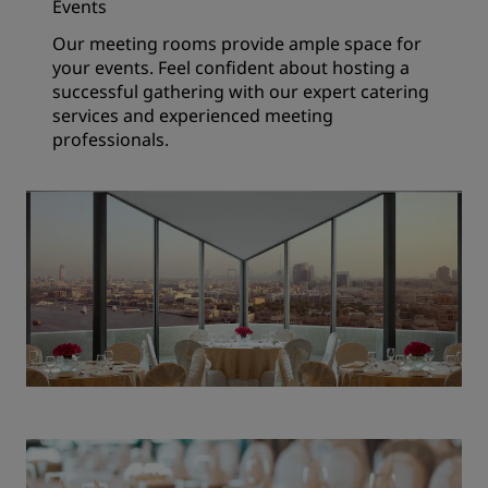
Events
Our meeting rooms provide ample space for
your events. Feel confident about hosting a
successful gathering with our expert catering
services and experienced meeting
professionals.