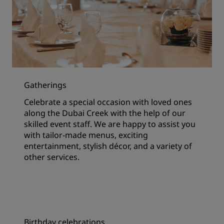
Gatherings
Celebrate a special occasion with loved ones
along the Dubai Creek with the help of our
skilled event staff. We are happy to assist you
with tailor-made menus, exciting
entertainment, stylish décor, and a variety of
other services.
Birthday celebrations