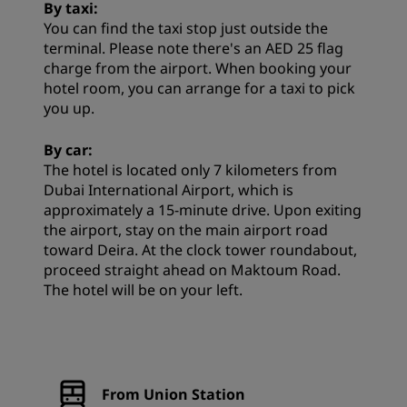
By taxi:
You can find the taxi stop just outside the
terminal. Please note there's an AED 25 flag
charge from the airport. When booking your
hotel room, you can arrange for a taxi to pick
you up.
By car:
The hotel is located only 7 kilometers from
Dubai International Airport, which is
approximately a 15-minute drive. Upon exiting
the airport, stay on the main airport road
toward Deira. At the clock tower roundabout,
proceed straight ahead on Maktoum Road.
The hotel will be on your left.
From Union Station