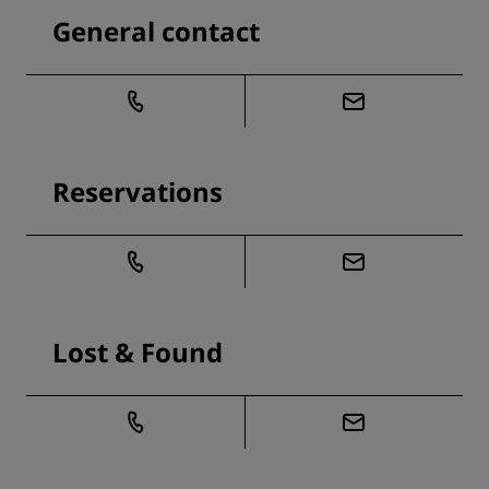
General contact
Reservations
Lost & Found