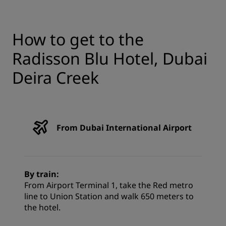
How to get to the
Radisson Blu Hotel, Dubai
Deira Creek
From Dubai International Airport
By train:
From Airport Terminal 1, take the Red metro
line to Union Station and walk 650 meters to
the hotel.