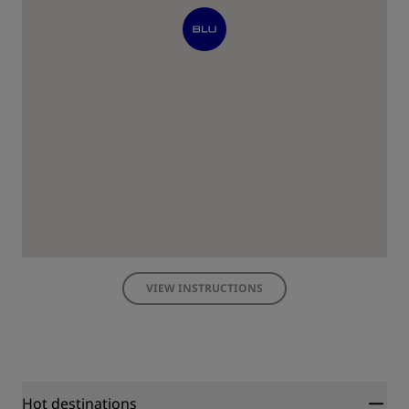
VIEW INSTRUCTIONS
Hot destinations