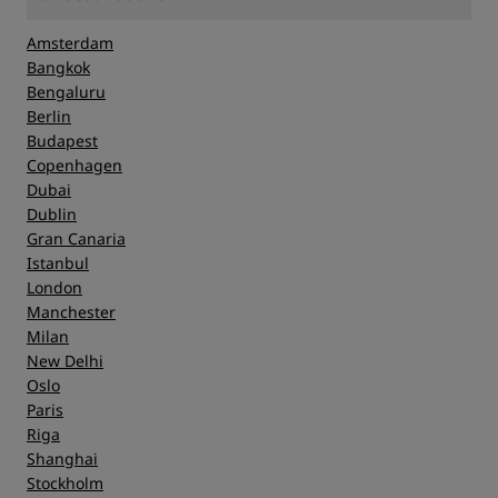
Amsterdam
Bangkok
Bengaluru
Berlin
Budapest
Copenhagen
Dubai
Dublin
Gran Canaria
Istanbul
London
Manchester
Milan
New Delhi
Oslo
Paris
Riga
Shanghai
Stockholm