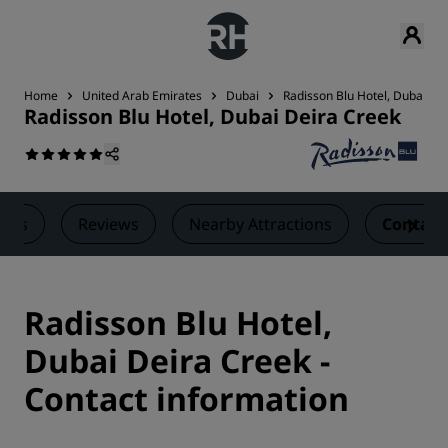
Home
United Arab Emirates
Dubai
Radisson Blu Hotel, Dubai De
Radisson Blu Hotel, Dubai Deira Creek
eals
Reviews
Nearby Attractions
Contact
Radisson Blu Hotel,
Dubai Deira Creek -
Contact information