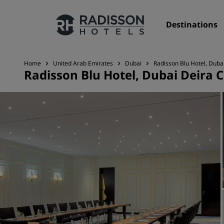
Destinations
Home
United Arab Emirates
Dubai
Radisson Blu Hotel, Duba
Radisson Blu Hotel, Dubai Deira 
Our Brands
Radisson Hotels Brands