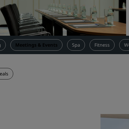
Request a Quote
Event Destinations
Industry Solutions
Flights
g
Meetings & Events
Spa
Fitness
W
Search flights
Dining
eals
Search for a restaurant
Digital Services
Radisson Hotels App