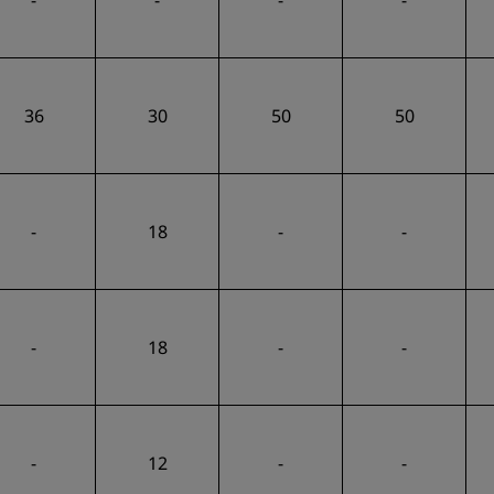
-
-
-
-
36
30
50
50
-
18
-
-
-
18
-
-
-
12
-
-