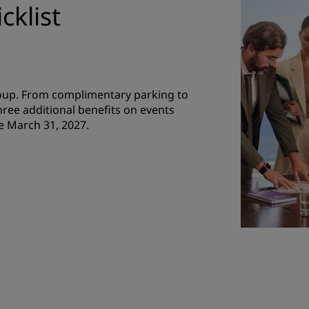
cklist
roup. From complimentary parking to
hree additional benefits on events
e March 31, 2027.