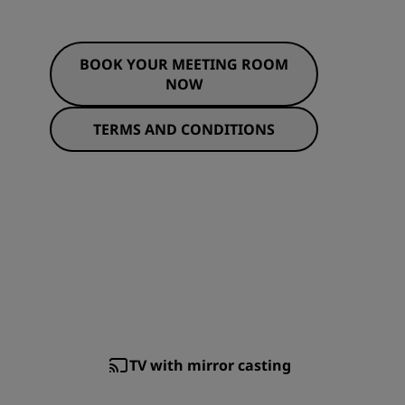
BOOK YOUR MEETING ROOM
NOW
TERMS AND CONDITIONS
TV with mirror casting