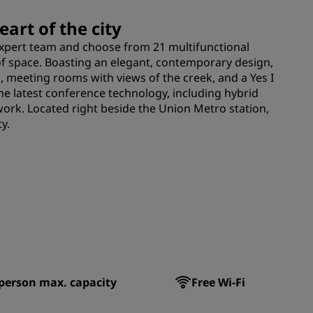
art of the city
expert team and choose from 21 multifunctional
 space. Boasting an elegant, contemporary design,
, meeting rooms with views of the creek, and a Yes I
he latest conference technology, including hybrid
work. Located right beside the Union Metro station,
y.
person max. capacity
Free Wi-Fi