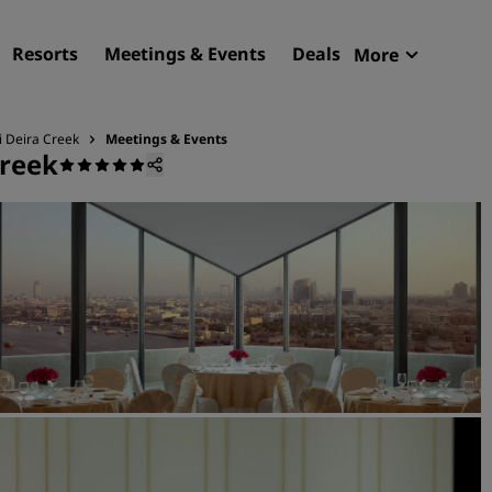
Resorts
Meetings & Events
Deals
More
Radisson R
My reservat
i Deira Creek
Meetings & Events
Creek
Find your hotel
Destinations
Resorts
Serviced apartments
Airport hotels
New & upcoming hotels
Meetings & Events
Discover Radisson Meetin
Book a meeting space