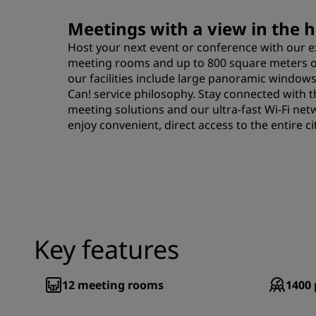
Meetings with a view in the he
Host your next event or conference with our 
meeting rooms and up to 800 square meters of
our facilities include large panoramic windows
Can! service philosophy. Stay connected with t
meeting solutions and our ultra-fast Wi-Fi net
enjoy convenient, direct access to the entire cit
Key features
12
meeting rooms
1400