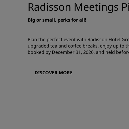
Radisson Meetings Pi
Big or small, perks for all!
Plan the perfect event with Radisson Hotel G
upgraded tea and coffee breaks, enjoy up to t
booked by December 31, 2026, and held befor
DISCOVER MORE