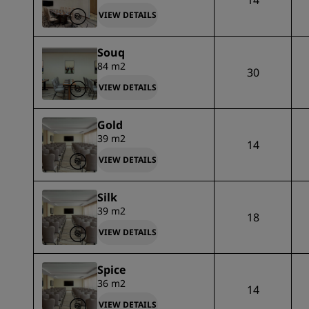
14
VIEW DETAILS
Souq
84 m2
30
VIEW DETAILS
Gold
39 m2
14
VIEW DETAILS
Silk
39 m2
18
VIEW DETAILS
Spice
36 m2
14
VIEW DETAILS