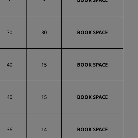
-
-
BOOK SPACE
70
30
BOOK SPACE
40
15
BOOK SPACE
40
15
BOOK SPACE
36
14
BOOK SPACE