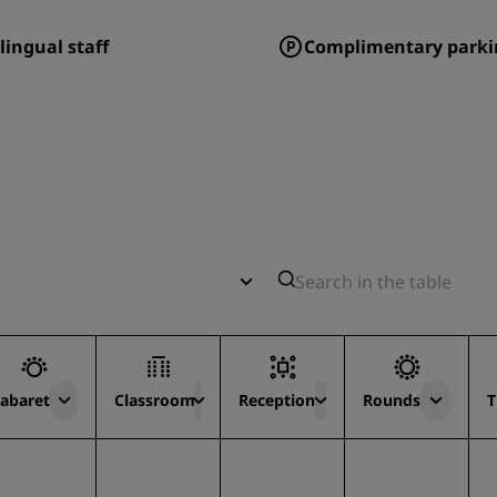
lingual staff
Complimentary parki
abaret
Classroom
Reception
Rounds
T