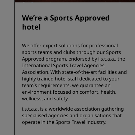
We’re a Sports Approved
hotel
We offer expert solutions for professional
sports teams and clubs through our Sports
Approved program, endorsed by i.s.t.a.a., the
International Sports Travel Agencies
Association. With state-of-the-art facilities and
highly trained hotel staff dedicated to your
team’s requirements, we guarantee an
environment focused on comfort, health,
wellness, and safety.
i.s.t.a.a. is a worldwide association gathering
specialised agencies and organisations that
operate in the Sports Travel industry.