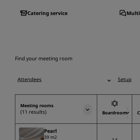
Catering service
Multi
Find your meeting room
Attendees
Setup
Meeting rooms
(11 results)
Boardroom
C
Pearl
39 m2