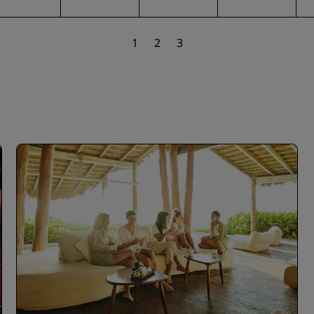
1
2
3