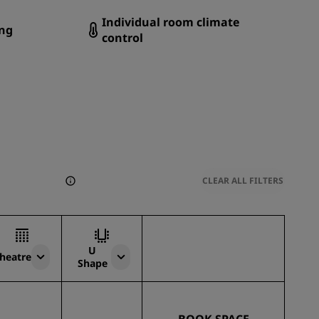
Individual room climate
ng
control
CLEAR ALL FILTERS
U
heatre
Shape