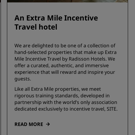
An Extra Mile Incentive
Travel hotel
We are delighted to be one of a collection of
hand-selected properties that make up Extra
Mile Incentive Travel by Radisson Hotels. We
offer a curated, authentic, and immersive
experience that will reward and inspire your
guests.
Like all Extra Mile properties, we meet
rigorous training standards, developed in
partnership with the world’s only association
dedicated exclusively to incentive travel, SITE.
READ MORE