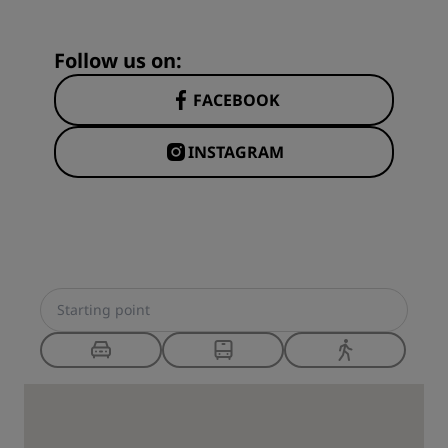
Follow us on:
FACEBOOK
INSTAGRAM