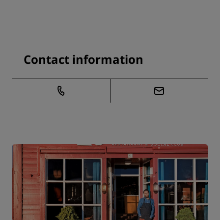
Contact information