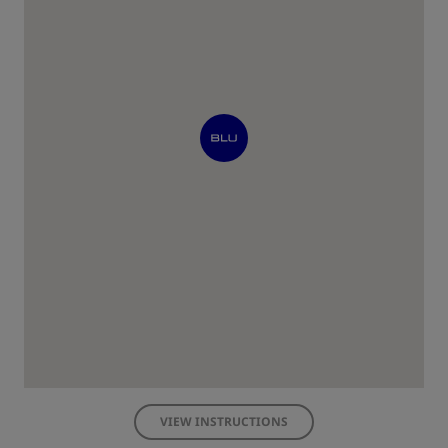
VIEW INSTRUCTIONS