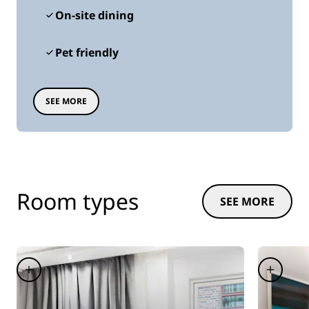
On-site dining
Pet friendly
SEE MORE
Room types
SEE MORE