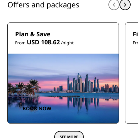
Offers and packages
Plan & Save
F
USD 108.62
From
/night
F
BOOK NOW
SEE MORE