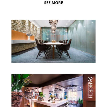
SEE MORE