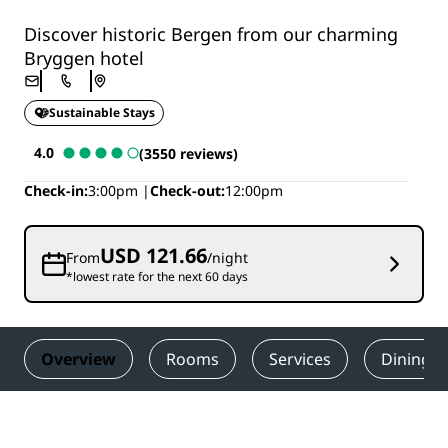
Discover historic Bergen from our charming
Bryggen hotel
Sustainable Stays
4.0
(3550 reviews)
Check-in
3:00pm
Check-out
12:00pm
USD 121.66
From
/night
*lowest rate for the next 60 days
Overview
Rooms
Services
Dining