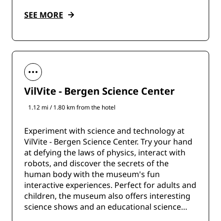
SEE MORE
VilVite - Bergen Science Center
1.12 mi / 1.80 km from the hotel
Experiment with science and technology at
VilVite - Bergen Science Center. Try your hand
at defying the laws of physics, interact with
robots, and discover the secrets of the
human body with the museum's fun
interactive experiences. Perfect for adults and
children, the museum also offers interesting
science shows and an educational science
shop.