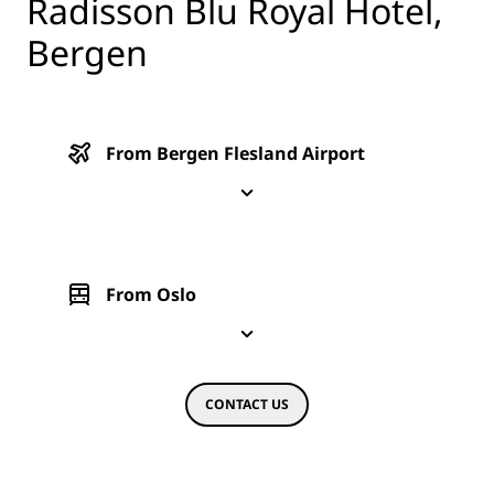
Radisson Blu Royal Hotel,
Bergen
From Bergen Flesland Airport
From Oslo
CONTACT US