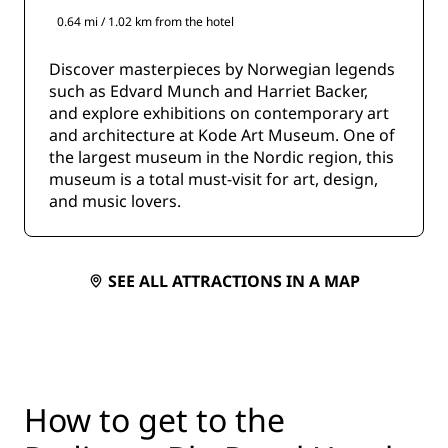
0.64 mi / 1.02 km from the hotel
Discover masterpieces by Norwegian legends
such as Edvard Munch and Harriet Backer,
and explore exhibitions on contemporary art
and architecture at Kode Art Museum. One of
the largest museum in the Nordic region, this
museum is a total must-visit for art, design,
and music lovers.
SEE ALL ATTRACTIONS IN A MAP
How to get to the