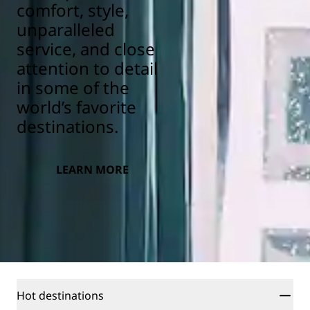
comfort, style,
unparalleled
service, and close
attention to detail
in some of the
world’s favorite
destinations.
LEARN MORE
Hot destinations