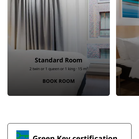
Standard Room
2 twin or 1 queen or 1 king · 15 m²
BOOK ROOM
Green Key certification