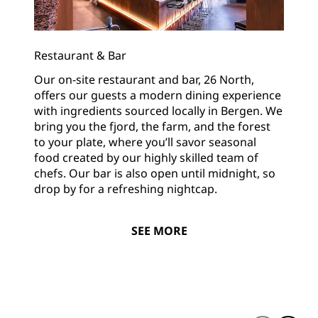
Restaurant & Bar
Our on-site restaurant and bar, 26 North,
offers our guests a modern dining experience
with ingredients sourced locally in Bergen. We
bring you the fjord, the farm, and the forest
to your plate, where you’ll savor seasonal
food created by our highly skilled team of
chefs. Our bar is also open until midnight, so
drop by for a refreshing nightcap.
SEE MORE