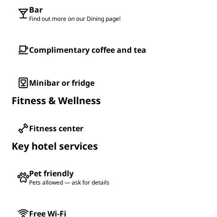
Bar
Find out more on our Dining page!
Complimentary coffee and tea
Minibar or fridge
Fitness & Wellness
Fitness center
Key hotel services
Pet friendly
Pets allowed — ask for details
Free Wi-Fi