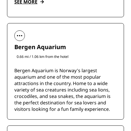
SEE MORE
Bergen Aquarium
0.66 mi / 1.06 km from the hotel
Bergen Aquarium is Norway's largest
aquarium and one of the most popular
attractions in the country. Home to a wide
variety of sea creatures including sea lions,
crocodiles, and sea snakes, the aquarium is
the perfect destination for sea lovers and
visitors looking for a fun family experience.