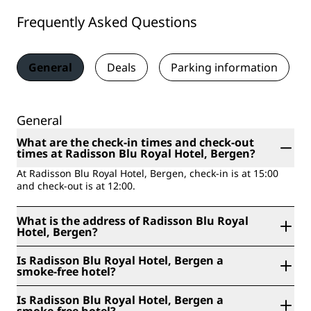
Frequently Asked Questions
General
Deals
Parking information
General
What are the check-in times and check-out
times at Radisson Blu Royal Hotel, Bergen?
At Radisson Blu Royal Hotel, Bergen, check-in is at 15:00
and check-out is at 12:00.
What is the address of Radisson Blu Royal
Hotel, Bergen?
Radisson Blu Royal Hotel, Bergen is located at
Is Radisson Blu Royal Hotel, Bergen a
Dreggsallmenningen 1, Bergen, Norway.
smoke-free hotel?
Yes, Radisson Blu Royal Hotel, Bergen is a smoke-free
Is Radisson Blu Royal Hotel, Bergen a
hotel.
smoke-free hotel?