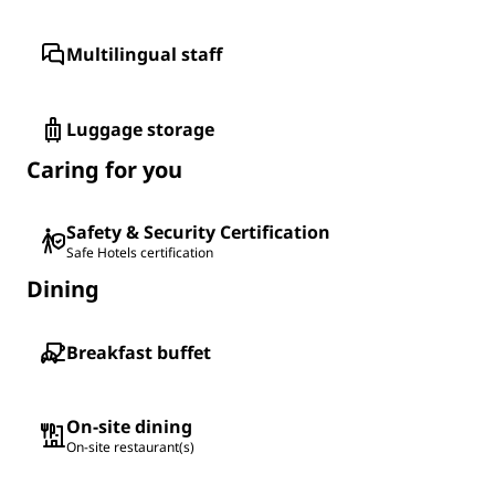
Multilingual staff
Luggage storage
Caring for you
Safety & Security Certification
Safe Hotels certification
Dining
Breakfast buffet
On-site dining
On-site restaurant(s)