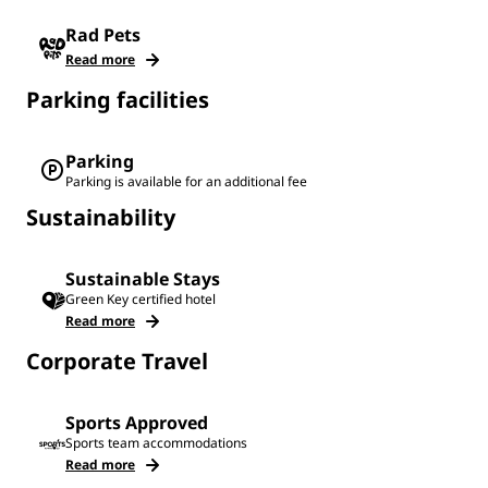
Rad Pets
Read more
Parking facilities
Parking
Parking is available for an additional fee
Sustainability
Sustainable Stays
Green Key certified hotel
Read more
Corporate Travel
Sports Approved
Sports team accommodations
Read more