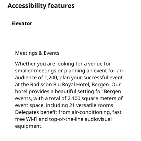
Accessibility features
Elevator
Meetings & Events
Whether you are looking for a venue for
smaller meetings or planning an event for an
audience of 1,200, plan your successful event
at the Radisson Blu Royal Hotel, Bergen. Our
hotel provides a beautiful setting for Bergen
events, with a total of 2,100 square meters of
event space, including 21 versatile rooms.
Delegates benefit from air-conditioning, fast
free Wi-Fi and top-of-the-line audiovisual
equipment.