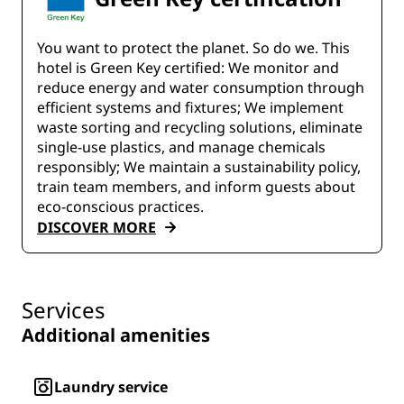
You want to protect the planet. So do we. This
hotel is Green Key certified:​ We monitor and
reduce energy and water consumption through
efficient systems and fixtures;​ We implement
waste sorting and recycling solutions, eliminate
single-use plastics, and manage chemicals
responsibly; We maintain a sustainability policy,
train team members, and inform guests about
eco-conscious practices.
DISCOVER MORE
Services
Additional amenities
Laundry service