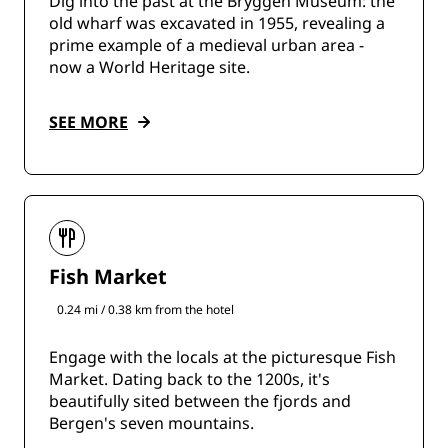
Dig into the past at the Bryggen Museum: the
old wharf was excavated in 1955, revealing a
prime example of a medieval urban area -
now a World Heritage site.
SEE MORE
Fish Market
0.24 mi / 0.38 km from the hotel
Engage with the locals at the picturesque Fish
Market. Dating back to the 1200s, it's
beautifully sited between the fjords and
Bergen's seven mountains.