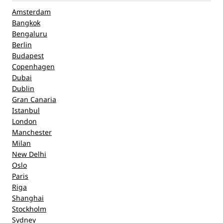
Amsterdam
Bangkok
Bengaluru
Berlin
Budapest
Copenhagen
Dubai
Dublin
Gran Canaria
Istanbul
London
Manchester
Milan
New Delhi
Oslo
Paris
Riga
Shanghai
Stockholm
Sydney