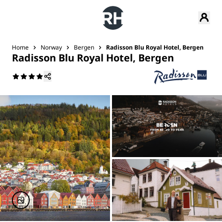
Home
Norway
Bergen
Radisson Blu Royal Hotel, Bergen
Radisson Blu Royal Hotel, Bergen