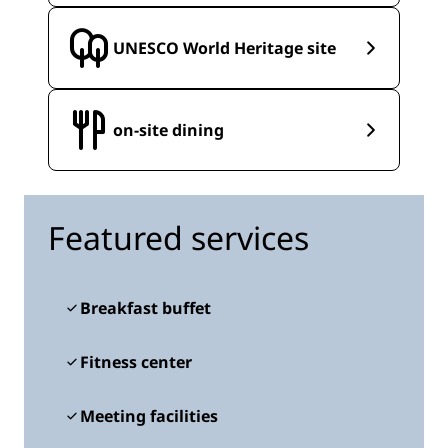
UNESCO World Heritage site
on-site dining
Featured services
Breakfast buffet
Fitness center
Meeting facilities