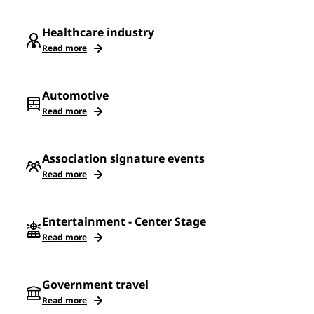
Healthcare industry
Read more
Automotive
Read more
Association signature events
Read more
Entertainment - Center Stage
Read more
Government travel
Read more