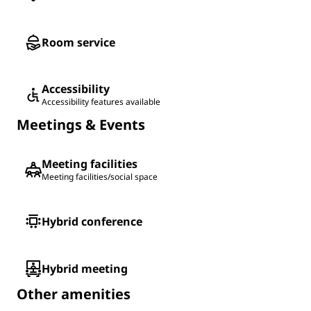
Room service
Accessibility
Accessibility features available
Meetings & Events
Meeting facilities
Meeting facilities/social space
Hybrid conference
Hybrid meeting
Other amenities