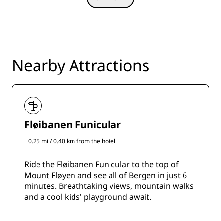
Nearby Attractions
Fløibanen Funicular
0.25 mi / 0.40 km from the hotel
Ride the Fløibanen Funicular to the top of
Mount Fløyen and see all of Bergen in just 6
minutes. Breathtaking views, mountain walks
and a cool kids' playground await.