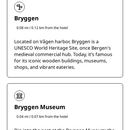
Bryggen
0.08 mi / 0.12 km from the hotel
Located on Vågen harbor, Bryggen is a
UNESCO World Heritage Site, once Bergen's
medieval commercial hub. Today, it’s famous
for its iconic wooden buildings, museums,
shops, and vibrant eateries.
Bryggen Museum
0.04 mi / 0.07 km from the hotel