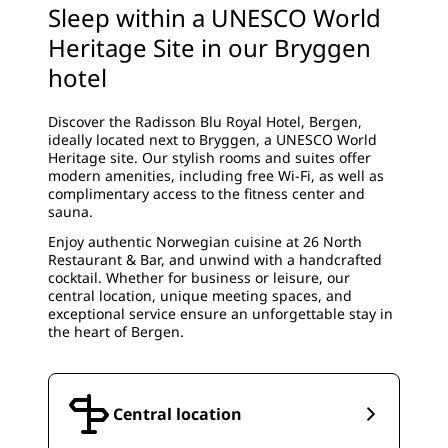
Sleep within a UNESCO World
Heritage Site in our Bryggen
hotel
Discover the Radisson Blu Royal Hotel, Bergen,
ideally located next to Bryggen, a UNESCO World
Heritage site. Our stylish rooms and suites offer
modern amenities, including free Wi-Fi, as well as
complimentary access to the fitness center and
sauna.
Enjoy authentic Norwegian cuisine at 26 North
Restaurant & Bar, and unwind with a handcrafted
cocktail. Whether for business or leisure, our
central location, unique meeting spaces, and
exceptional service ensure an unforgettable stay in
the heart of Bergen.
Central location