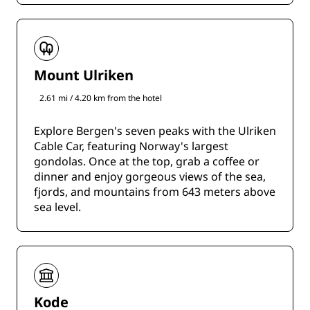
Mount Ulriken
2.61 mi / 4.20 km from the hotel
Explore Bergen's seven peaks with the Ulriken
Cable Car, featuring Norway's largest
gondolas. Once at the top, grab a coffee or
dinner and enjoy gorgeous views of the sea,
fjords, and mountains from 643 meters above
sea level.
Kode