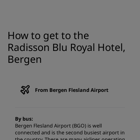
How to get to the
Radisson Blu Royal Hotel,
Bergen
From Bergen Flesland Airport
By bus:
Bergen Flesland Airport (BGO) is well
connected and is the second busiest airport in
the country. There are many airlines operating