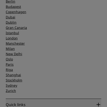
Berlin
Budapest
Copenhagen
Dubai
Dublin
Gran Canaria
Istanbul
London
Manchester
Milan
New Delhi
Oslo
Paris
Riga
Shanghai
Stockholm
Sydney
Zurich
Quick links