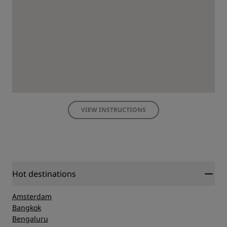
VIEW INSTRUCTIONS
Hot destinations
Amsterdam
Bangkok
Bengaluru