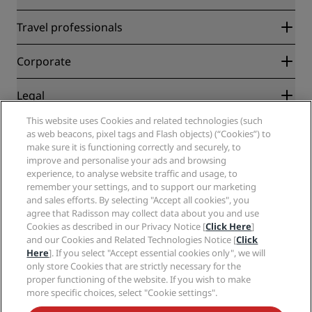
Radisson Rewards
Travel professionals
Best Online Rate Guarantee
Blog
Partners
Corporate
Destinations
Travel agents
New and upcoming hotels
Radisson Hotel Group
Legal
Radisson Hotels APP
Media
Sports Approved hotels
This website uses Cookies and related technologies (such
Careers RHG
Privacy Center
Help
Family Friendly Hotels
as web beacons, pixel tags and Flash objects) (“Cookies”) to
Careers PPHE
Legal notice
Health & Safety
make sure it is functioning correctly and securely, to
Careers EHL
Radisson Rewards terms and conditions
Consumer alerts
improve and personalise your ads and browsing
The Club by RHG
Social media
Site usage agreement
experience, to analyse website traffic and usage, to
Contact
Development Opportunities
remember your settings, and to support our marketing
Digital Accessibility
FAQ
Radisson Hotels Brands
Responsible Business
and sales efforts. By selecting "Accept all cookies", you
Modern Slavery Statement
Sitemap
agree that Radisson may collect data about you and use
Procurement
Cookies Preferences
Cookies as described in our Privacy Notice [
Click Here
]
and our Cookies and Related Technologies Notice [
Click
Here
]. If you select "Accept essential cookies only", we will
only store Cookies that are strictly necessary for the
proper functioning of the website. If you wish to make
more specific choices, select "Cookie settings".