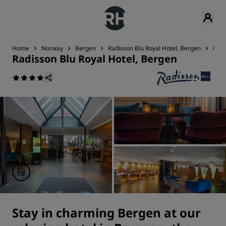
Home
Norway
Bergen
Radisson Blu Royal Hotel, Bergen
Con
Radisson Blu Royal Hotel, Bergen
Stay in charming Bergen at our