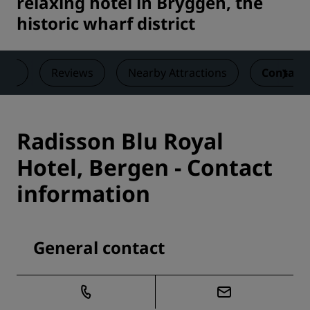
relaxing hotel in Bryggen, the
historic wharf district
als
Reviews
Nearby Attractions
Contact
Radisson Blu Royal
Hotel, Bergen - Contact
information
General contact