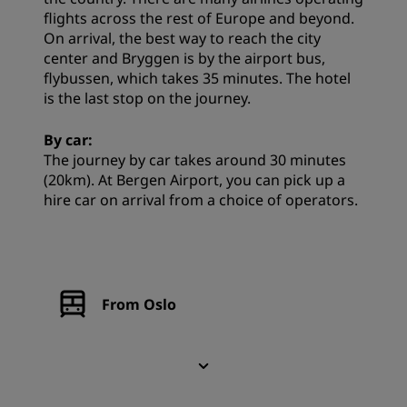
flights across the rest of Europe and beyond.
On arrival, the best way to reach the city
center and Bryggen is by the airport bus,
flybussen, which takes 35 minutes. The hotel
is the last stop on the journey.
By car:
The journey by car takes around 30 minutes
(20km). At Bergen Airport, you can pick up a
hire car on arrival from a choice of operators.
From Oslo