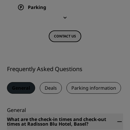
Parking
CONTACT US
Frequently Asked Questions
General
Deals
Parking information
General
What are the check-in times and check-out
times at Radisson Blu Hotel, Basel?