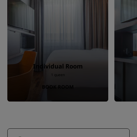
Individual Room
1 queen
BOOK ROOM