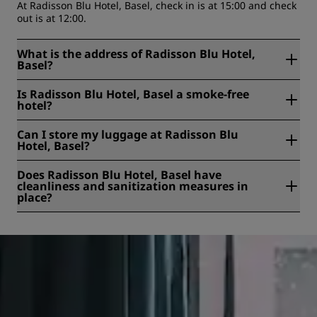
At Radisson Blu Hotel, Basel, check in is at 15:00 and check
out is at 12:00.
What is the address of Radisson Blu Hotel,
Basel?
Radisson Blu Hotel, Basel is located at Steinentorstrasse
Is Radisson Blu Hotel, Basel a smoke-free
25, Basel, Switzerland.
hotel?
Yes, Radisson Blu Hotel, Basel is a smoke free hotel.
Can I store my luggage at Radisson Blu
Hotel, Basel?
Yes, baggage storage is available at Radisson Blu Hotel,
Does Radisson Blu Hotel, Basel have
Basel.
cleanliness and sanitization measures in
place?
All Radisson hotels have cleanliness and sanitization
measures in place to ensure the health, safety, and
security of our guests. Learn more here:
https://www.radissonhotels.com/en-us/social-
responsibility/health-safety