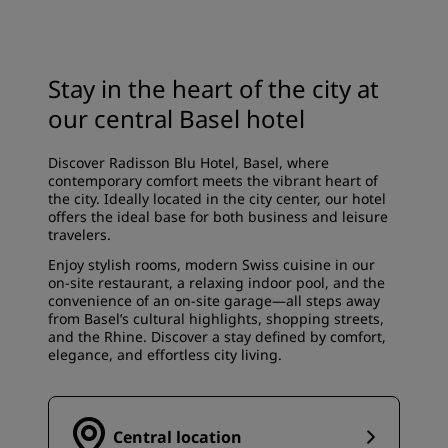
Stay in the heart of the city at
our central Basel hotel
Discover Radisson Blu Hotel, Basel, where
contemporary comfort meets the vibrant heart of
the city. Ideally located in the city center, our hotel
offers the ideal base for both business and leisure
travelers.
Enjoy stylish rooms, modern Swiss cuisine in our
on-site restaurant, a relaxing indoor pool, and the
convenience of an on-site garage—all steps away
from Basel’s cultural highlights, shopping streets,
and the Rhine. Discover a stay defined by comfort,
elegance, and effortless city living.
Central location