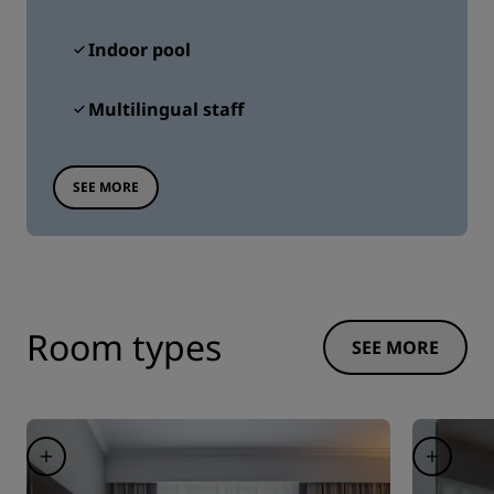
Indoor pool
Multilingual staff
SEE MORE
Room types
SEE MORE