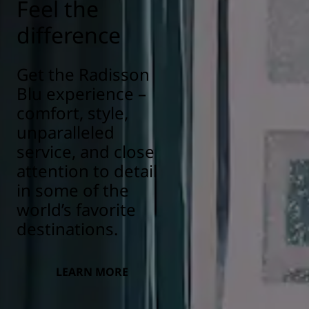
Feel the
difference
Get the Radisson
Blu experience –
comfort, style,
unparalleled
service, and close
attention to detail
in some of the
world’s favorite
destinations.
LEARN MORE