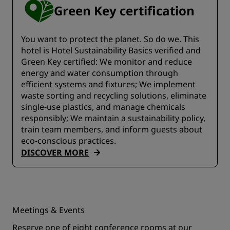
Green Key certification
You want to protect the planet. So do we. This
hotel is Hotel Sustainability Basics verified and
Green Key certified:​​ We monitor and reduce
energy and water consumption through
efficient systems and fixtures;​ We implement
waste sorting and recycling solutions, eliminate
single-use plastics, and manage chemicals
responsibly; We maintain a sustainability policy,
train team members, and inform guests about
eco-conscious practices.
DISCOVER MORE
Meetings & Events
Reserve one of eight conference rooms at our