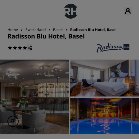
Home
Switzerland
Basel
Radisson Blu Hotel, Basel
Radisson Blu Hotel, Basel