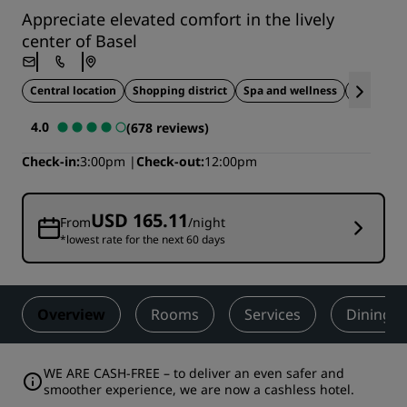
Appreciate elevated comfort in the lively
center of Basel
Central location
Shopping district
Spa and wellness
Sustai
4.0
(678 reviews)
Check-in
3:00pm
Check-out
12:00pm
USD 165.11
From
/night
*lowest rate for the next 60 days
Overview
Rooms
Services
Dining
WE ARE CASH-FREE – to deliver an even safer and
smoother experience, we are now a cashless hotel.