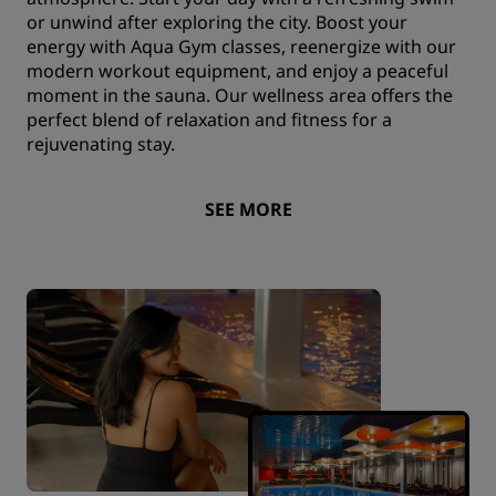
or unwind after exploring the city. Boost your
energy with Aqua Gym classes, reenergize with our
modern workout equipment, and enjoy a peaceful
moment in the sauna. Our wellness area offers the
perfect blend of relaxation and fitness for a
rejuvenating stay.
SEE MORE