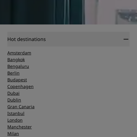
Hot destinations
Amsterdam
Bangkok
Bengaluru
Berlin
Budapest
Copenhagen
Dubai
Dublin
Gran Canaria
Istanbul
London
Manchester
Milan