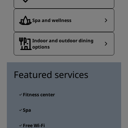
Spa and wellness
Indoor and outdoor dining
options
Featured services
Fitness center
Spa
Free Wi-Fi