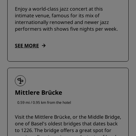
Enjoy a world-class jazz concert at this
intimate venue, famous for its mix of
internationally renowned and newer jazz
performers with shows five nights per week.
SEE MORE
Mittlere Brücke
0.59 mi / 0.95 km from the hotel
Visit the Mittlere Brücke, or the Middle Bridge,
one of Basel's oldest bridges that dates back
to 1226. The bridge offers a great spot for