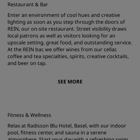
Restaurant & Bar
Enter an environment of cool hues and creative
lighting as soon as you step through the doors of
REIN, our on-site restaurant. Street visibility draws
local patrons as well as visitors looking for an
upscale setting, great food, and outstanding service.
At the REIN bar, we offer wines from our cellar,
coffee and tea specialties, spirits, creative cocktails,
and beer on tap.
SEE MORE
Fitness & Wellness
Relax at Radisson Blu Hotel, Basel, with our indoor
pool, fitness center, and sauna in a serene
atmosphere. Start your day with a refreshing swim