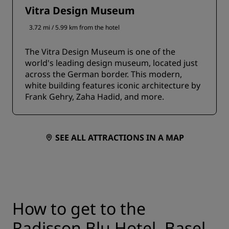
Vitra Design Museum
3.72 mi / 5.99 km from the hotel
The Vitra Design Museum is one of the
world's leading design museum, located just
across the German border. This modern,
white building features iconic architecture by
Frank Gehry, Zaha Hadid, and more.
SEE ALL ATTRACTIONS IN A MAP
How to get to the
Radisson Blu Hotel, Basel