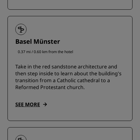
Basel Münster
0.37 mi / 0.60 km from the hotel
Take in the red sandstone architecture and
then step inside to learn about the building's
transition from a Catholic cathedral to a
Reformed Protestant church.
SEE MORE