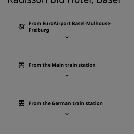
From EuroAirport Basel-Mulhouse-
Freiburg
From the Main train station
From the German train station