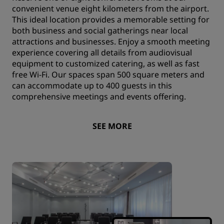
convenient venue eight kilometers from the airport.
This ideal location provides a memorable setting for
both business and social gatherings near local
attractions and businesses. Enjoy a smooth meeting
experience covering all details from audiovisual
equipment to customized catering, as well as fast
free Wi-Fi. Our spaces span 500 square meters and
can accommodate up to 400 guests in this
comprehensive meetings and events offering.
SEE MORE