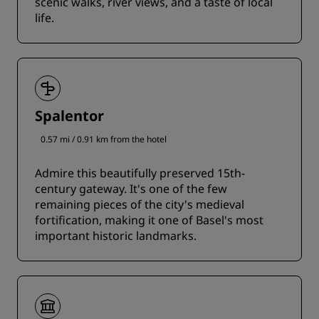
scenic walks, river views, and a taste of local
life.
Spalentor
0.57 mi / 0.91 km from the hotel
Admire this beautifully preserved 15th-
century gateway. It's one of the few
remaining pieces of the city's medieval
fortification, making it one of Basel's most
important historic landmarks.