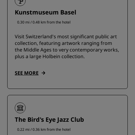
Kunstmuseum Basel
0.30 mi / 0.48 km from the hotel
Visit Switzerland's most significant public art
collection, featuring artwork ranging from
the Middle Ages to very contemporary works,
plus a large Holbein collection.
SEE MORE
The Bird's Eye Jazz Club
0.22 mi / 0.36 km from the hotel