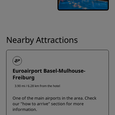
Nearby Attractions
Euroairport Basel-Mulhouse-
Freiburg
3.90 mi / 6.28 km from the hotel
One of the main airports in the area. Check
our "how to arrive" section for more
information.