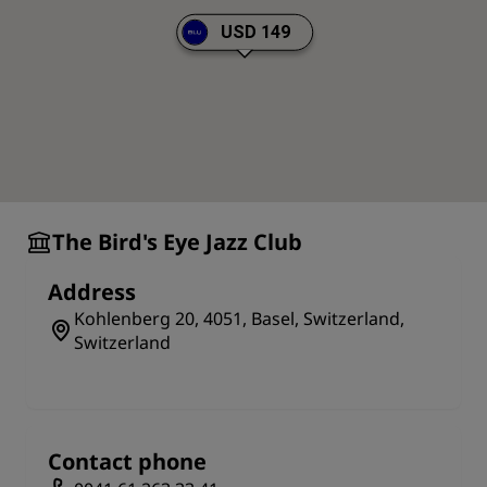
USD 149
The Bird's Eye Jazz Club
Address
Kohlenberg 20, 4051, Basel, Switzerland,
Switzerland
Contact phone