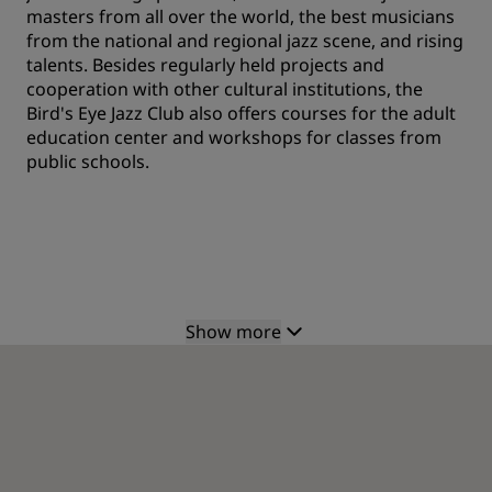
masters from all over the world, the best musicians
from the national and regional jazz scene, and rising
talents. Besides regularly held projects and
cooperation with other cultural institutions, the
Bird's Eye Jazz Club also offers courses for the adult
education center and workshops for classes from
public schools.
Show more