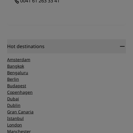
0041 61 263 33 41
Hot destinations
Amsterdam
Bangkok
Bengaluru
Berlin
Budapest
Copenhagen
Dubai
Dublin
Gran Canaria
Istanbul
London
Manchester