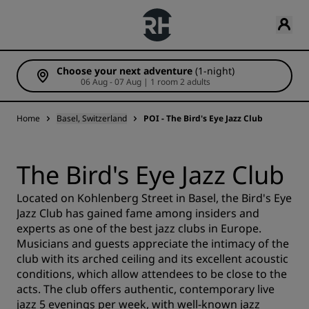
Choose your next adventure
(1-night)
06 Aug - 07 Aug | 1 room 2 adults
Home
Basel, Switzerland
POI - The Bird's Eye Jazz Club
The Bird's Eye Jazz Club
Located on Kohlenberg Street in Basel, the Bird's Eye
Jazz Club has gained fame among insiders and
experts as one of the best jazz clubs in Europe.
Musicians and guests appreciate the intimacy of the
club with its arched ceiling and its excellent acoustic
conditions, which allow attendees to be close to the
acts. The club offers authentic, contemporary live
jazz 5 evenings per week, with well-known jazz