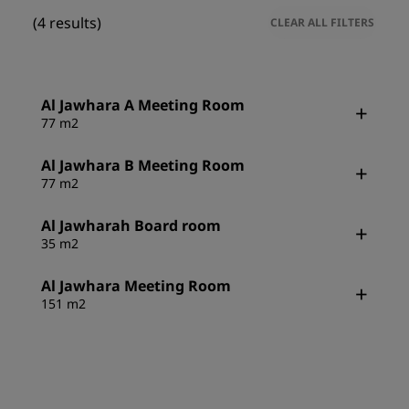
(4 results)
CLEAR ALL FILTERS
Al Jawhara A Meeting Room
77 m2
Al Jawhara B Meeting Room
77 m2
Al Jawharah Board room
35 m2
Al Jawhara Meeting Room
151 m2