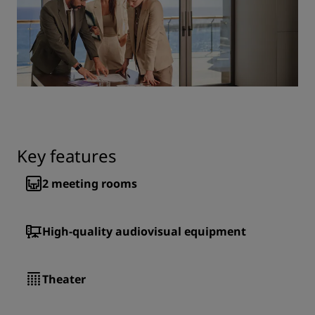
Key features
2
meeting rooms
High-quality audiovisual equipment
Theater