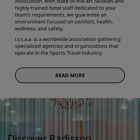
Association. With state-of-the-art facilities and
highly trained hotel staff dedicated to your
team’s requirements, we guarantee an
environment focused on comfort, health,
wellness, and safety.
i.s.t.a.a. is a worldwide association gathering
specialized agencies and organizations that
operate in the Sports Travel industry.
READ MORE
Discover Radisson