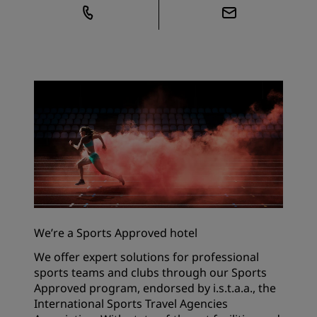
We’re a Sports Approved hotel
We offer expert solutions for professional
sports teams and clubs through our Sports
Approved program, endorsed by i.s.t.a.a., the
International Sports Travel Agencies