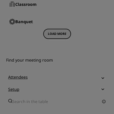
Classroom
Banquet
LOAD MORE
Find your meeting room
Attendees
Setup