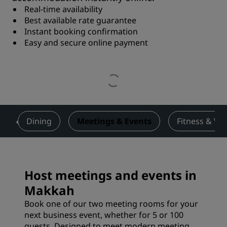
Real-time availability
Best available rate guarantee
Instant booking confirmation
Easy and secure online payment
s
Dining
Meetings & Events
Fitness & We
Host meetings and events in
Makkah
Book one of our two meeting rooms for your
next business event, whether for 5 or 100
guests. Designed to meet modern meeting