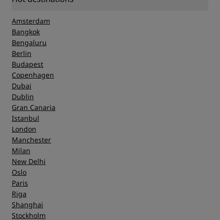
Amsterdam
Bangkok
Bengaluru
Berlin
Budapest
Copenhagen
Dubai
Dublin
Gran Canaria
Istanbul
London
Manchester
Milan
New Delhi
Oslo
Paris
Riga
Shanghai
Stockholm