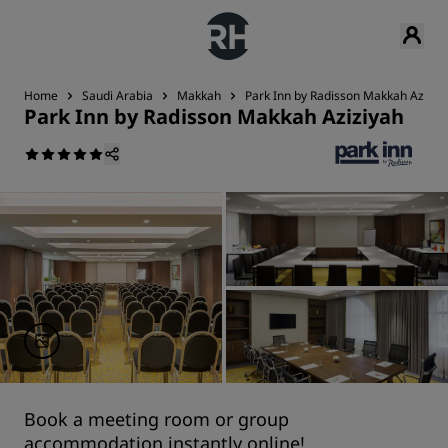
Home
Saudi Arabia
Makkah
Park Inn by Radisson Makkah Aziziy
Park Inn by Radisson Makkah Aziziyah
Book a meeting room or group
accommodation instantly online!