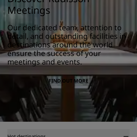
Meetings
Our dedicated team, attention to
detail, and outstanding facilities in
destinations around the world
ensure the success of your
meetings and events.
FIND OUT MORE
Hot destinations