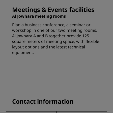
Meetings & Events facilities
Al Jowhara meeting rooms
Plan a business conference, a seminar or
workshop in one of our two meeting rooms.
Al Jowhara A and B together provide 125
square meters of meeting space, with flexible
layout options and the latest technical
equipment.
Contact information