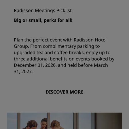
Radisson Meetings Picklist
Big or small, perks for all!
Plan the perfect event with Radisson Hotel
Group. From complimentary parking to
upgraded tea and coffee breaks, enjoy up to
three additional benefits on events booked by
December 31, 2026, and held before March
31, 2027.
DISCOVER MORE