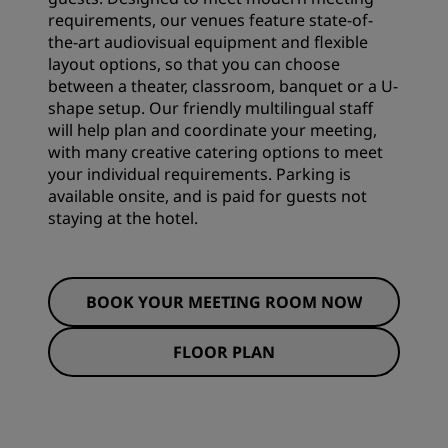
requirements, our venues feature state-of-
the-art audiovisual equipment and flexible
layout options, so that you can choose
between a theater, classroom, banquet or a U-
shape setup. Our friendly multilingual staff
will help plan and coordinate your meeting,
with many creative catering options to meet
your individual requirements. Parking is
available onsite, and is paid for guests not
staying at the hotel.
BOOK YOUR MEETING ROOM NOW
FLOOR PLAN