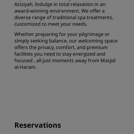
Aziziyah. Indulge in total relaxation in an
award-winning environment. We offer a
diverse range of traditional spa treatments,
customized to meet your needs.
Whether preparing for your pilgrimage or
simply seeking balance, our welcoming space
offers the privacy, comfort, and premium
facilities you need to stay energized and
focused , all just moments away from Masjid
al-Haram.
Reservations