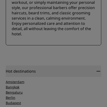
workout, or simply maintaining your personal
style, our professional barbers offer precision
haircuts, beard trims, and classic grooming
services in a clean, calming environment.
Enjoy personalized care and attention to
detail, all without leaving the comfort of the
hotel.
Hot destinations
Amsterdam
Bangkok
Bengaluru
Berlin
Budapest