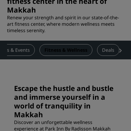
fitness center in the heart of
Makkah
Renew your strength and spirit in our state-of-the-
art fitness center, where modern wellness meets
timeless serenity.
ings & Events
Fitness & Wellness
Deals
Escape the hustle and bustle
and immerse yourself in a
world of tranquility in
Makkah
Discover an unforgettable wellness
experience at Park Inn By Radisson Makkah