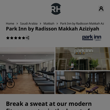
Home
Saudi Arabia
Makkah
Park Inn by Radisson Makkah Aziziy
Park Inn by Radisson Makkah Aziziyah
Break a sweat at our modern