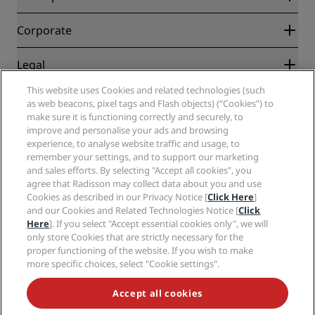
Best Online Rate Guarantee
Blog
Partners
Corporate
Destinations
Travel agents
New and upcoming hotels
Radisson Hotel Group
Legal
Radisson Hotels APP
Media
Sports Approved hotels
This website uses Cookies and related technologies (such
Careers RHG
Privacy Center
Help
Family Friendly Hotels
as web beacons, pixel tags and Flash objects) (“Cookies”) to
Careers PPHE
Legal notice
Health & Safety
make sure it is functioning correctly and securely, to
Careers EHL
Radisson Rewards terms and conditions
Consumer alerts
improve and personalise your ads and browsing
The Club by RHG
Social media
Site usage agreement
experience, to analyse website traffic and usage, to
Contact
Development Opportunities
remember your settings, and to support our marketing
Digital Accessibility
FAQ
Radisson Hotels Brands
Responsible Business
and sales efforts. By selecting "Accept all cookies", you
Modern Slavery Statement
Sitemap
agree that Radisson may collect data about you and use
Procurement
Cookies Preferences
Cookies as described in our Privacy Notice [
Click Here
]
and our Cookies and Related Technologies Notice [
Click
Here
]. If you select "Accept essential cookies only", we will
only store Cookies that are strictly necessary for the
proper functioning of the website. If you wish to make
more specific choices, select "Cookie settings".
NEVER MISS OUT ON OUR MOST POPULAR DEALS
Accept all cookies