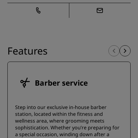
Features
Barber service
Step into our exclusive in-house barber
station, located within the fitness and
wellness area, where grooming meets
sophistication. Whether you’re preparing for
a special occasion, winding down after a