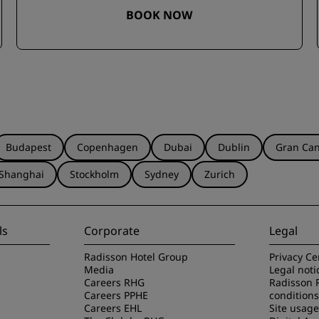
BOOK NOW
Budapest
Copenhagen
Dubai
Dublin
Gran Can
Shanghai
Stockholm
Sydney
Zurich
ls
Corporate
Legal
Radisson Hotel Group
Privacy Ce
Media
Legal noti
Careers RHG
Radisson 
Careers PPHE
conditions
Careers EHL
Site usag