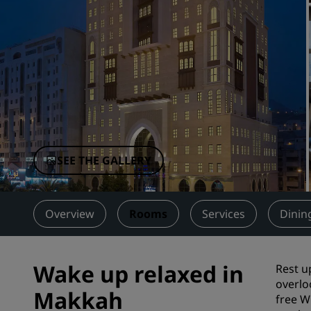
Affiliated Brands in China
SEE THE GALLERY
Overview
Rooms
Services
Dinin
Wake up relaxed in
Rest u
overlo
Makkah
free Wi