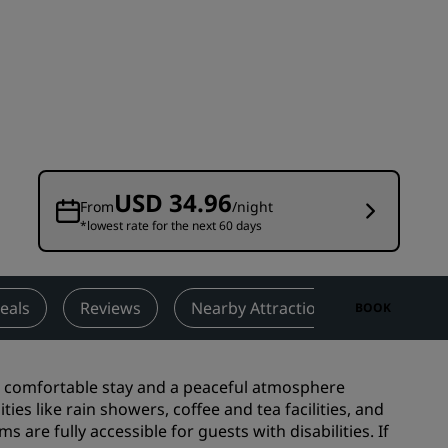
Wedding venues
Sustainable stays
Sports teams stays
Business traveler
City center hotels
Visit our blog
USD 34.96
From
/night
*lowest rate for the next 60 days
Radisson Rewards
Discover Radisson Rewards
Benefits
eals
Reviews
Nearby Attractions
Contact
BOOK
How to use points
How to earn points
 a comfortable stay and a peaceful atmosphere
Bookers & Planners
ies like rain showers, coffee and tea facilities, and
 are fully accessible for guests with disabilities. If