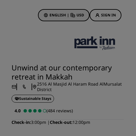
ENGLISH
|
USD
SIGN IN
ewards
ions
Hotel Deals
Discover our deals
Unwind at our contemporary
First time's a charm
retreat in Makkah
Deals of the Day
2516 Al Masjid Al Haram Road AlMursalat
Book in advance
District
See our packages
Sustainable Stays
4.0
(484 reviews)
Travel ideas
Check-in
3:00pm
Check-out
12:00pm
gs
Family friendly hotels
Rad Pets