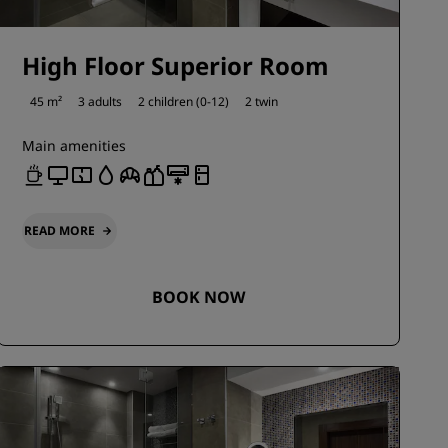
High Floor Superior Room
45 m²
3 adults
2 children (0-12)
2 twin
Main amenities
READ MORE
BOOK NOW