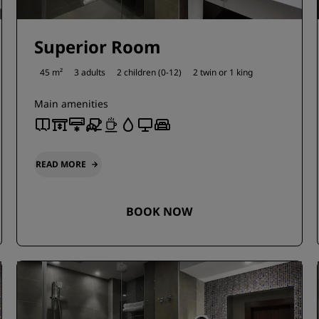
Superior Room
45 m²
3 adults
2 children (0-12)
2 twin or
1 king
Main amenities
READ MORE
BOOK NOW