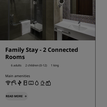
Family Stay - 2 Connected
Rooms
6 adults
2 children (0-12)
1 king
Main amenities
READ MORE