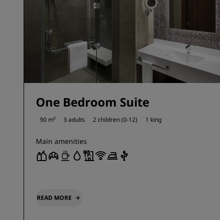
One Bedroom Suite
90 m²
3 adults
2 children (0-12)
1 king
Main amenities
READ MORE