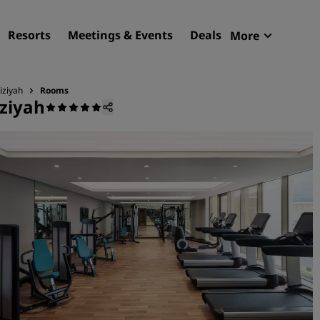
Resorts
Meetings & Events
Deals
More
Radisson R
My reservat
iziyah
Rooms
ziyah
Find your hotel
Destinations
Resorts
Serviced apartments
Airport hotels
New & upcoming hotels
Meetings & Events
Discover Radisson Meetin
Book a meeting space