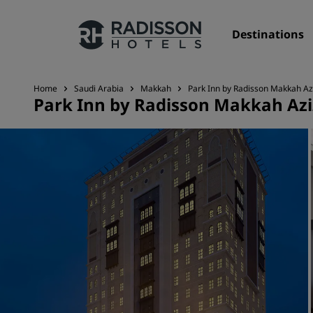
Destinations
Home
Saudi Arabia
Makkah
Park Inn by Radisson Makkah Az
Park Inn by Radisson Makkah Azi
Our Brands
Radisson Hotels Brands