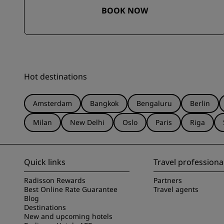
BOOK NOW
Hot destinations
Amsterdam
Bangkok
Bengaluru
Berlin
Milan
New Delhi
Oslo
Paris
Riga
Quick links
Travel professiona
Radisson Rewards
Partners
Best Online Rate Guarantee
Travel agents
Blog
Destinations
New and upcoming hotels