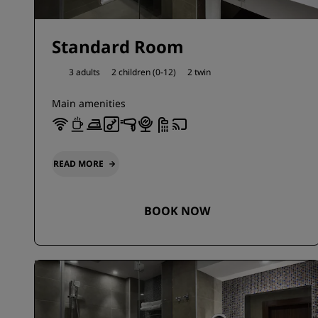
Standard Room
3 adults
2 children (0-12)
2 twin
Main amenities
READ MORE
BOOK NOW