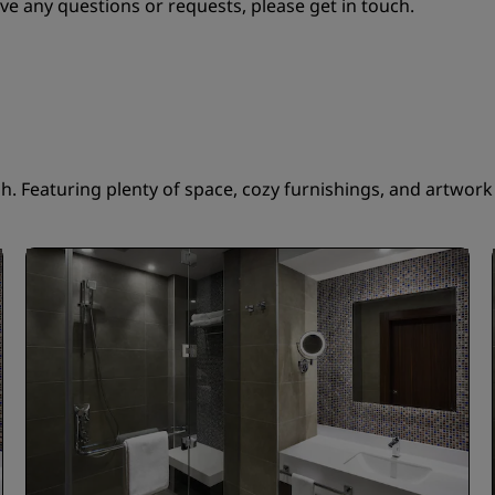
ve any questions or requests, please get in touch.
 Featuring plenty of space, cozy furnishings, and artwork t