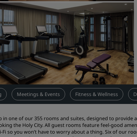
Request a Quote
Event Destinations
Industry Solutions
Flights
Search flights
Dining
Search for a restaurant
g
Meetings & Events
Fitness & Wellness
D
Digital Services
Radisson Hotels App
p in one of our 355 rooms and suites, designed to provide
oking the Holy City. All guest rooms feature feel-good amenit
-Fi so you won’t have to worry about a thing. Six of our rooms