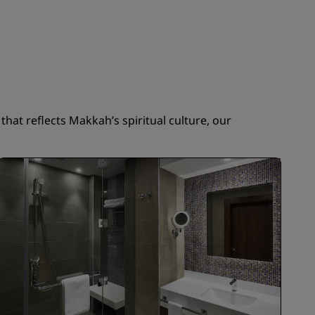
JOIN
hat reflects Makkah’s spiritual culture, our