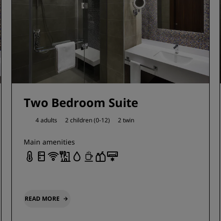
Two Bedroom Suite
4 adults
2 children (0-12)
2 twin
Main amenities
READ MORE