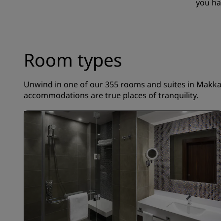
you ha
Room types
Unwind in one of our 355 rooms and suites in Makkah.
accommodations are true places of tranquility.