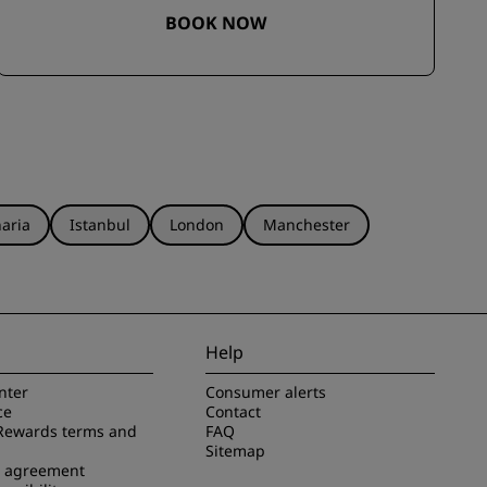
BOOK NOW
aria
Istanbul
London
Manchester
Help
nter
Consumer alerts
ce
Contact
Rewards terms and
FAQ
Sitemap
e agreement