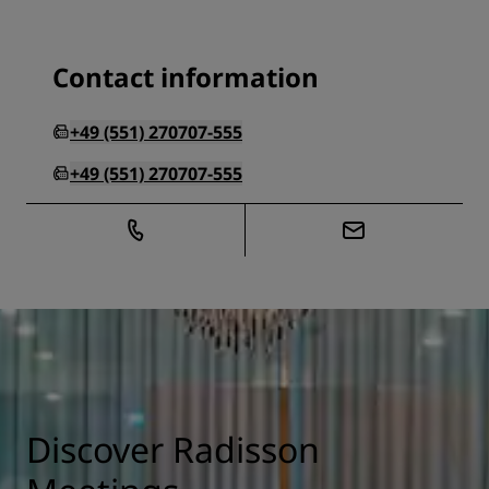
Contact information
+49 (551) 270707-555
+49 (551) 270707-555
Discover Radisson