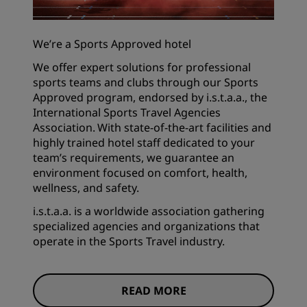
We’re a Sports Approved hotel
We offer expert solutions for professional
sports teams and clubs through our Sports
Approved program, endorsed by i.s.t.a.a., the
International Sports Travel Agencies
Association. With state-of-the-art facilities and
highly trained hotel staff dedicated to your
team’s requirements, we guarantee an
environment focused on comfort, health,
wellness, and safety.
i.s.t.a.a. is a worldwide association gathering
specialized agencies and organizations that
operate in the Sports Travel industry.
READ MORE