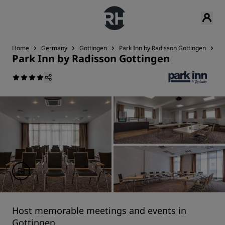
Home
Germany
Gottingen
Park Inn by Radisson Gottingen
Me
Park Inn by Radisson Gottingen
Host memorable meetings and events in
Gottingen