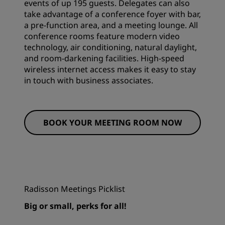
events of up 195 guests. Delegates can also
take advantage of a conference foyer with bar,
a pre-function area, and a meeting lounge. All
conference rooms feature modern video
technology, air conditioning, natural daylight,
and room-darkening facilities. High-speed
wireless internet access makes it easy to stay
in touch with business associates.
BOOK YOUR MEETING ROOM NOW
Radisson Meetings Picklist
Big or small, perks for all!