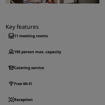
Key features
11
meeting rooms
195
person max. capacity
Catering service
Free Wi-Fi
Reception