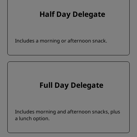
Half Day Delegate
Includes a morning or afternoon snack.
Full Day Delegate
Includes morning and afternoon snacks, plus
a lunch option.