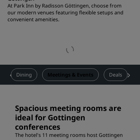
At Park Inn by Radisson Göttingen, choose from
our modern venues featuring flexible setups and
convenient amenities.
s
Dining
Meetings & Events
Deals
Spacious meeting rooms are
ideal for Gottingen
conferences
The hotel's 11 meeting rooms host Gottingen