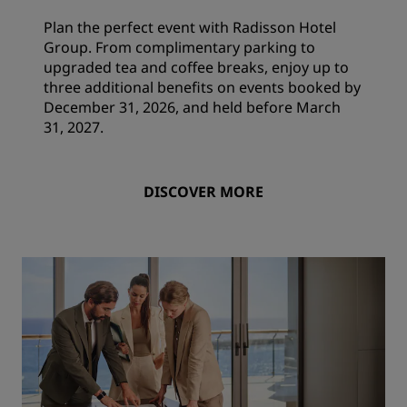
Plan the perfect event with Radisson Hotel
Group. From complimentary parking to
upgraded tea and coffee breaks, enjoy up to
three additional benefits on events booked by
December 31, 2026, and held before March
31, 2027.
DISCOVER MORE