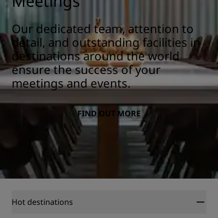
Meetings
Our dedicated team, attention to
detail, and outstanding facilities in
destinations around the world
ensure the success of your
meetings and events.
FIND OUT MORE
Hot destinations