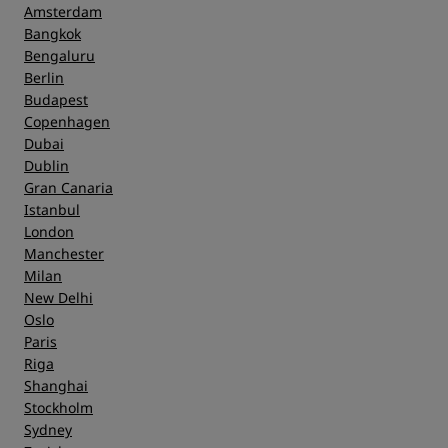
Amsterdam
Bangkok
Bengaluru
Berlin
Budapest
Copenhagen
Dubai
Dublin
Gran Canaria
Istanbul
London
Manchester
Milan
New Delhi
Oslo
Paris
Riga
Shanghai
Stockholm
Sydney