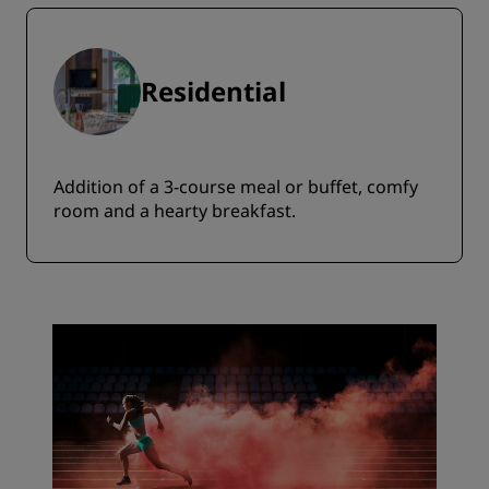
Residential
Addition of a 3-course meal or buffet, comfy
room and a hearty breakfast.