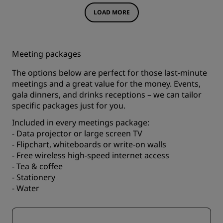
LOAD MORE
Meeting packages
The options below are perfect for those last-minute
meetings and a great value for the money. Events,
gala dinners, and drinks receptions – we can tailor
specific packages just for you.
Included in every meetings package:
- Data projector or large screen TV
- Flipchart, whiteboards or write-on walls
- Free wireless high-speed internet access
- Tea & coffee
- Stationery
- Water