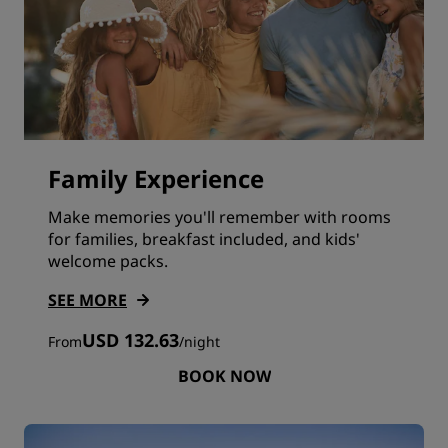
Family Experience
Make memories you'll remember with rooms
for families, breakfast included, and kids'
welcome packs.
SEE MORE
USD 132.63
From
/
night
BOOK NOW