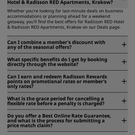
Hotel & Radisson RED Apartments, Krakow?
Whether you're looking for last-minute deals on business
accommodations or planning ahead for a weekend
getaway, you'll find the best offers for Radisson RED Hotel
& Radisson RED Apartments, Krakow on our Deals page.
Can I combine a member’s discount with
any of the seasonal offers?
Each deal has its own set of terms and conditions. Please
What specific benefits do I get by booking
check them before booking to see eligibility.
directly through the website?
When you book with us, enjoy member-only discounts of
Can I earn and redeem Radisson Rewards
up to 15%, earn Radisson Rewards points, and get our Best
points on promotional rates or member’s
Online Rate Guarantee.
only rates?
Most rates are eligible for earning Radisson Rewards
What is the grace period for cancelling a
points. Be sure to check the rate details during the booking
flexible rate before a penalty is charged?
process. Check out the
Radisson Rewards FAQ
for more
information.
Generally, reservations made with flexible rates must be
Do you offer a Best Online Rate Guarantee,
cancelled by 6 pm local time the day before the
and what is the process for submitting a
reservation. Please ensure that you check the conditions of
price match claim?
the rate you booked to avoid any fees.
Find more information regarding our Best Online Rate