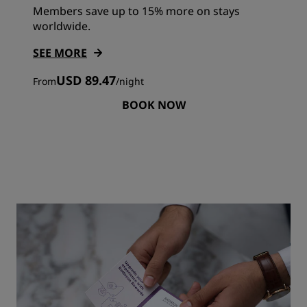
Members save up to 15% more on stays
worldwide.
SEE MORE
USD 89.47
From
/
night
BOOK NOW