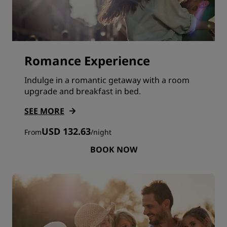
Romance Experience
Indulge in a romantic getaway with a room
upgrade and breakfast in bed.
SEE MORE
USD 132.63
From
/
night
BOOK NOW