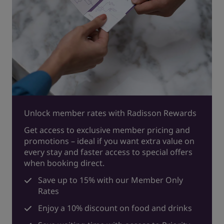
Unlock member rates with Radisson Rewards
Get access to exclusive member pricing and
promotions – ideal if you want extra value on
every stay and faster access to special offers
when booking direct.
Save up to 15% with our Member Only
Rates
Enjoy a 10% discount on food and drinks