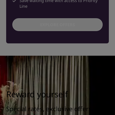
Save waiting time with access to Priority
Line
EXPLORE OFFERS
Reward yourself
Special rates, exclusive offers, and