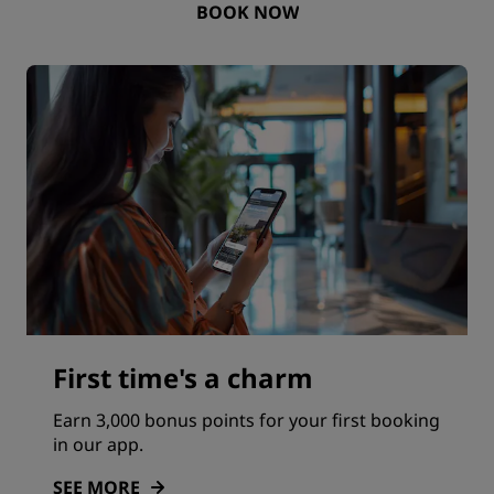
BOOK NOW
First time's a charm
Earn 3,000 bonus points for your first booking
in our app.
SEE MORE