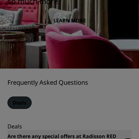
so much more.
LEARN MORE
Frequently Asked Questions
Deals
Deals
Are there any special offers at Radisson RED