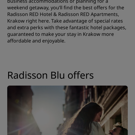
business accommodations or planning for a
weekend getaway, you’ll find the best offers for the
Radisson RED Hotel & Radisson RED Apartments,
Krakow right here. Take advantage of special rates
and extra perks with these fantastic hotel packages,
guaranteed to make your stay in Krakow more
affordable and enjoyable.
Radisson Blu offers