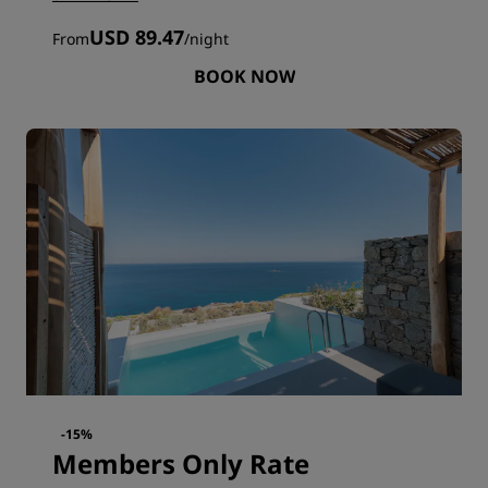
USD 89.47
From
/
night
BOOK NOW
-15%
Members Only Rate