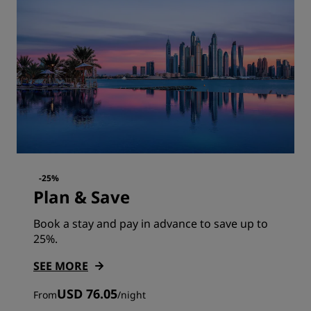
-25%
Plan & Save
Book a stay and pay in advance to save up to
25%.
SEE MORE
USD 76.05
From
/
night