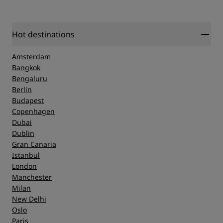
Guarantee
here
.
Hot destinations
Amsterdam
Bangkok
Bengaluru
Berlin
Budapest
Copenhagen
Dubai
Dublin
Gran Canaria
Istanbul
London
Manchester
Milan
New Delhi
Oslo
Paris