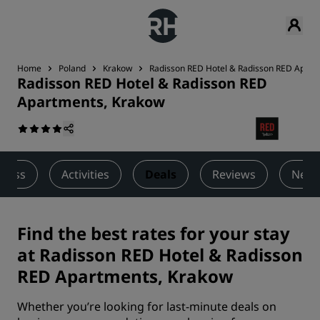
Home
Poland
Krakow
Radisson RED Hotel & Radisson RED Apart
Radisson RED Hotel & Radisson RED
Apartments, Krakow
lness
Activities
Deals
Reviews
Nearb
Find the best rates for your stay
at Radisson RED Hotel & Radisson
RED Apartments, Krakow
Whether you’re looking for last-minute deals on