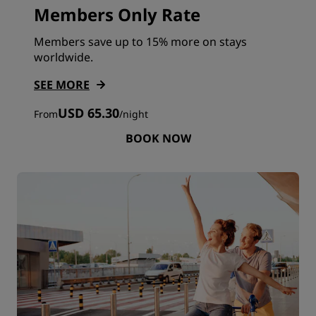
Members Only Rate
Members save up to 15% more on stays
worldwide.
SEE MORE
USD 65.30
From
/
night
BOOK NOW