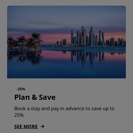
-25%
Plan & Save
Book a stay and pay in advance to save up to
25%.
SEE MORE