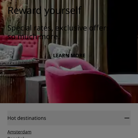
Reward yourself
Special rates, exclusive offers, and
so much more.
LEARN MORE
Hot destinations
Amsterdam