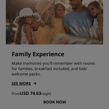
Family Experience
Make memories you'll remember with rooms
for families, breakfast included, and kids'
welcome packs.
SEE MORE
USD 74.63
From
/
night
BOOK NOW