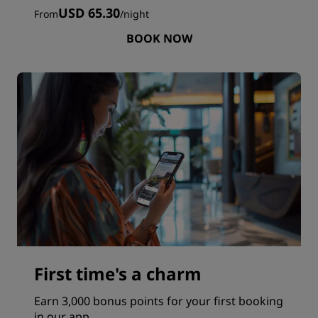
USD 65.30
From
/
night
BOOK NOW
First time's a charm
Earn 3,000 bonus points for your first booking
in our app.