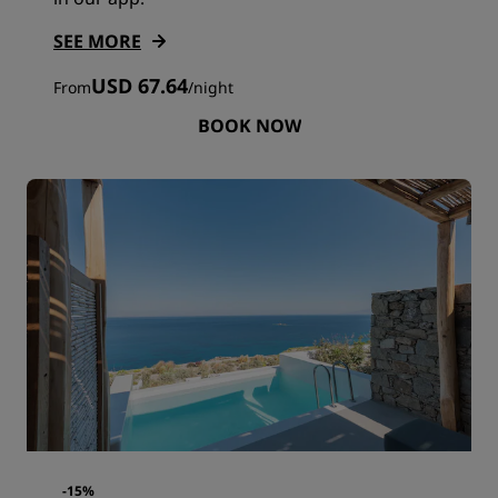
SEE MORE
USD 67.64
From
/
night
BOOK NOW
-15%