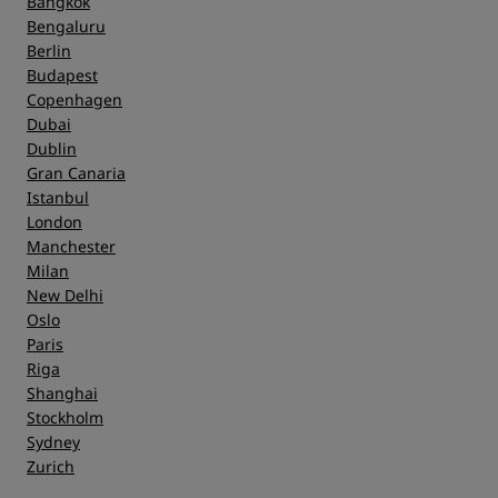
Bangkok
Bengaluru
Berlin
Budapest
Copenhagen
Dubai
Dublin
Gran Canaria
Istanbul
London
Manchester
Milan
New Delhi
Oslo
Paris
Riga
Shanghai
Stockholm
Sydney
Zurich