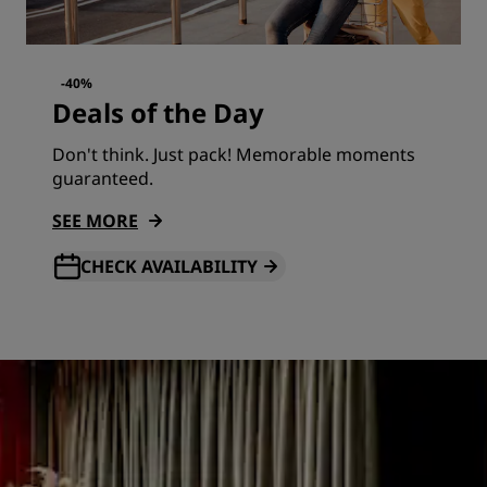
-40%
Deals of the Day
Don't think. Just pack! Memorable moments
guaranteed.
SEE MORE
CHECK AVAILABILITY