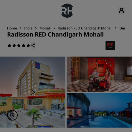
Home
India
Mohali
Radisson RED Chandigarh Mohali
Deals
Radisson RED Chandigarh Mohali