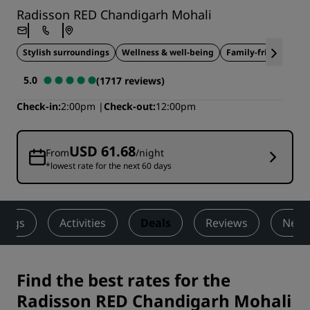
Radisson RED Chandigarh Mohali
Stylish surroundings
Wellness & well-being
Family-friendly
5.0
(1717 reviews)
Check-in
2:00pm
Check-out
12:00pm
USD 61.68
From
/night
*lowest rate for the next 60 days
ings
Activities
Deals
Reviews
Nearb
Find the best rates for the
Radisson RED Chandigarh Mohali