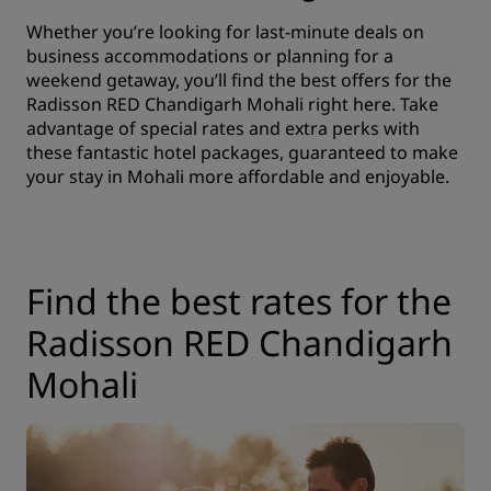
Whether you’re looking for last-minute deals on
business accommodations or planning for a
weekend getaway, you’ll find the best offers for the
Radisson RED Chandigarh Mohali right here. Take
advantage of special rates and extra perks with
these fantastic hotel packages, guaranteed to make
your stay in Mohali more affordable and enjoyable.
Find the best rates for the
Radisson RED Chandigarh
Mohali