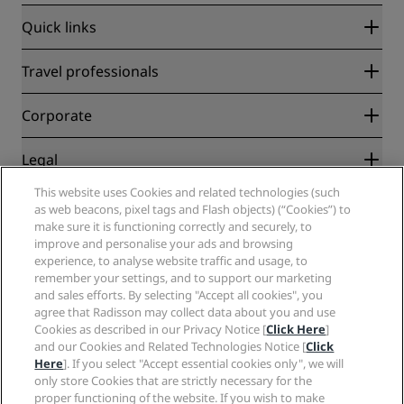
Quick links
Radisson Rewards
Travel professionals
Best Online Rate Guarantee
Blog
Partners
Corporate
Destinations
Travel agents
New and upcoming hotels
Radisson Hotel Group
Legal
Radisson Hotels APP
Media
Sports Approved hotels
This website uses Cookies and related technologies (such
Careers RHG
Privacy Center
Help
Family Friendly Hotels
as web beacons, pixel tags and Flash objects) (“Cookies”) to
Careers PPHE
Legal notice
Health & Safety
make sure it is functioning correctly and securely, to
Careers EHL
Radisson Rewards terms and conditions
improve and personalise your ads and browsing
Consumer alerts
The Club by RHG
Social media
Site usage agreement
experience, to analyse website traffic and usage, to
Contact
Development Opportunities
remember your settings, and to support our marketing
Digital Accessibility
FAQ
Radisson Hotels Brands
Responsible Business
and sales efforts. By selecting "Accept all cookies", you
Modern Slavery Statement
Sitemap
agree that Radisson may collect data about you and use
Procurement
Cookies Preferences
Cookies as described in our Privacy Notice [
Click Here
]
and our Cookies and Related Technologies Notice [
Click
Here
]. If you select "Accept essential cookies only", we will
only store Cookies that are strictly necessary for the
proper functioning of the website. If you wish to make