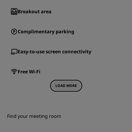
Breakout area
Complimentary parking
Easy-to-use screen connectivity
Free Wi-Fi
LOAD MORE
Find your meeting room