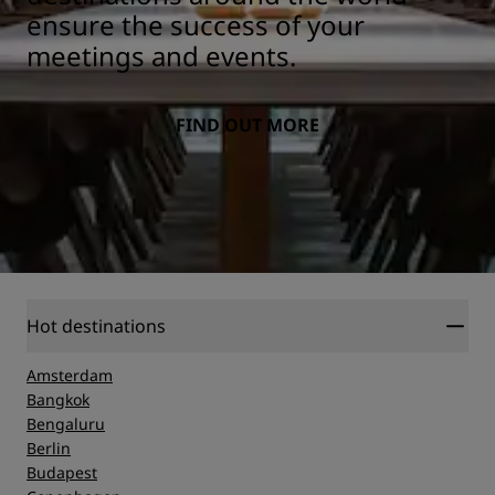
ensure the success of your
meetings and events.
FIND OUT MORE
Hot destinations
Amsterdam
Bangkok
Bengaluru
Berlin
Budapest