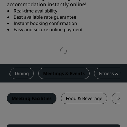
accommodation instantly online!
Real-time availability
Best available rate guarantee
Instant booking confirmation
Easy and secure online payment
s
Dining
Meetings & Events
Fitness & We
Meeting Facilities
Food & Beverage
Deal