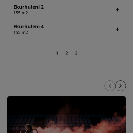
Ekurhuleni 2
155 m2
Ekurhuleni 4
155 m2
1
2
3