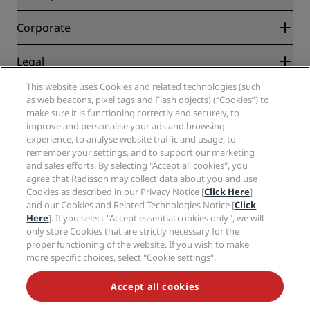
Best Online Rate Guarantee
Blog
Partners
Corporate
Destinations
Travel agents
New and upcoming hotels
Radisson Hotel Group
Legal
Radisson Hotels APP
Media
Sports Approved hotels
This website uses Cookies and related technologies (such
Careers RHG
Privacy Center
Help
Family Friendly Hotels
as web beacons, pixel tags and Flash objects) (“Cookies”) to
Careers PPHE
Legal notice
Health & Safety
make sure it is functioning correctly and securely, to
Careers EHL
Radisson Rewards terms and conditions
Consumer alerts
improve and personalise your ads and browsing
The Club by RHG
Social media
Site usage agreement
experience, to analyse website traffic and usage, to
Contact
Development Opportunities
remember your settings, and to support our marketing
Digital Accessibility
FAQ
Radisson Hotels Brands
Responsible Business
and sales efforts. By selecting "Accept all cookies", you
Modern Slavery Statement
Sitemap
agree that Radisson may collect data about you and use
Procurement
Cookies Preferences
Cookies as described in our Privacy Notice [
Click Here
]
and our Cookies and Related Technologies Notice [
Click
Here
]. If you select "Accept essential cookies only", we will
only store Cookies that are strictly necessary for the
proper functioning of the website. If you wish to make
more specific choices, select "Cookie settings".
NEVER MISS OUT ON OUR MOST POPULAR DEALS
Accept all cookies