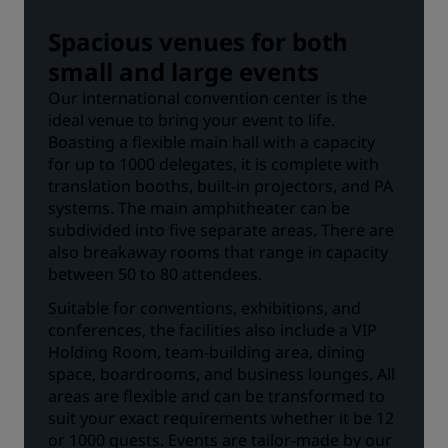
Spacious venues for both
small and large events
Our international convention center is the
ideal venue to bring your event to life.
Boasting a flexible main hall with a capacity
for up to 1000 delegates, it is complete with
translation booths, built-in projectors, and PA
systems. The main amphitheater can be
subdivided into five separate areas. There are
also breakaway rooms that range in capacity
between 50 to 80 attendees.
Suitable for conventions, exhibitions, and
conferences, the facilities also include a VIP
Holding Room, team-building area, dining
space, boardrooms, and business lounges. All
areas are flexible and can be transformed to
suit your exact requirements whether it be 12
or 1000 guests. Events are tailor-made by our