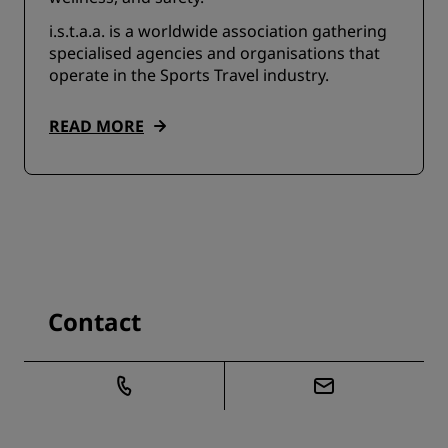
i.s.t.a.a. is a worldwide association gathering
specialised agencies and organisations that
operate in the Sports Travel industry.
READ MORE
Contact