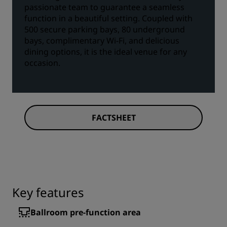
passionate team to guarantee a seamless
function in a beautiful setting. Coupled with
500 secure parking bays, 80 underground
bays, complimentary Wi-Fi, and delicious
dining options, it is the ideal venue for any
occasion.
FACTSHEET
Key features
Ballroom pre-function area