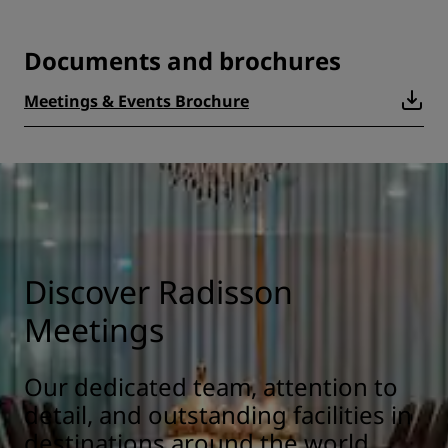
Documents and brochures
Meetings & Events Brochure
Discover Radisson
Meetings
Our dedicated team, attention to
detail, and outstanding facilities in
destinations around the world