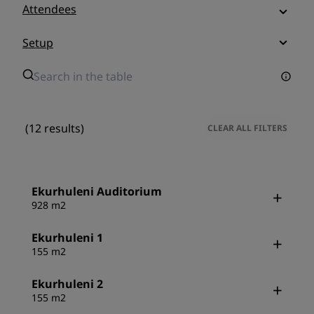
Attendees
Setup
(12 results)
CLEAR ALL FILTERS
Ekurhuleni Auditorium
928 m2
Ekurhuleni 1
155 m2
Ekurhuleni 2
155 m2