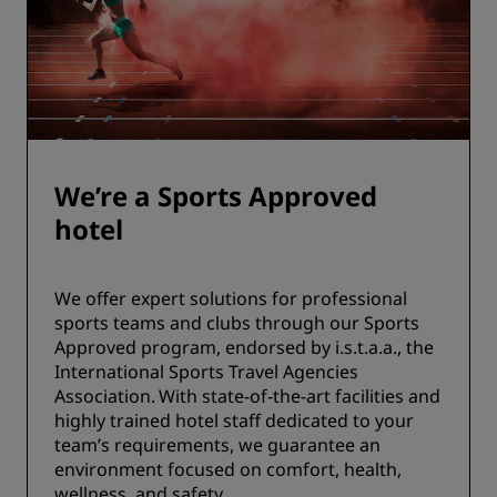
We’re a Sports Approved
hotel
We offer expert solutions for professional
sports teams and clubs through our Sports
Approved program, endorsed by i.s.t.a.a., the
International Sports Travel Agencies
Association. With state-of-the-art facilities and
highly trained hotel staff dedicated to your
team’s requirements, we guarantee an
environment focused on comfort, health,
wellness, and safety.