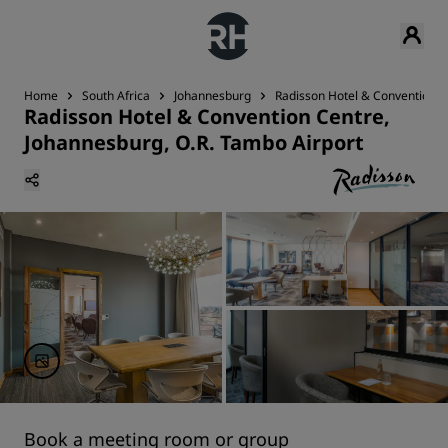
Home
South Africa
Johannesburg
Radisson Hotel & Convention C
Radisson Hotel & Convention Centre,
Johannesburg, O.R. Tambo Airport
Book a meeting room or group