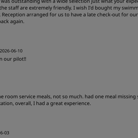
t was outstanding with a wide selection just what your expec
the staff are extremely friendly. I wish I'd bought my swimm
r. Reception arranged for us to have a late check-out for ou
back again.
Value
S
2026-06-10
 our pilot!!
Service
Value
S
 the room service meals, not so much. had one meal missing
Cleanliness
S
xation, overall, I had a great experience.
Value
S
06-03