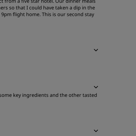
t from a five star hotel. Our dinner meals
ers so that I could have taken a dip in the
r 9pm flight home. This is our second stay
leep Quality
leep Quality
 some key ingredients and the other tasted
ervice
leep Quality