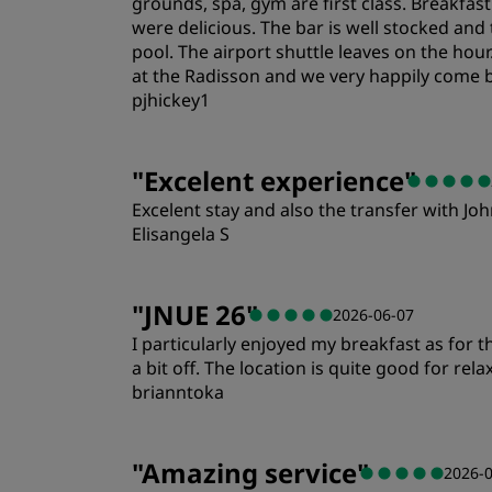
grounds, spa, gym are first class. Breakfas
were delicious. The bar is well stocked and 
pool. The airport shuttle leaves on the hou
at the Radisson and we very happily come 
pjhickey1
Rooms
"
Excelent experience
"
Excelent stay and also the transfer with John
Cleanliness
Elisangela S
Rooms
"
JNUE 26
"
2026-06-07
I particularly enjoyed my breakfast as for
Location
a bit off. The location is quite good for rela
brianntoka
Rooms
"
Amazing service
"
2026-