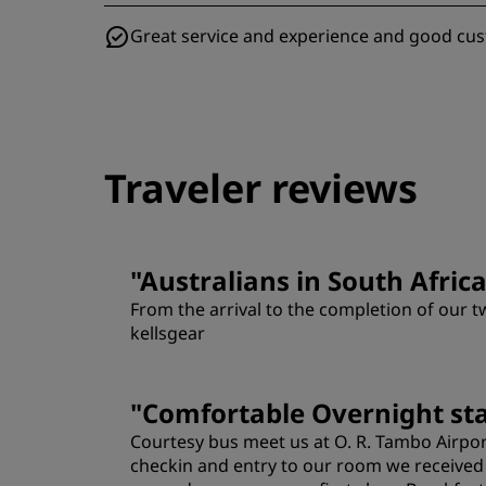
Great service and experience and good cu
Traveler reviews
"
Australians in South Afric
From the arrival to the completion of our t
kellsgear
Rooms
"
Comfortable Overnight st
Courtesy bus meet us at O. R. Tambo Airport
Location
checkin and entry to our room we received a