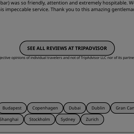
r) was so friendly, attention and extremely hospitable. We 
Cleanliness
S
 his impeccable service. Thank you to this amazing gentleman
SEE ALL REVIEWS AT TRIPADVISOR
ctive opinions of individual travelers and not of TripAdvisor LLC nor of its partne
Budapest
Copenhagen
Dubai
Dublin
Gran Can
Shanghai
Stockholm
Sydney
Zurich