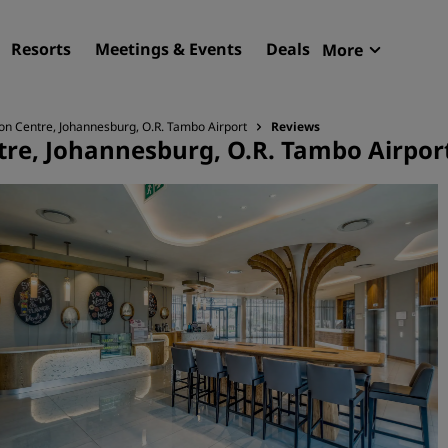
Resorts
Meetings & Events
Deals
More
Radisson R
My reservat
on Centre, Johannesburg, O.R. Tambo Airport
Reviews
tre, Johannesburg, O.R. Tambo Airpor
Find your hotel
Destinations
Resorts
Serviced apartments
Airport hotels
New & upcoming hotels
Meetings & Events
Discover Radisson Meetin
Book a meeting space