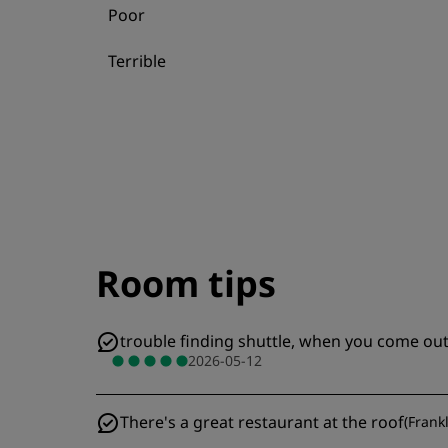
Poor
Terrible
Room tips
trouble finding shuttle, when you come out 
2026-05-12
There's a great restaurant at the roof
(
Frank