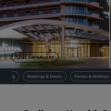
Affiliated Brands in China
SEE THE GALLERY
Dining
Meetings & Events
Fitness & Wellness