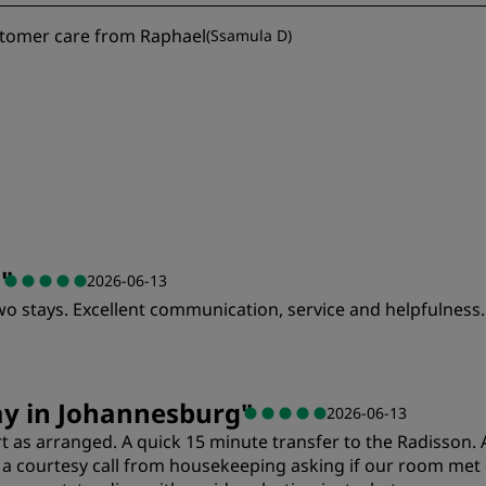
stomer care from Raphael
(
Ssamula D
)
a
"
2026-06-13
wo stays. Excellent communication, service and helpfulness.
Value
S
ay in Johannesburg
"
2026-06-13
 as arranged. A quick 15 minute transfer to the Radisson. A
Cleanliness
S
 courtesy call from housekeeping asking if our room met ou