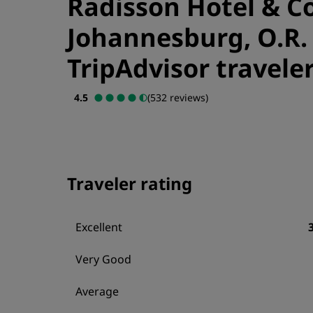
Radisson Hotel & C
Johannesburg, O.R.
TripAdvisor traveler
4.5
(532 reviews)
Traveler rating
Excellent
Very Good
Average