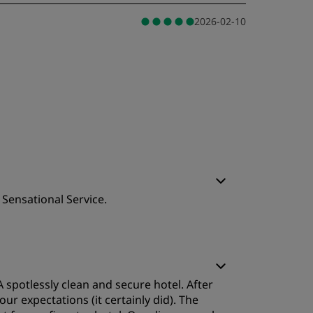
2026-02-10
 Sensational Service.
leep Quality
 spotlessly clean and secure hotel. After
ervice
r expectations (it certainly did). The