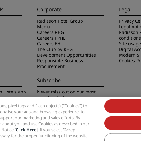
ls
Corporate
Legal
Radisson Hotel Group
Privacy Ce
Media
Legal noti
Careers RHG
Radisson 
Careers PPHE
conditions
Careers EHL
Site usag
The Club by RHG
Digital Acc
Development Opportunities
Modern Sl
Responsible Business
Cookies P
Procurement
Subscribe
n Hotels app
Never miss out on our most
popular deals
s, pixel tags and Flash objects) (“Cookies”) to
rsonalise your ads and browsing experience, to
support our marketing and sales efforts. By
ta about you and use Cookies as described in our
 Notice [
Click Here
]. If you select "Accept
Group, Radisson, Radisson RED, Radisson Blu, Radisson Collection, Radisson Indivi
cessary for the proper functioning of the website.
Hotel Group.