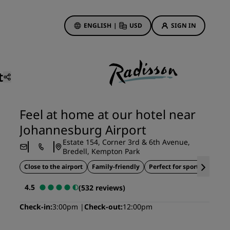
ENGLISH
|
USD
SIGN IN
ewards
ions
t
Hotel Deals
Discover our deals
Feel at home at our hotel near
First time's a charm
Johannesburg Airport
Deals of the Day
Estate 154, Corner 3rd & 6th Avenue,
Book in advance
Bredell, Kempton Park
See our packages
Close to the airport
Family-friendly
Perfect for sports teams
4.5
(532 reviews)
Travel ideas
Check-in
3:00pm
Check-out
12:00pm
gs
Family friendly hotels
Rad Pets