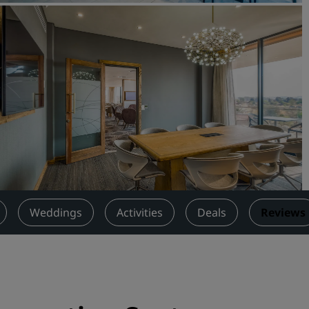
Request a Quote
Event Destinations
Industry Solutions
Flights
Search flights
Dining
Search for a restaurant
Weddings
Activities
Deals
Reviews
Digital Services
Radisson Hotels App