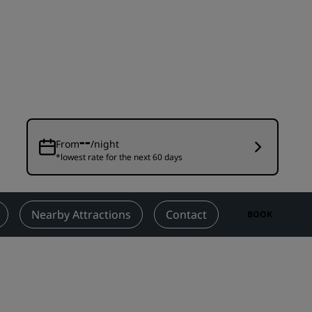
Wedding venues
Sustainable stays
Sports teams stays
Business traveler
City center hotels
Visit our blog
--
From
/night
*lowest rate for the next 60 days
Radisson Rewards
Discover Radisson Rewards
Benefits
Nearby Attractions
Contact
BOOK
How to use points
How to earn points
Bookers & Planners