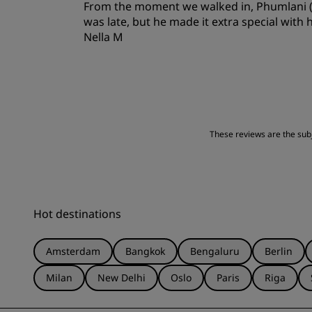
From the moment we walked in, Phumlani (ba
Location
was late, but he made it extra special with
Nella M
These reviews are the subje
Hot destinations
Amsterdam
Bangkok
Bengaluru
Berlin
Milan
New Delhi
Oslo
Paris
Riga