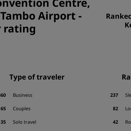
onvention Centre,
 Tambo Airport
-
Ranked 
K
 rating
Type of traveler
Ra
360
Business
237
Sl
65
Couples
82
Lo
35
Solo travel
42
R