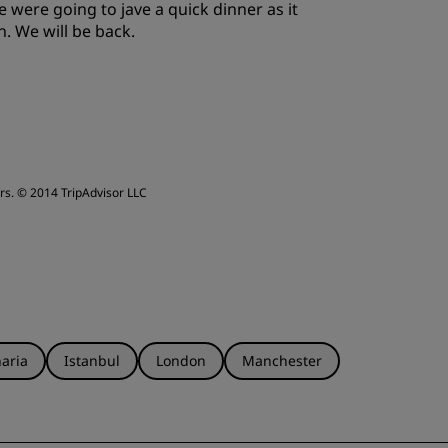
were going to jave a quick dinner as it
ervice
. We will be back.
rs.
© 2014 TripAdvisor LLC
aria
Istanbul
London
Manchester