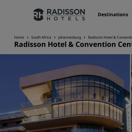
Destinations
Home
South Africa
Johannesburg
Radisson Hotel & Conventi
Radisson Hotel & Convention Cen
Our Brands
Radisson Hotels Brands