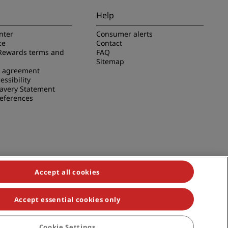
Help
nter
Consumer alerts
ce
Contact
Rewards terms and
FAQ
Sitemap
e agreement
essibility
avery Statement
references
Accept all cookies
Accept essential cookies only
duals, Park Plaza, Park Inn, Country Inn & Suites, Prize by Radisson,
Cookie Settings