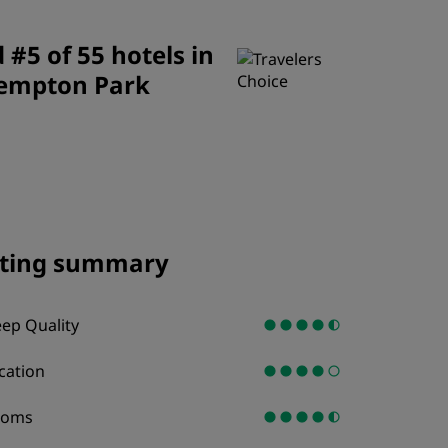
JOIN
#5 of 55 hotels in
empton Park
ting summary
eep Quality
cation
ooms