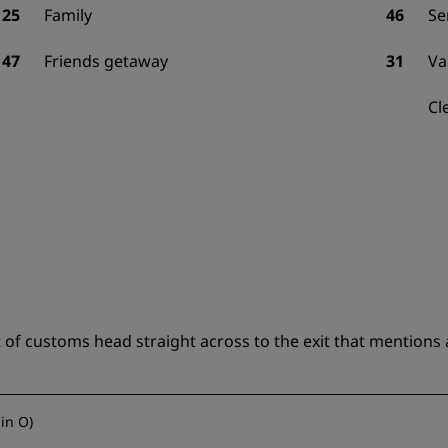
25
Family
46
Se
47
Friends getaway
31
Va
Cl
of customs head straight across to the exit that mentions a
lin O
)