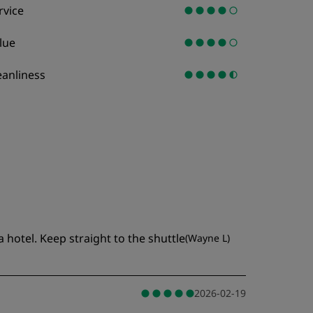
rvice
lue
eanliness
 hotel. Keep straight to the shuttle
(
Wayne L
)
2026-02-19