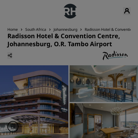
Home
South Africa
Johannesburg
Radisson Hotel & Convention C
Radisson Hotel & Convention Centre,
Johannesburg, O.R. Tambo Airport