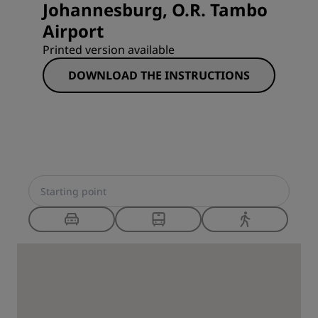
Johannesburg, O.R. Tambo
Airport
Printed version available
DOWNLOAD THE INSTRUCTIONS