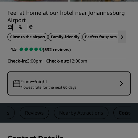
Feel at home at our hotel near Johannesburg
Airport
Close to the airport
Family-friendly
Perfect for sports teams
W
4.5
(532 reviews)
Check-in
3:00pm
Check-out
12:00pm
--
From
/night
*lowest rate for the next 60 days
eals
Reviews
Nearby Attractions
Contact