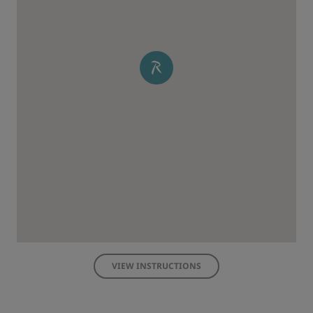
VIEW INSTRUCTIONS