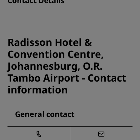
Contact Details
Radisson Hotel &
Convention Centre,
Johannesburg, O.R.
Tambo Airport - Contact
information
General contact