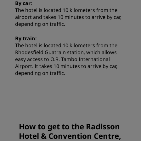
By car:
The hotel is located 10 kilometers from the
airport and takes 10 minutes to arrive by car,
depending on traffic.
By train:
The hotel is located 10 kilometers from the
Rhodesfield Guatrain station, which allows
easy access to O.R. Tambo International
Airport. It takes 10 minutes to arrive by car,
depending on traffic.
How to get to the Radisson
Hotel & Convention Centre,