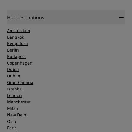
Hot destinations
Amsterdam
Bangkok
Bengaluru
Berlin
Budapest
Copenhagen
Dubai
Dublin
Gran Canaria
Istanbul
London
Manchester
Milan
New Delhi
Oslo
Paris