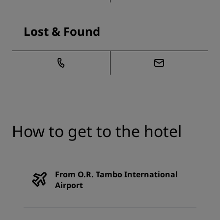
Lost & Found
How to get to the hotel
From O.R. Tambo International
Airport