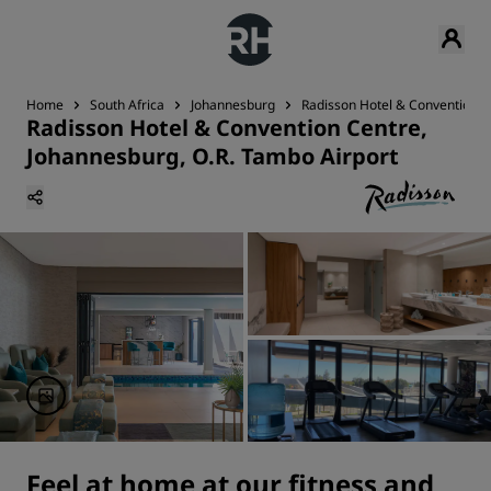
Home
South Africa
Johannesburg
Radisson Hotel & Convention C
Radisson Hotel & Convention Centre,
Johannesburg, O.R. Tambo Airport
Feel at home at our fitness and