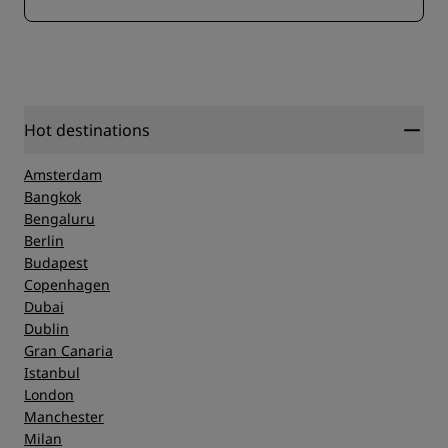
Hot destinations
Amsterdam
Bangkok
Bengaluru
Berlin
Budapest
Copenhagen
Dubai
Dublin
Gran Canaria
Istanbul
London
Manchester
Milan