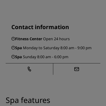
Contact information
Fitness Center
Open 24 hours
Spa
Monday to Saturday 8:00 am - 9:00 pm
Spa
Sunday 8:00 am - 6:00 pm
Spa features