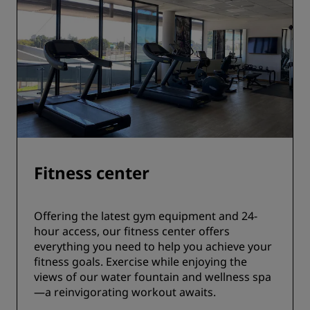
Fitness center
Offering the latest gym equipment and 24-
hour access, our fitness center offers
everything you need to help you achieve your
fitness goals. Exercise while enjoying the
views of our water fountain and wellness spa
—a reinvigorating workout awaits.