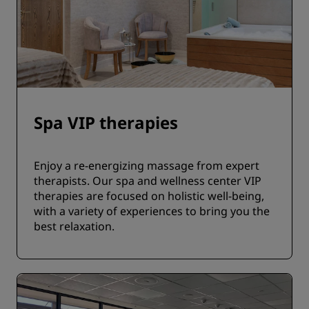
Spa VIP therapies
Enjoy a re-energizing massage from expert
therapists. Our spa and wellness center VIP
therapies are focused on holistic well-being,
with a variety of experiences to bring you the
best relaxation.