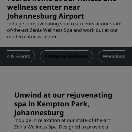
wellness center near
Johannesburg Airport
Indulge in rejuvenating spa treatments at our state-
of-the-art Zenia Wellness Spa and work out at our
modern fitness center.
ings & Events
Fitness & Wellness
Weddings
Unwind at our rejuvenating
spa in Kempton Park,
Johannesburg
Indulge in relaxation at our state-of-the-art
Zenia Wellness Spa. Designed to provide a