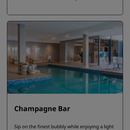
Champagne Bar
Sip on the finest bubbly while enjoying a light