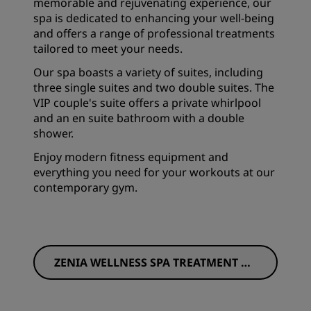
memorable and rejuvenating experience, our
spa is dedicated to enhancing your well-being
and offers a range of professional treatments
tailored to meet your needs.
Our spa boasts a variety of suites, including
three single suites and two double suites. The
VIP couple's suite offers a private whirlpool
and an en suite bathroom with a double
shower.
Enjoy modern fitness equipment and
everything you need for your workouts at our
contemporary gym.
ZENIA WELLNESS SPA TREATMENT ME
NU