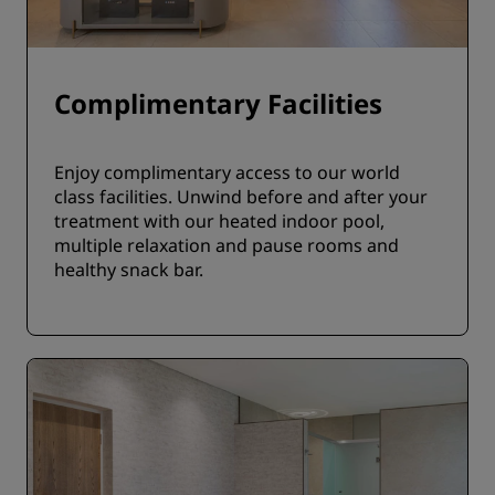
Complimentary Facilities
Enjoy complimentary access to our world
class facilities. Unwind before and after your
treatment with our heated indoor pool,
multiple relaxation and pause rooms and
healthy snack bar.