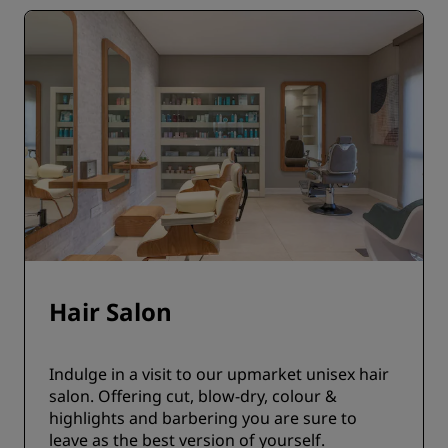
Hair Salon
Indulge in a visit to our upmarket unisex hair
salon. Offering cut, blow-dry, colour &
highlights and barbering you are sure to
leave as the best version of yourself.