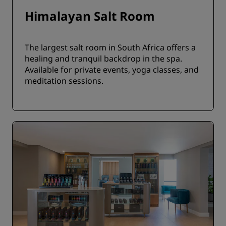
Himalayan Salt Room
The largest salt room in South Africa offers a
healing and tranquil backdrop in the spa.
Available for private events, yoga classes, and
meditation sessions.