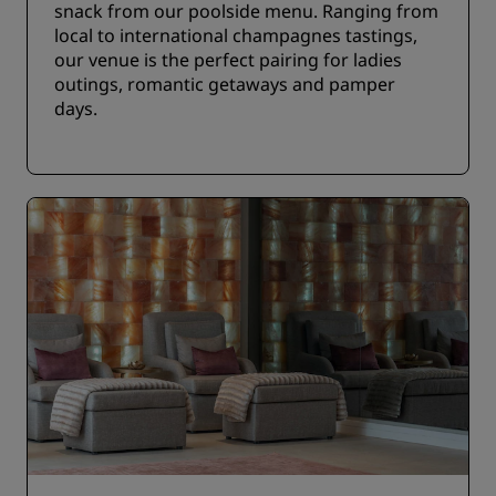
snack from our poolside menu. Ranging from
local to international champagnes tastings,
our venue is the perfect pairing for ladies
outings, romantic getaways and pamper
days.