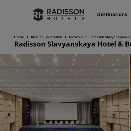
Destinations
Home
Russian Federation
Moscow
Radisson Slavyanskaya H
Radisson Slavyanskaya Hotel & B
Our Brands
Radisson Hotels Brands