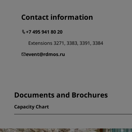
Contact information
+7 495 941 80 20
Extensions 3271, 3383, 3391, 3384
event@rdmos.ru
Documents and Brochures
Capacity Chart