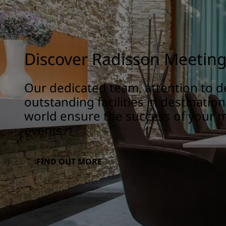
Discover Radisson Meetin
Our dedicated team, attention to de
outstanding facilities in destinatio
world ensure the success of your 
events.
FIND OUT MORE