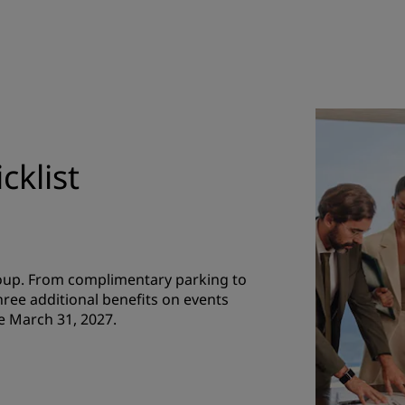
cklist
roup. From complimentary parking to
hree additional benefits on events
e March 31, 2027.