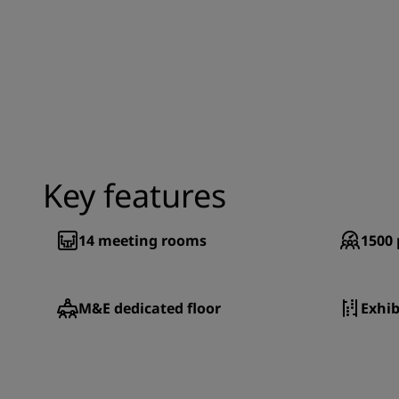
Key features
14
meeting rooms
1500
M&E dedicated floor
Exhib