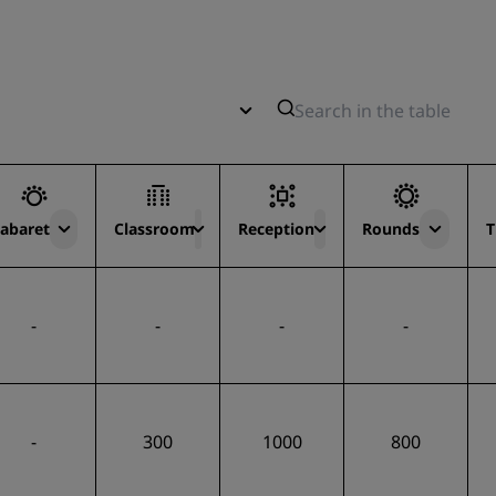
abaret
Classroom
Reception
Rounds
T
-
-
-
-
-
300
1000
800