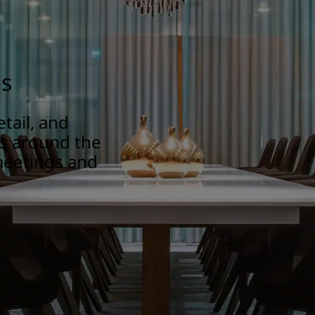
gs
tail, and
ns around the
meetings and