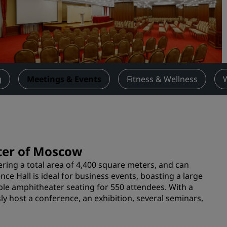
Request a Quote
Event Destinations
Industry Solutions
Flights
g
Meetings & Events
Fitness & Wellness
Search flights
Dining
Search for a restaurant
nter of Moscow
ering a total area of 4,400 square meters, and can
Digital Services
e Hall is ideal for business events, boasting a large
ble amphitheater seating for 550 attendees. With a
Radisson Hotels App
sly host a conference, an exhibition, several seminars,