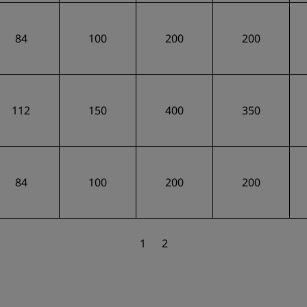
84
100
200
200
112
150
400
350
84
100
200
200
1
2