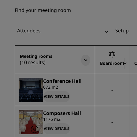
Find your meeting room
Attendees
Setup
Meeting rooms
(10 results)
Boardroom
C
Conference Hall
672 m2
-
VIEW DETAILS
Composers Hall
1176 m2
-
VIEW DETAILS