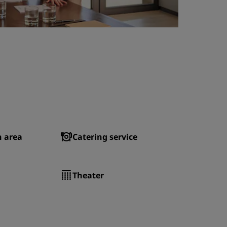
n area
Catering service
Theater