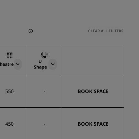
CLEAR ALL FILTERS
U
heatre
Shape
550
-
BOOK SPACE
450
-
BOOK SPACE