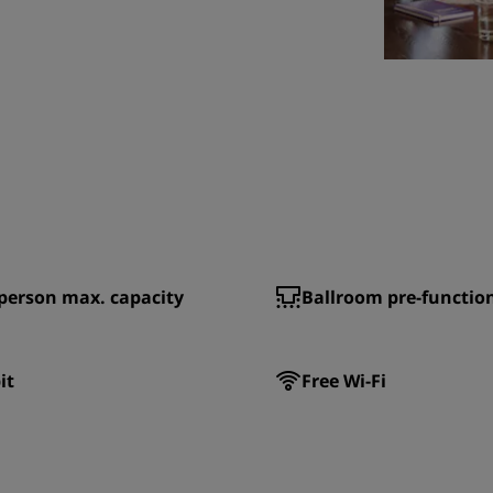
person max. capacity
Ballroom pre-functio
it
Free Wi-Fi