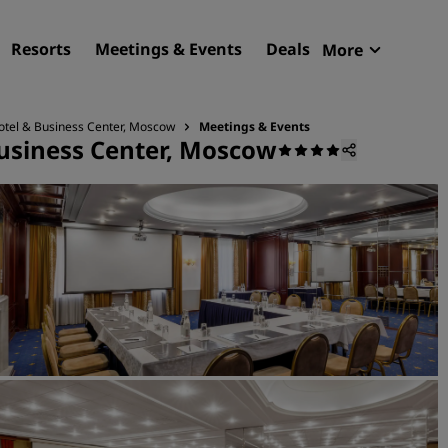
Resorts
Meetings & Events
Deals
More
Radisson R
My reservat
otel & Business Center, Moscow
Meetings & Events
usiness Center, Moscow
Find your hotel
Destinations
Resorts
Serviced apartments
Airport hotels
New & upcoming hotels
Meetings & Events
Discover Radisson Meetin
Book a meeting space