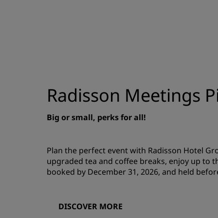
Radisson Meetings Pi
Big or small, perks for all!
Plan the perfect event with Radisson Hotel G
upgraded tea and coffee breaks, enjoy up to t
booked by December 31, 2026, and held befor
DISCOVER MORE