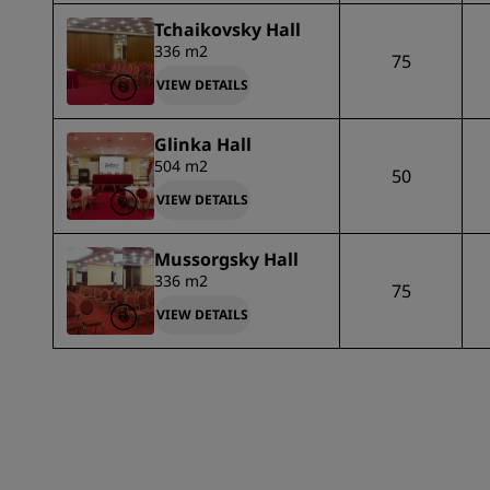
Tchaikovsky Hall
336 m2
75
VIEW DETAILS
Glinka Hall
504 m2
50
VIEW DETAILS
Mussorgsky Hall
336 m2
75
VIEW DETAILS