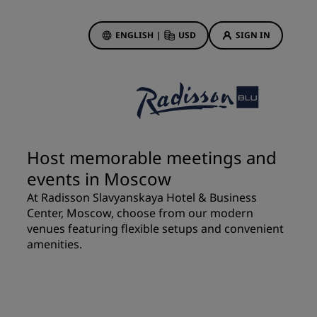
ENGLISH
|
USD
SIGN IN
ewards
ions
Hotel Deals
Discover our deals
Host memorable meetings and
First time's a charm
events in Moscow
Deals of the Day
At Radisson Slavyanskaya Hotel & Business
Book in advance
Center, Moscow, choose from our modern
See our packages
venues featuring flexible setups and convenient
amenities.
Travel ideas
gs
Family friendly hotels
Rad Pets