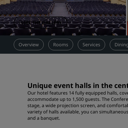
Affiliated Brands in China
SEE THE GALLERY
Overview
Rooms
Services
Dinin
Unique event halls in the ce
Our hotel features 14 fully equipped halls, cov
accommodate up to 1,500 guests. The Conferenc
stage, a wide projection screen, and comforta
variety of halls available, you can simultaneou
and a banquet.