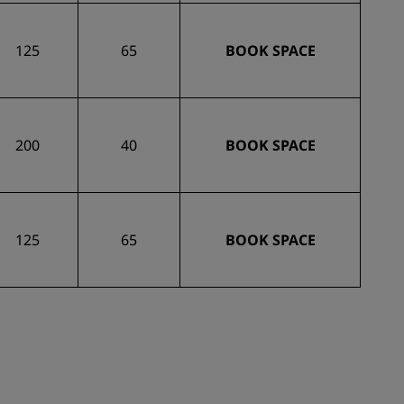
125
65
BOOK SPACE
200
40
BOOK SPACE
125
65
BOOK SPACE