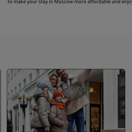
to make your stay in Moscow more affordable and enjo
w