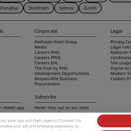
Shanghai
Stockholm
Sydney
Zurich
ls
Corporate
Legal
Radisson Hotel Group
Privacy Ce
Media
Legal noti
Careers RHG
Radisson 
Careers PPHE
conditions
Careers EHL
Site usag
The Club by RHG
Digital Acc
Development Opportunities
Modern Sl
Responsible Business
Cookies P
Procurement
Subscribe
n Hotels app
Never miss out on our most
popular deals
s, pixel tags and Flash objects) (“Cookies”) to
rsonalise your ads and browsing experience, to