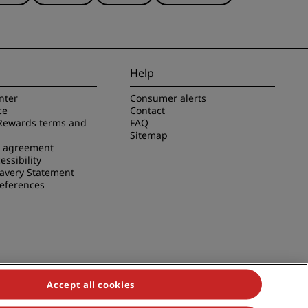
Help
nter
Consumer alerts
ce
Contact
Rewards terms and
FAQ
Sitemap
e agreement
essibility
avery Statement
references
Accept all cookies