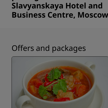
Slavyanskaya Hotel and
Business Centre, Mosco
Offers and packages