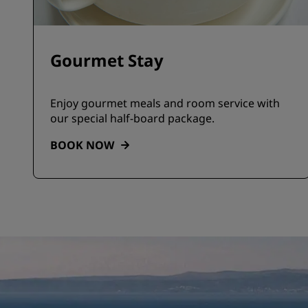
Gourmet Stay
Enjoy gourmet meals and room service with
our special half-board package.
BOOK NOW