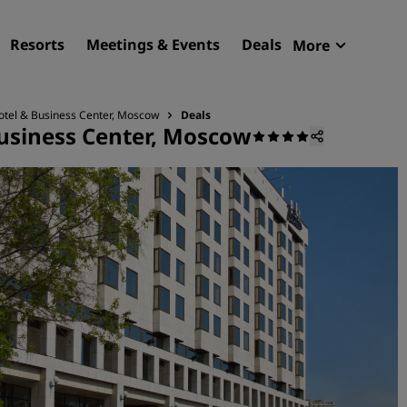
Resorts
Meetings & Events
Deals
More
Radisson R
My reservat
otel & Business Center, Moscow
Deals
usiness Center, Moscow
Find your hotel
Destinations
Resorts
Serviced apartments
Airport hotels
New & upcoming hotels
Meetings & Events
Discover Radisson Meetin
Book a meeting space