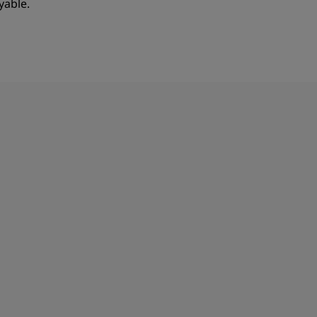
yable.
JOIN