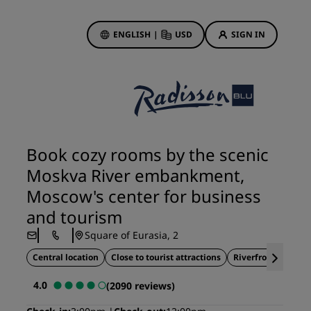
ENGLISH
|
USD
SIGN IN
ewards
ions
Hotel Deals
Discover our deals
Book cozy rooms by the scenic
First time's a charm
Moskva River embankment,
Deals of the Day
Moscow's center for business
Book in advance
and tourism
See our packages
Square of Eurasia, 2
Central location
Close to tourist attractions
Riverfront location
Travel ideas
4.0
(2090 reviews)
gs
Family friendly hotels
Rad Pets