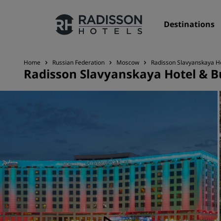
Destinations
Home
Russian Federation
Moscow
Radisson Slavyanskaya H
Radisson Slavyanskaya Hotel & B
Our Brands
Radisson Hotels Brands