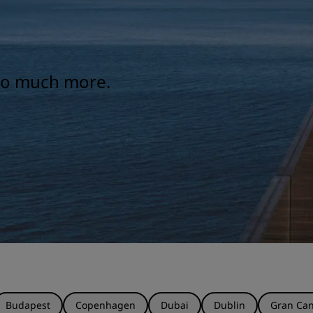
 so much more.
Budapest
Copenhagen
Dubai
Dublin
Gran Can