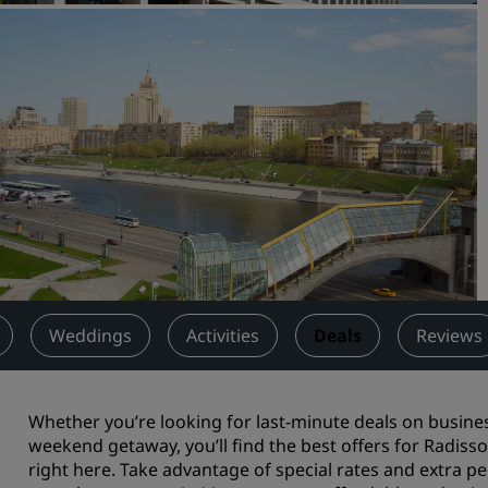
Request a Quote
Event Destinations
Industry Solutions
Flights
Search flights
Dining
Search for a restaurant
Weddings
Activities
Deals
Reviews
Digital Services
Radisson Hotels App
Whether you’re looking for last-minute deals on busin
weekend getaway, you’ll find the best offers for Radis
right here. Take advantage of special rates and extra p