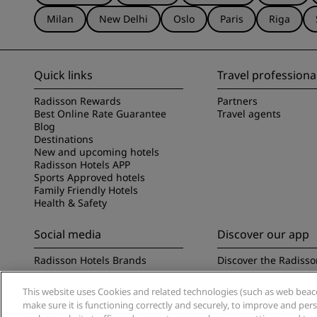
Milan
New Delhi
Oslo
Paris
Riga
Quick links
Travel professiona
Radisson Rewards
Partners
Best Online Rate Guarantee
Travel agents
Blog
Destinations
New and upcoming hotels
Radisson Hotels APP
Sports Approved hotels
Family Friendly Hotels
Health & Safety
Social media
Discover our app
Radisson Hotels Brands
Discover the Radisso
This website uses Cookies and related technologies (such as web beacon
make sure it is functioning correctly and securely, to improve and pe