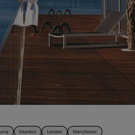
aria
Istanbul
London
Manchester