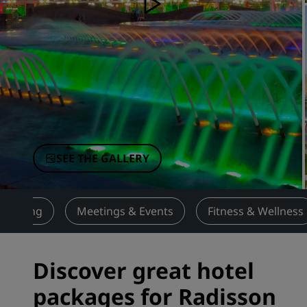
Affiliated Brands in China
SEE THE GALLERY
Dining
Meetings & Events
Fitness & Wellness
Discover great hotel
packages for Radisson