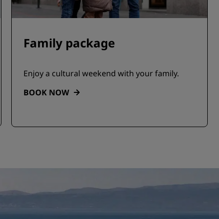
Family package
Enjoy a cultural weekend with your family.
BOOK NOW