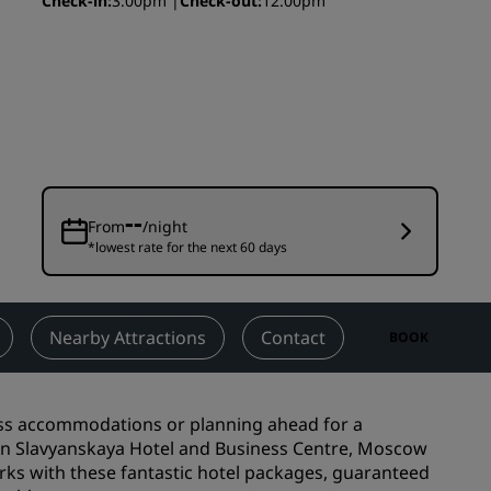
Check-in
3:00pm
Check-out
12:00pm
Wedding venues
Sustainable stays
Sports teams stays
Business traveler
City center hotels
Visit our blog
--
From
/night
*lowest rate for the next 60 days
Radisson Rewards
Discover Radisson Rewards
Benefits
Nearby Attractions
Contact
BOOK
How to use points
How to earn points
ess accommodations or planning ahead for a
Bookers & Planners
son Slavyanskaya Hotel and Business Centre, Moscow
erks with these fantastic hotel packages, guaranteed