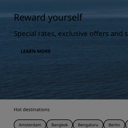
Reward yourself
Special rates, exclusive offers and
LEARN MORE
Hot destinations
Amsterdam
Bangkok
Bengaluru
Berlin