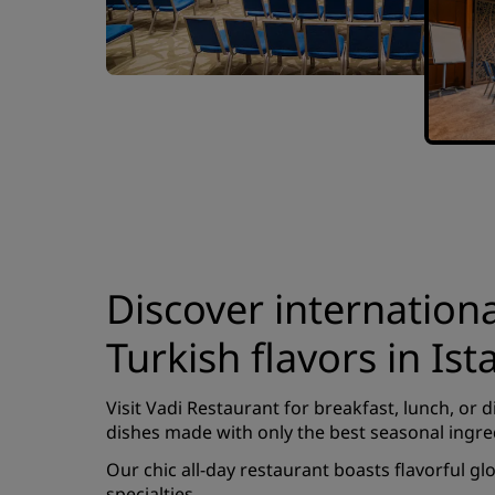
Discover internation
Turkish flavors in Ist
Visit Vadi Restaurant for breakfast, lunch, or d
dishes made with only the best seasonal ingre
Our chic all-day restaurant boasts flavorful gl
specialties.