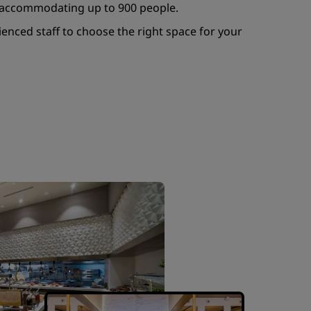
ly accommodating up to 900 people.
enced staff to choose the right space for your