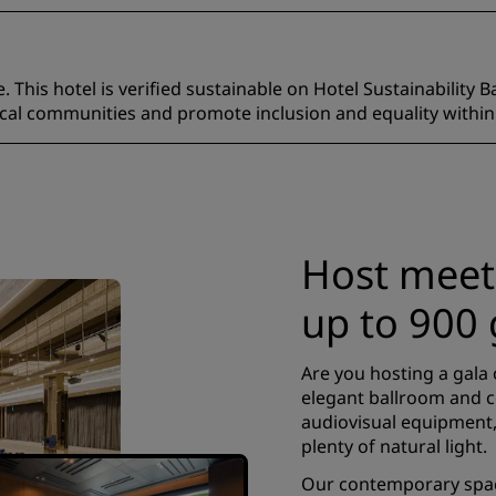
 This hotel is verified sustainable on Hotel Sustainability B
ocal communities and promote inclusion and equality within
Host meet
up to 900 
Are you hosting a gala 
elegant ballroom and 
audiovisual equipment,
plenty of natural light.
Our contemporary space