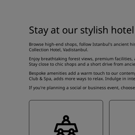
Stay at our stylish hotel
Browse high-end shops, follow Istanbul's ancient hi
Collection Hotel, Vadistanbul.
Enjoy breathtaking forest views, premium facilities
Stay close to chic shops and a short drive from anci
Bespoke amenities add a warm touch to our conte
Club & Spa
, adds more ways to relax. Indulge in int
If you're planning a social or business event, choos