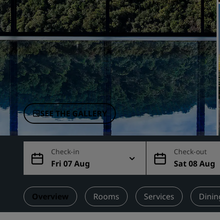
Affiliated Brands in China
SEE THE GALLERY
Check-in
Check-out
Fri 07 Aug
Sat 08 Aug
Overview
Rooms
Services
Dinin