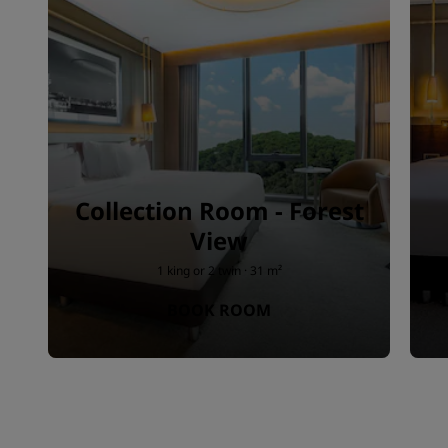
Collection Room - Forest
View
1 king or 2 twin · 31 m²
BOOK ROOM