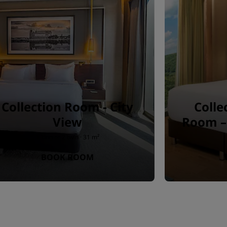
Collection Room - City
Colle
View
Room – 
1 king or 2 twin · 31 m²
BOOK ROOM