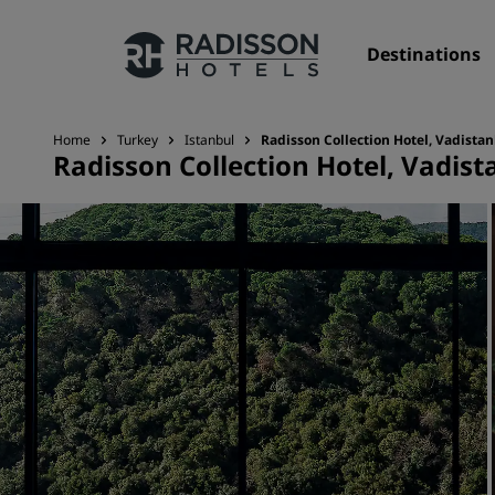
Destinations
Home
Turkey
Istanbul
Radisson Collection Hotel, Vadista
Radisson Collection Hotel, Vadist
Our Brands
Radisson Hotels Brands