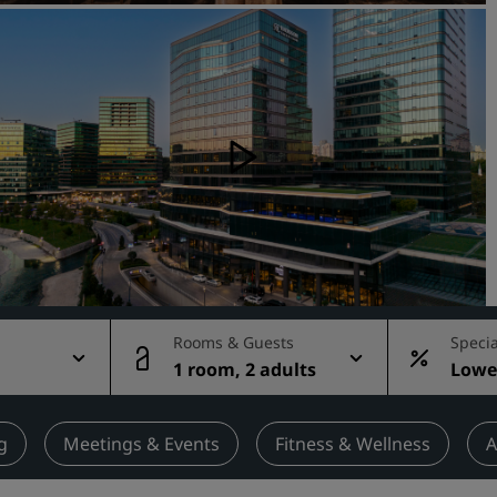
Request a Quote
Event Destinations
Industry Solutions
Flights
Search flights
Dining
Search for a restaurant
Rooms & Guests
Specia
1 room, 2 adults
Lowes
Digital Services
rate
Radisson Hotels App
g
Meetings & Events
Fitness & Wellness
A