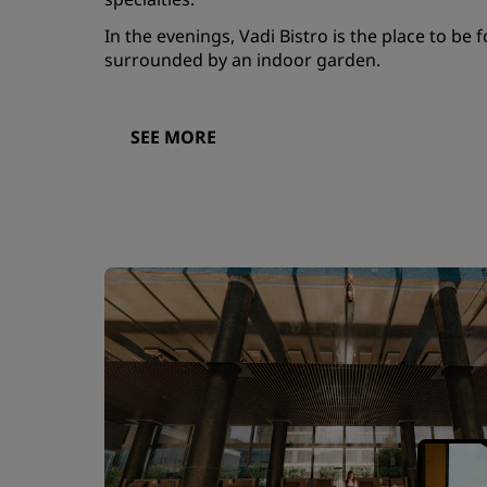
In the evenings, Vadi Bistro is the place to be f
surrounded by an indoor garden.
SEE MORE