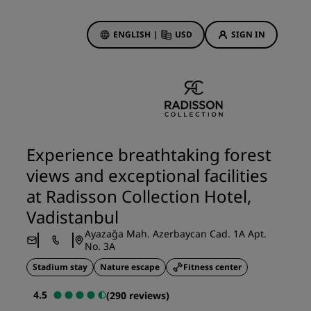
ENGLISH
|
USD
SIGN IN
ewards
ions
Hotel Deals
Discover our deals
Experience breathtaking forest
First time's a charm
views and exceptional facilities
Deals of the Day
at Radisson Collection Hotel,
Book in advance
Vadistanbul
See our packages
Ayazağa Mah. Azerbaycan Cad. 1A Apt.
No. 3A
Travel ideas
Stadium stay
Nature escape
Fitness center
gs
Family friendly hotels
4.5
(290 reviews)
Rad Pets