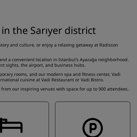
 in the Sarıyer district
story and culture, or enjoy a relaxing getaway at Radisson
, and a convenient location in Istanbul's Ayazağa neighborhood.
ent sights, the airport, and business hubs.
mporary
rooms
, and our modern spa and fitness center,
Vadi
ernational cuisine at
Vadi Restaurant
or
Vadi Bistro
.
e from our
inspiring venues
with space for up to 900 attendees.