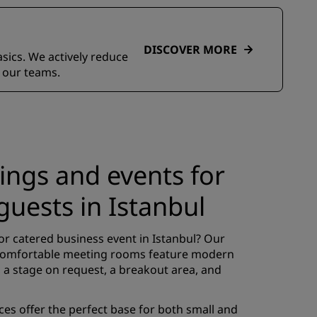
DISCOVER MORE
asics. We actively reduce
 our teams.
ings and events for
guests in Istanbul
or catered business event in Istanbul? Our
comfortable meeting rooms feature modern
 a stage on request, a breakout area, and
s offer the perfect base for both small and