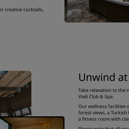
or creative cocktails,
Unwind at
Take relaxation to the 
Vadi Club & Spa.
Our wellness facilities
forest views, a Turkis
a fitness room with cla
Please note that all sp