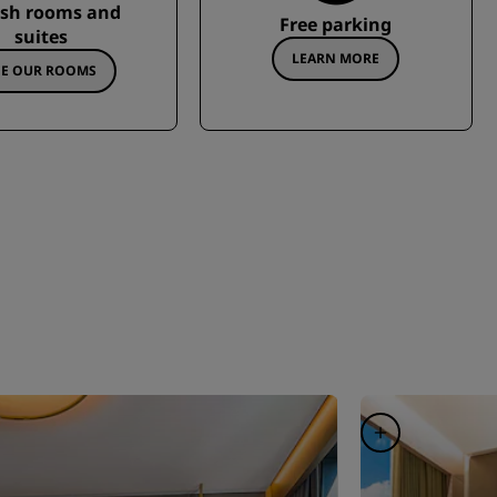
ish rooms and
Free parking
suites
LEARN MORE
EE OUR ROOMS