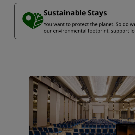
Sustainable Stays
You want to protect the planet. So do we.
our environmental footprint, support l