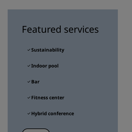
JOIN
Featured services
Sustainability
Indoor pool
Bar
Fitness center
Hybrid conference