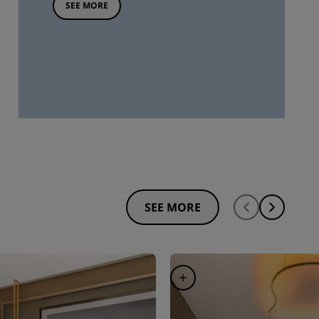
SEE MORE
SEE MORE