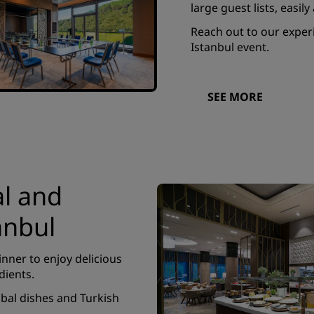
large guest lists, easi
Reach out to our experi
Istanbul event.
SEE MORE
al and
anbul
inner to enjoy delicious
dients.
obal dishes and Turkish