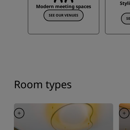
Styl
Modern meeting spaces
SEE OUR VENUES
S
Room types