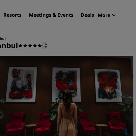
Resorts
Meetings & Events
Deals
More
Radisson R
My reservat
nbul
anbul
Find your hotel
Destinations
Resorts
Serviced apartments
Airport hotels
New & upcoming hotels
Meetings & Events
Discover Radisson Meetin
Book a meeting space