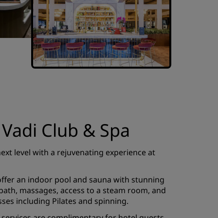
 Vadi Club & Spa
next level with a rejuvenating experience at
 offer an indoor pool and sauna with stunning
h bath, massages, access to a steam room, and
sses including Pilates and spinning.
a services are complimentary for hotel guests,