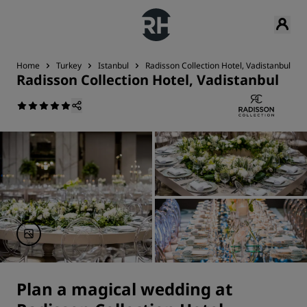
Home
Turkey
Istanbul
Radisson Collection Hotel, Vadistanbul
Radisson Collection Hotel, Vadistanbul
Plan a magical wedding at