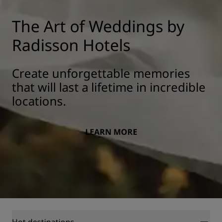
The Art of Weddings by
Radisson Hotels
Create unforgettable memories
that will last a lifetime in incredible
locations.
LEARN MORE