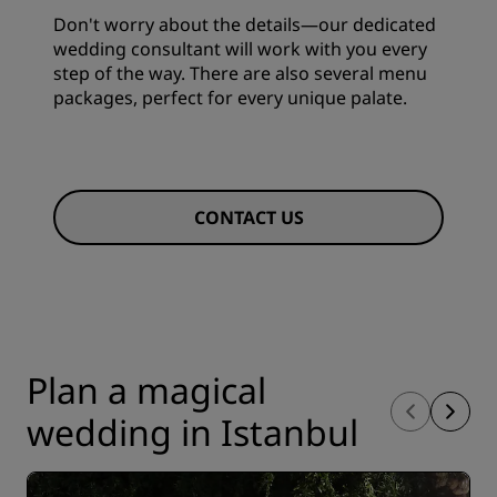
Don't worry about the details—our dedicated
wedding consultant will work with you every
step of the way. There are also several menu
packages, perfect for every unique palate.
CONTACT US
Plan a magical
wedding in Istanbul