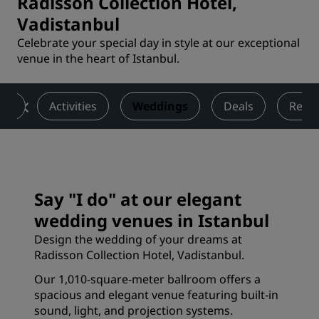
Radisson Collection Hotel,
Vadistanbul
Celebrate your special day in style at our exceptional
venue in the heart of Istanbul.
ess
Activities
Weddings
Deals
Revi
Say "I do" at our elegant
wedding venues in Istanbul
Design the wedding of your dreams at
Radisson Collection Hotel, Vadistanbul.
Our 1,010-square-meter ballroom offers a
spacious and elegant venue featuring built-in
sound, light, and projection systems.