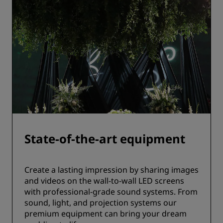
State-of-the-art equipment
Create a lasting impression by sharing images
and videos on the wall-to-wall LED screens
with professional-grade sound systems. From
sound, light, and projection systems our
premium equipment can bring your dream