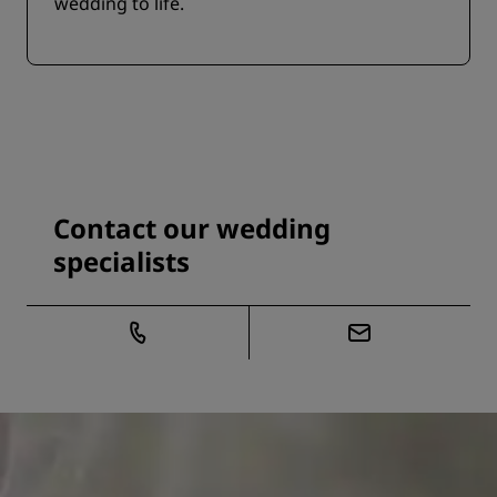
wedding to life.
Contact our wedding
specialists