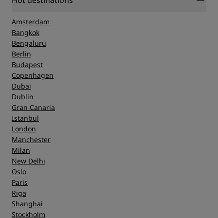
Hot destinations
Amsterdam
Bangkok
Bengaluru
Berlin
Budapest
Copenhagen
Dubai
Dublin
Gran Canaria
Istanbul
London
Manchester
Milan
New Delhi
Oslo
Paris
Riga
Shanghai
Stockholm