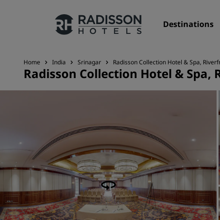
Destinations
Home
India
Srinagar
Radisson Collection Hotel & Spa, Riverf
Radisson Collection Hotel & Spa, 
Our Brands
Radisson Hotels Brands