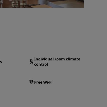
Individual room climate
s
control
Free Wi-Fi