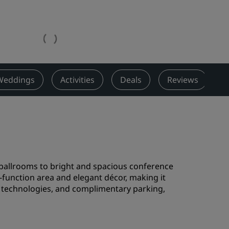
Wedding venues
Sustainable stays
Sports teams stays
Business traveler
City center hotels
Weddings
Activities
Deals
Reviews
N
Visit our blog
Radisson Rewards
Discover Radisson Rewards
Benefits
t ballrooms to bright and spacious conference
How to use points
e-function area and elegant décor, making it
How to earn points
rn technologies, and complimentary parking,
Bookers & Planners