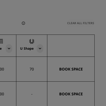
CLEAR ALL FILTERS
e
U Shape
00
70
BOOK SPACE
00
-
BOOK SPACE