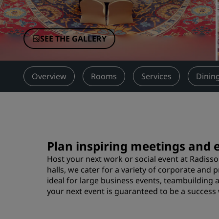
Affiliated Brands in China
SEE THE GALLERY
Overview
Rooms
Services
Dinin
Plan inspiring meetings and 
Host your next work or social event at Radisso
halls, we cater for a variety of corporate and
ideal for large business events, teambuilding 
your next event is guaranteed to be a success 