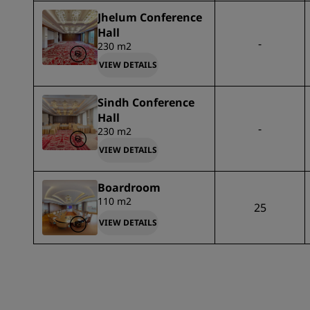
Jhelum Conference
Hall
-
230 m2
VIEW DETAILS
Sindh Conference
Hall
-
230 m2
VIEW DETAILS
Boardroom
110 m2
25
VIEW DETAILS