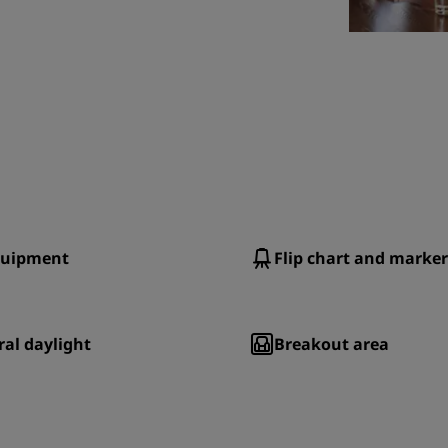
quipment
Flip chart and marker
al daylight
Breakout area