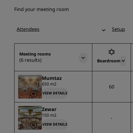
Find your meeting room
Attendees
Setup
Meeting rooms
(6 results)
Boardroom
Mumtaz
650 m2
60
VIEW DETAILS
Zewar
150 m2
-
VIEW DETAILS