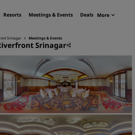
Resorts
Meetings & Events
Deals
More
Radisson R
My reservat
ront Srinagar
Meetings & Events
Riverfront Srinagar
Find your hotel
Destinations
Resorts
Serviced apartments
Airport hotels
New & upcoming hotels
Meetings & Events
Discover Radisson Meetin
Book a meeting space