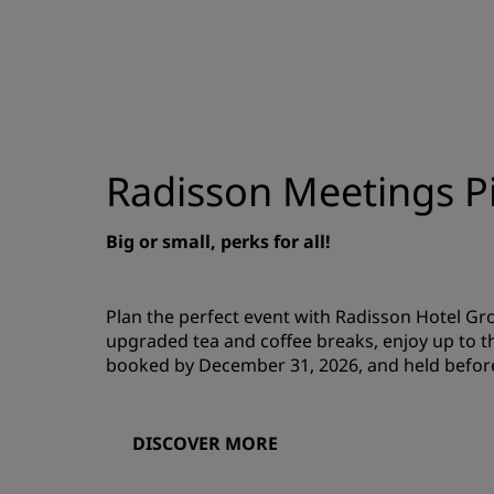
Radisson Meetings Pi
Big or small, perks for all!
Plan the perfect event with Radisson Hotel G
upgraded tea and coffee breaks, enjoy up to t
booked by December 31, 2026, and held befor
DISCOVER MORE