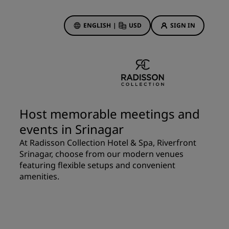
ENGLISH
|
USD
SIGN IN
ewards
ions
Hotel Deals
Discover our deals
Host memorable meetings and
First time's a charm
events in Srinagar
Deals of the Day
At Radisson Collection Hotel & Spa, Riverfront
Book in advance
Srinagar, choose from our modern venues
See our packages
featuring flexible setups and convenient
amenities.
Travel ideas
gs
Family friendly hotels
Rad Pets