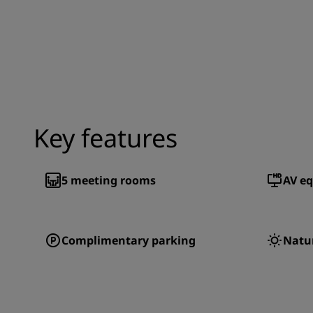
Key features
5
meeting rooms
AV e
Complimentary parking
Natur