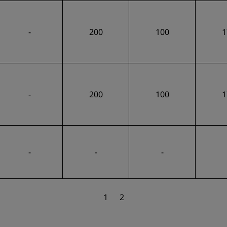
-
200
100
1
-
200
100
1
-
-
-
1
2