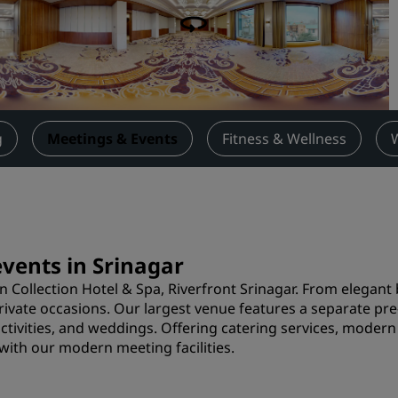
Request a Quote
Event Destinations
Industry Solutions
Flights
g
Meetings & Events
Fitness & Wellness
Search flights
Dining
Search for a restaurant
events in Srinagar
n Collection Hotel & Spa, Riverfront Srinagar. From elegan
Digital Services
 private occasions. Our largest venue features a separate pr
activities, and weddings. Offering catering services, mode
Radisson Hotels App
with our modern meeting facilities.