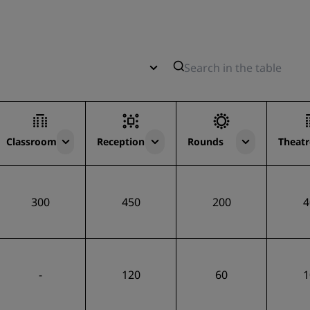
Classroom
Reception
Rounds
Theatr
300
450
200
4
-
120
60
1