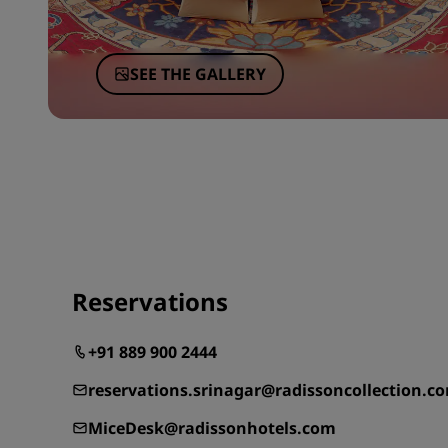
SEE THE GALLERY
Reservations
+91 889 900 2444
reservations.srinagar@radissoncollection.c
MiceDesk@radissonhotels.com