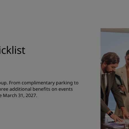
cklist
roup. From complimentary parking to
hree additional benefits on events
e March 31, 2027.