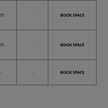
75
-
BOOK SPACE
75
-
BOOK SPACE
-
-
BOOK SPACE