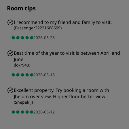
Room tips
I recommend to my friend and family to visit.
(
Passenger22221668699
)
2026-05-28
Best time of the year to visit is between April and
June
(
lokr943
)
2026-05-18
Excellent property. Try booking a room with
Jhelum river view. Higher floor better view.
(
Shepali J
)
2026-05-12