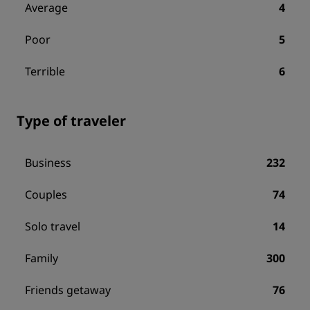
Average
4
Poor
5
Terrible
6
Type of traveler
Business
232
Couples
74
Solo travel
14
Family
300
Friends getaway
76