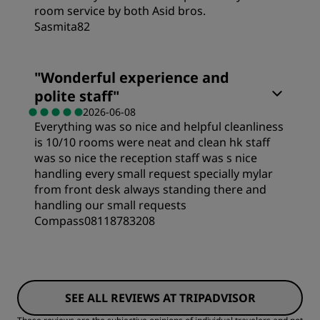
room service by both Asid bros.
Service
Sasmita82
Rooms
"
Wonderful experience and
polite staff
"
Value
2026-06-08
Everything was so nice and helpful cleanliness
is 10/10 rooms were neat and clean hk staff
Sleep Quality
was so nice the reception staff was s nice
handling every small request specially mylar
from front desk always standing there and
Location
handling our small requests
Compass08118783208
Cleanliness
Rooms
Service
SEE ALL REVIEWS AT TRIPADVISOR
Value