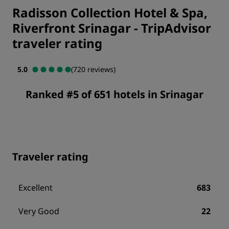
Radisson Collection Hotel & Spa,
Riverfront Srinagar
-
TripAdvisor
traveler rating
5.0
(720 reviews)
Ranked #5 of 651 hotels in Srinagar
Traveler rating
Excellent
683
Very Good
22