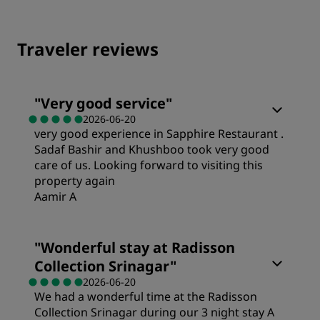
Traveler reviews
"
Very good service
"
2026-06-20
very good experience in Sapphire Restaurant .
Sadaf Bashir and Khushboo took very good
care of us. Looking forward to visiting this
property again
Aamir A
"
Wonderful stay at Radisson
Collection Srinagar
"
2026-06-20
We had a wonderful time at the Radisson
Collection Srinagar during our 3 night stay A