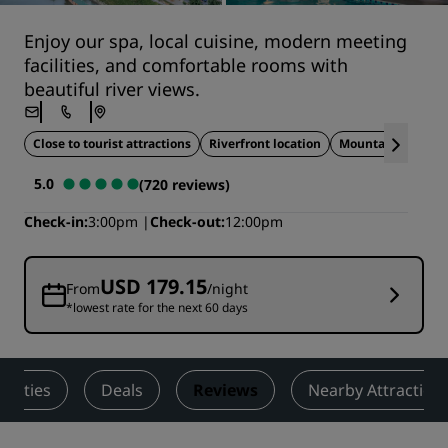
Enjoy our spa, local cuisine, modern meeting
facilities, and comfortable rooms with
beautiful river views.
Close to tourist attractions
Riverfront location
Mountain views
5.0
(720 reviews)
Check-in
3:00pm
Check-out
12:00pm
USD 179.15
From
/night
*lowest rate for the next 60 days
tivities
Deals
Reviews
Nearby Attraction