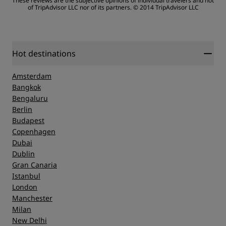
These reviews are the subjective opinions of individual travelers and not
of TripAdvisor LLC nor of its partners.
© 2014 TripAdvisor LLC
Sleep Quality
Location
Hot destinations
Amsterdam
Cleanliness
Bangkok
Bengaluru
Berlin
Service
Budapest
Copenhagen
Dubai
Dublin
Gran Canaria
Istanbul
London
Manchester
Milan
New Delhi