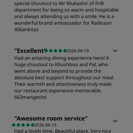
special shoutout to Mr Mubashir of FnB
department for being so warm and hospitable
and always attending us with a smile. He is a
wonderful brand ambassador for Radisson
406ankitas
Rooms
"
Excellent
"
2026-06-19
Had an amazing dining experience here! A
Value
huge shoutout to Khushboo and Pal, who
went above and beyond to provide the
absolute best support throughout our meal.
Sleep Quality
Their warmth and attentiveness truly made
our restaurant experience memorable.
663mangeshd
Location
"
Awesome room service
"
Cleanliness
2026-06-15
Had a lovely time. Beautiful place. Very nice