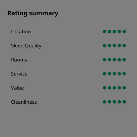
Rating summary
Location
Sleep Quality
Rooms
Service
Value
Cleanliness