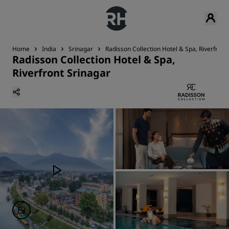
Home
India
Srinagar
Radisson Collection Hotel & Spa, Riverfront
Radisson Collection Hotel & Spa,
Riverfront Srinagar