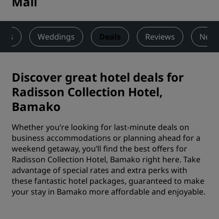
Mali
ness
Weddings
Deals
Reviews
Nearb
Discover great hotel deals for
Radisson Collection Hotel,
Bamako
Whether you’re looking for last-minute deals on
business accommodations or planning ahead for a
weekend getaway, you’ll find the best offers for
Radisson Collection Hotel, Bamako right here. Take
advantage of special rates and extra perks with
these fantastic hotel packages, guaranteed to make
your stay in Bamako more affordable and enjoyable.