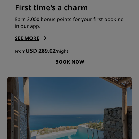
First time's a charm
Earn 3,000 bonus points for your first booking
in our app.
SEE MORE
USD 289.02
From
/
night
BOOK NOW