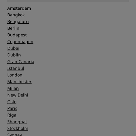
Amsterdam
Bangkok
Bengaluru
Berlin
Budapest
Copenhagen
Dubai
Dublin
Gran Canaria
Istanbul
London
Manchester
Milan
New Delhi
Oslo
Paris
Riga
Shanghai
Stockholm
Sydney