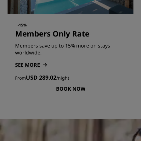
-15%
Members Only Rate
Members save up to 15% more on stays
worldwide.
SEE MORE
USD 289.02
From
/
night
BOOK NOW