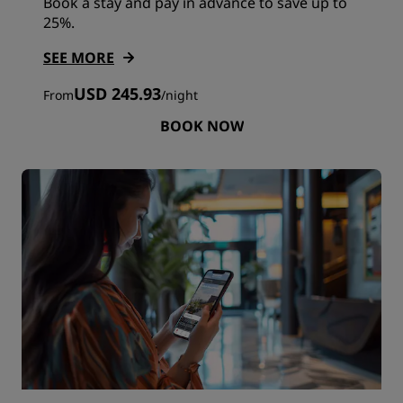
Book a stay and pay in advance to save up to
25%.
SEE MORE
USD 245.93
From
/
night
BOOK NOW