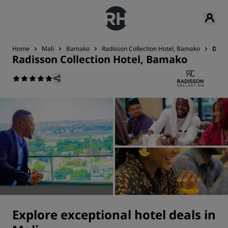
Home
Mali
Bamako
Radisson Collection Hotel, Bamako
Deal
Radisson Collection Hotel, Bamako
Explore exceptional hotel deals in