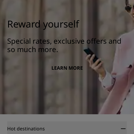
Reward yourself
Special rates, exclusive offers and
so much more.
LEARN MORE
Hot destinations