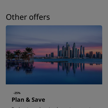
Other offers
-25%
Plan & Save