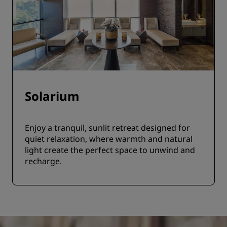
Solarium
Enjoy a tranquil, sunlit retreat designed for
quiet relaxation, where warmth and natural
light create the perfect space to unwind and
recharge.