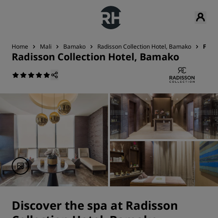
Home
Mali
Bamako
Radisson Collection Hotel, Bamako
Fitn
Radisson Collection Hotel, Bamako
Discover the spa at Radisson