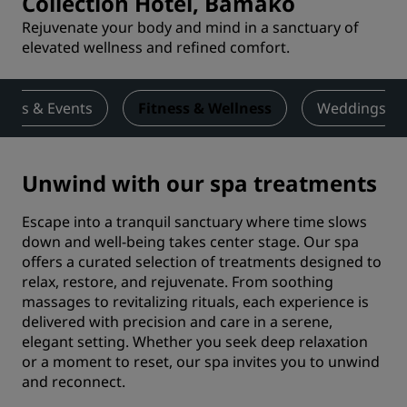
Collection Hotel, Bamako
Rejuvenate your body and mind in a sanctuary of
elevated wellness and refined comfort.
ings & Events
Fitness & Wellness
Weddings
Unwind with our spa treatments
Escape into a tranquil sanctuary where time slows
down and well-being takes center stage. Our spa
offers a curated selection of treatments designed to
relax, restore, and rejuvenate. From soothing
massages to revitalizing rituals, each experience is
delivered with precision and care in a serene,
elegant setting. Whether you seek deep relaxation
or a moment to reset, our spa invites you to unwind
and reconnect.