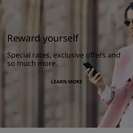
Reward yourself
Special rates, exclusive offers and
so much more.
LEARN MORE