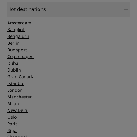
Hot destinations
Amsterdam
Bangkok
Bengaluru
Berlin
Budapest
Copenhagen
Dubai
Dublin
Gran Canaria
Istanbul
London
Manchester
Milan
New Delhi
Oslo
Paris
Riga