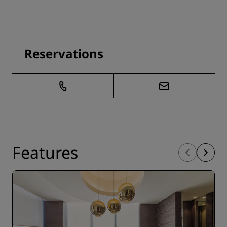
Reservations
Features