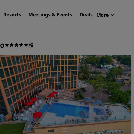
Resorts
Meetings & Events
Deals
More
Radisson R
My reservat
ko
Find your hotel
Destinations
Resorts
Serviced apartments
Airport hotels
New & upcoming hotels
Meetings & Events
Discover Radisson Meetin
Book a meeting space