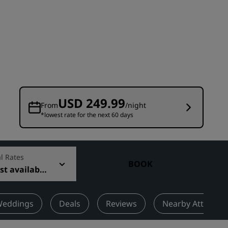
Wedding venues
Sustainable stays
Sports teams stays
Business traveler
City center hotels
Visit our blog
USD 249.99
From
/night
*lowest rate for the next 60 days
Radisson Rewards
Discover Radisson Rewards
Benefits
l Rates
BOOK
t available
How to use points
How to earn points
Bookers & Planners
eddings
Deals
Reviews
Nearby Attractio