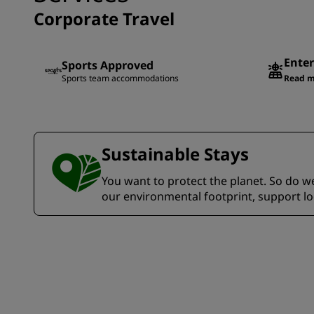
Corporate Travel
Enter
Sports Approved
Sports team accommodations
Read m
Sustainable Stays
You want to protect the planet. So do we.
our environmental footprint, support l