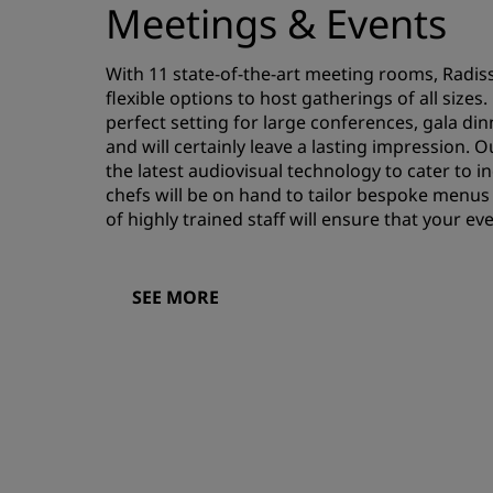
Meetings & Events
With 11 state-of-the-art meeting rooms, Radis
flexible options to host gatherings of all size
perfect setting for large conferences, gala di
and will certainly leave a lasting impression
the latest audiovisual technology to cater to i
chefs will be on hand to tailor bespoke menus
of highly trained staff will ensure that your e
SEE MORE