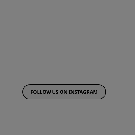
JOIN
FOLLOW US ON INSTAGRAM