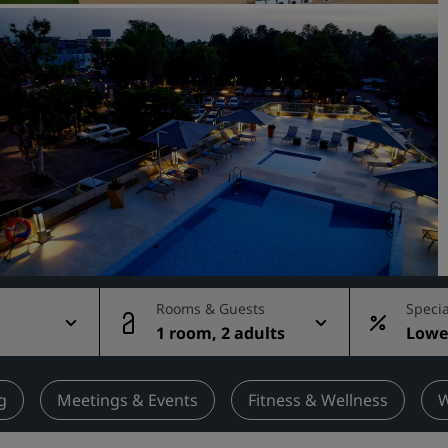
Request a Quote
Event Destinations
Industry Solutions
Flights
Search flights
Dining
Search for a restaurant
Rooms & Guests
Specia
g
1 room, 2 adults
Lowes
Digital Services
rate
Radisson Hotels App
g
Meetings & Events
Fitness & Wellness
W