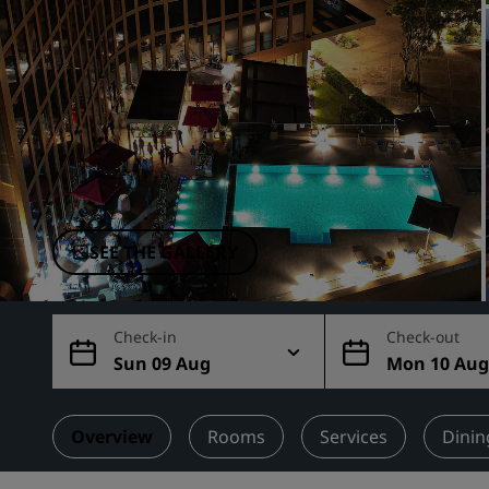
Affiliated Brands in China
SEE THE GALLERY
Check-in
Check-out
Sun 09 Aug
Mon 10 Au
Overview
Rooms
Services
Dinin