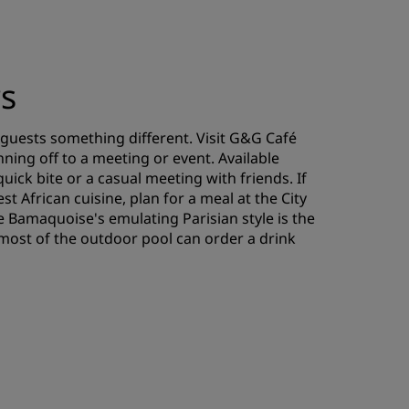
rs
 guests something different. Visit G&G Café
ning off to a meeting or event. Available
quick bite or a casual meeting with friends. If
t African cuisine, plan for a meal at the City
rie Bamaquoise's emulating Parisian style is the
most of the outdoor pool can order a drink