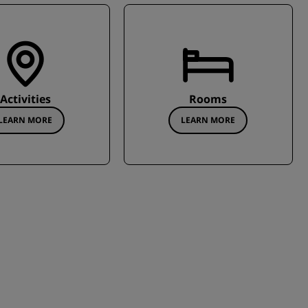
Activities
Rooms
LEARN MORE
LEARN MORE