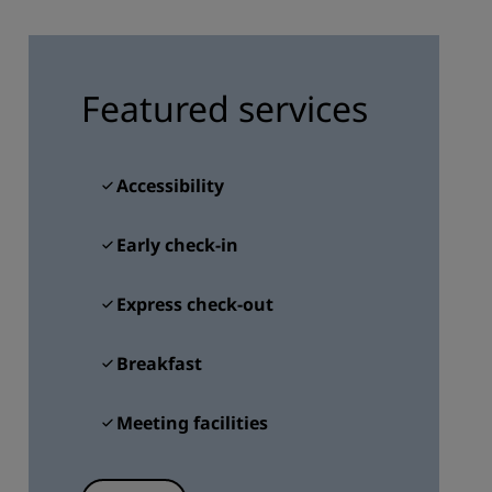
JOIN
Featured services
Accessibility
Early check-in
Express check-out
Breakfast
Meeting facilities