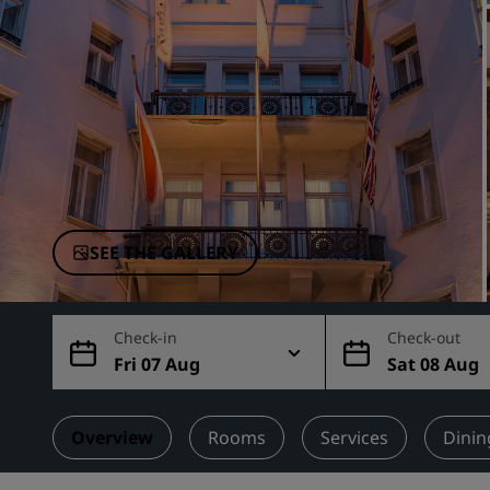
Affiliated Brands in China
SEE THE GALLERY
Check-in
Check-out
Fri 07 Aug
Sat 08 Aug
Overview
Rooms
Services
Dinin