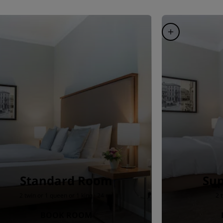
Standard Room
Sup
2 twin or 1 queen or 1 king · 24 m²
2 
BOOK ROOM