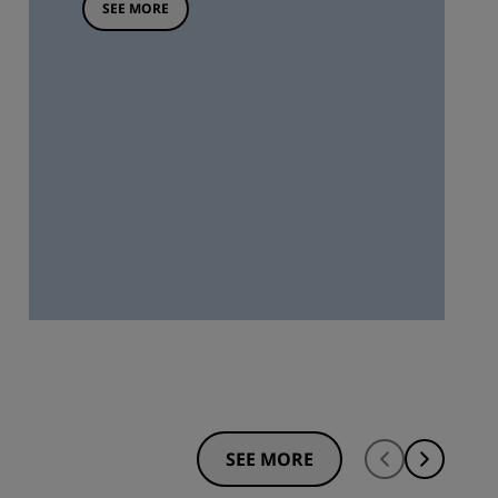
SEE MORE
SEE MORE