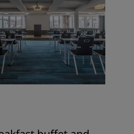
eakfast buffet and