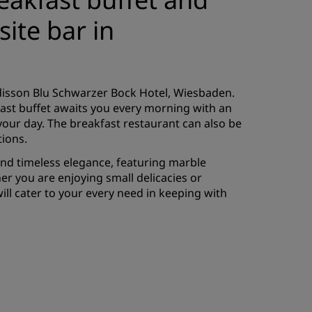
ite bar in
adisson Blu Schwarzer Bock Hotel, Wiesbaden.
fast buffet awaits you every morning with an
o your day. The breakfast restaurant can also be
tions.
and timeless elegance, featuring marble
er you are enjoying small delicacies or
ill cater to your every need in keeping with