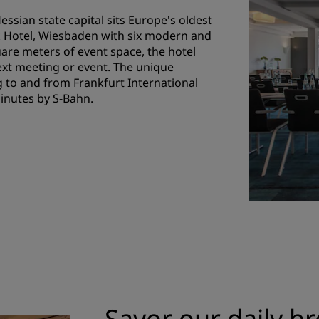
essian state capital sits Europe's oldest
k Hotel, Wiesbaden with six modern and
are meters of event space, the hotel
ext meeting or event. The unique
 to and from Frankfurt International
minutes by S-Bahn.
Savor our daily br