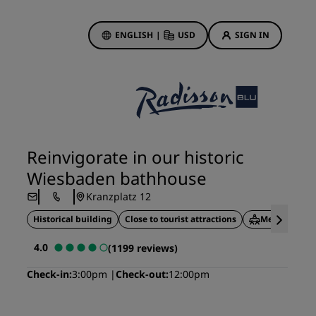
ENGLISH
|
USD
SIGN IN
ewards
ions
Hotel Deals
Discover our deals
Reinvigorate in our historic
First time's a charm
Wiesbaden bathhouse
Deals of the Day
Kranzplatz 12
Book in advance
Historical building
Close to tourist attractions
Meeting facil
See our packages
4.0
(1199 reviews)
Travel ideas
Check-in
3:00pm
Check-out
12:00pm
gs
Family friendly hotels
Rad Pets