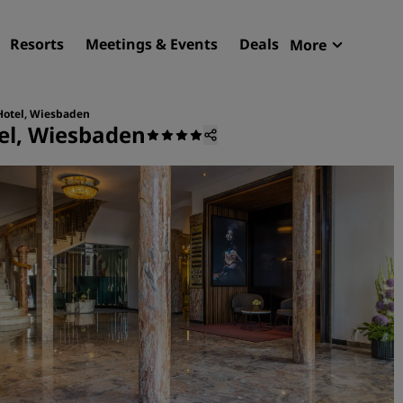
Resorts
Meetings & Events
Deals
More
Radisson R
My reservat
Hotel, Wiesbaden
el, Wiesbaden
Find your hotel
Destinations
Resorts
Serviced apartments
Airport hotels
New & upcoming hotels
Meetings & Events
Discover Radisson Meetin
Book a meeting space