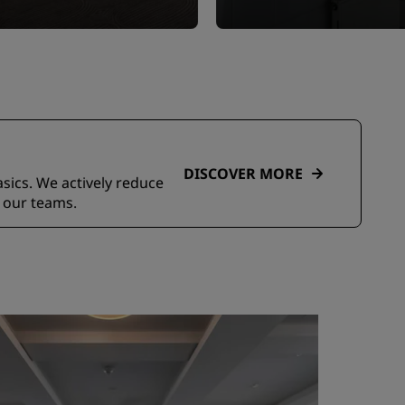
DISCOVER MORE
asics. We actively reduce
 our teams.