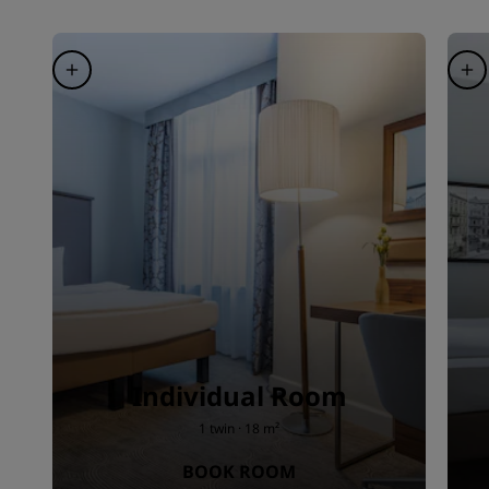
Individual Room
1 twin · 18 m²
BOOK ROOM