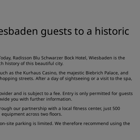
sbaden guests to a historic
Today, Radisson Blu Schwarzer Bock Hotel, Wiesbaden is the
h history of this beautiful city.
such as the Kurhaus Casino, the majestic Biebrich Palace, and
pping streets. After a day of sightseeing or a visit to the spa,
ider and is subject to a fee. Entry is only permitted for guests
ovide you with further information.
ough our partnership with a local fitness center, just 500
 equipment across two floors.
er, on-site parking is limited. We therefore recommend using the