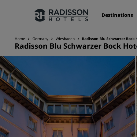
Destinations
Home
Germany
Wiesbaden
Radisson Blu Schwarzer Bock 
Radisson Blu Schwarzer Bock Hot
Our Brands
Radisson Hotels Brands