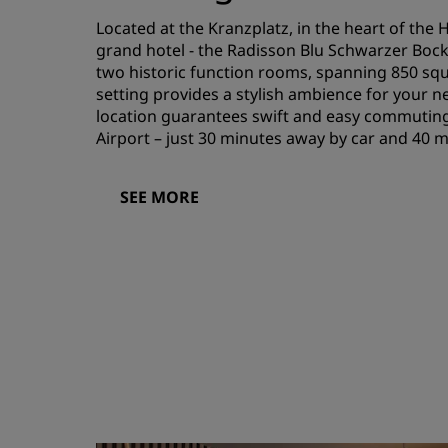
Located at the Kranzplatz, in the heart of the H
grand hotel - the Radisson Blu Schwarzer Boc
two historic function rooms, spanning 850 squ
setting provides a stylish ambience for your n
location guarantees swift and easy commuting
Airport – just 30 minutes away by car and 40 
SEE MORE