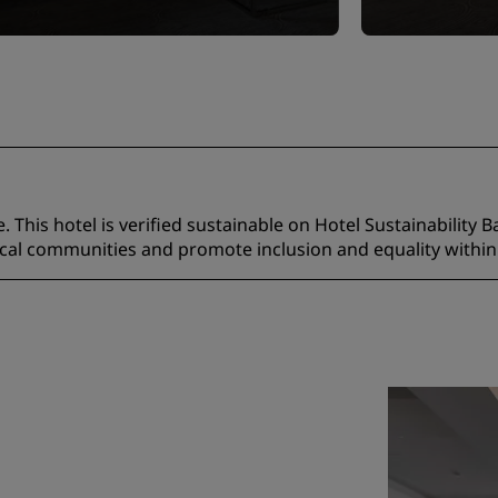
 This hotel is verified sustainable on Hotel Sustainability B
ocal communities and promote inclusion and equality within