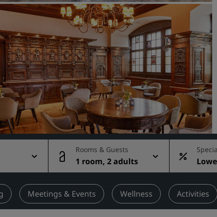
Request a Quote
Event Destinations
Industry Solutions
Flights
Search flights
Dining
Search for a restaurant
Rooms & Guests
Specia
1 room, 2 adults
Lowes
Digital Services
rate
Radisson Hotels App
g
Meetings & Events
Wellness
Activities