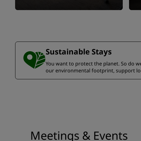
Sustainable Stays
You want to protect the planet. So do we.
our environmental footprint, support l
Meetings & Events