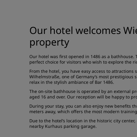
Our hotel welcomes Wie
property
Our hotel was first opened in 1486 as a bathhouse. 
perfect choice for visitors who wish to explore the ric
From the hotel, you have easy access to attractions 
Wilhelmstraße, one of Germany’s most prestigious sho
relax in the stylish ambiance of Bar 1486.
The on-site bathhouse is operated by an external prov
aged 16 and over. Our reception will be happy to pr
During your stay, you can also enjoy new benefits thr
meters away, which offers the most modern training
Due to the hotel’s location in the historic city cent
nearby Kurhaus parking garage.