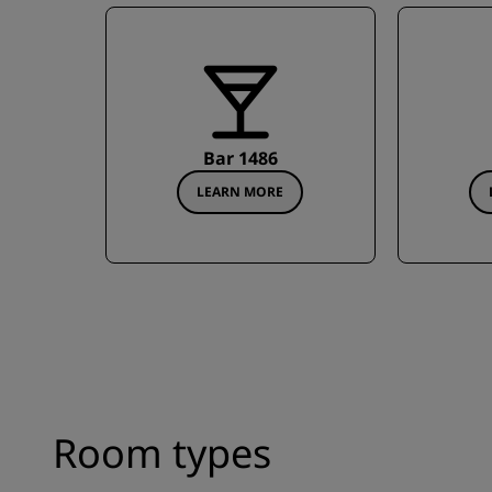
Bar 1486
LEARN MORE
Room types