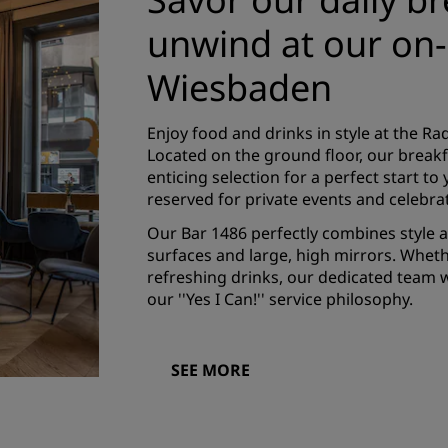
unwind at our on-s
Wiesbaden
Enjoy food and drinks in style at the R
Located on the ground floor, our break
enticing selection for a perfect start t
reserved for private events and celebra
Our Bar 1486 perfectly combines style 
surfaces and large, high mirrors. Wheth
refreshing drinks, our dedicated team w
our ''Yes I Can!'' service philosophy.
SEE MORE