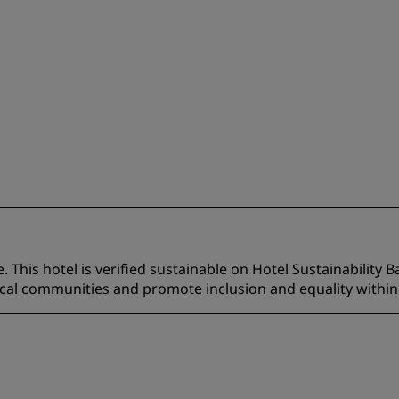
 This hotel is verified sustainable on Hotel Sustainability B
ocal communities and promote inclusion and equality within