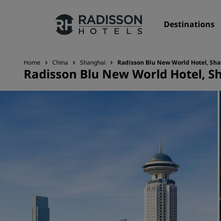
Destinations
Home
China
Shanghai
Radisson Blu New World Hotel, Sh
Radisson Blu New World Hotel, S
Our Brands
Radisson Hotels Brands