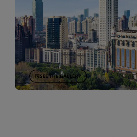
SEE THE GALLERY