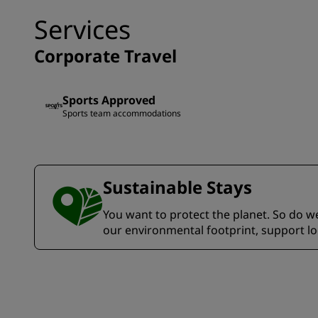
Services
Corporate Travel
Sports Approved
Sports team accommodations
Sustainable Stays
You want to protect the planet. So do we.
our environmental footprint, support l