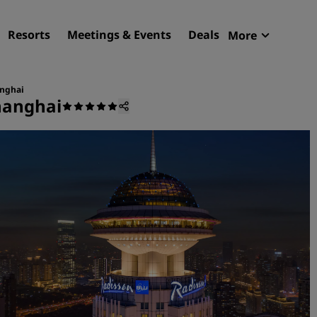
Resorts
Meetings & Events
Deals
More
Radisson R
My reservat
anghai
hanghai
Find your hotel
Destinations
Resorts
Serviced apartments
Airport hotels
New & upcoming hotels
Meetings & Events
Discover Radisson Meetin
Book a meeting space