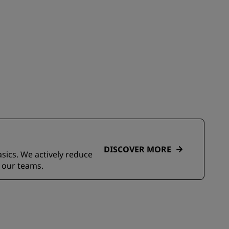
DISCOVER MORE
asics. We actively reduce
 our teams.