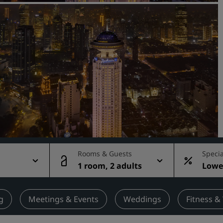
Request a Quote
Event Destinations
Industry Solutions
Flights
Search flights
Dining
Search for a restaurant
Rooms & Guests
Specia
1 room, 2 adults
Lowes
Digital Services
rate
Radisson Hotels App
g
Meetings & Events
Weddings
Fitness &