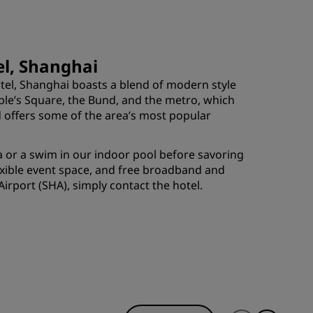
JOIN
el, Shanghai
tel, Shanghai boasts a blend of modern style
ople’s Square, the Bund, and the metro, which
ad offers some of the area’s most popular
pa or a swim in our indoor pool before savoring
lexible event space, and free broadband and
irport (SHA), simply contact the hotel.