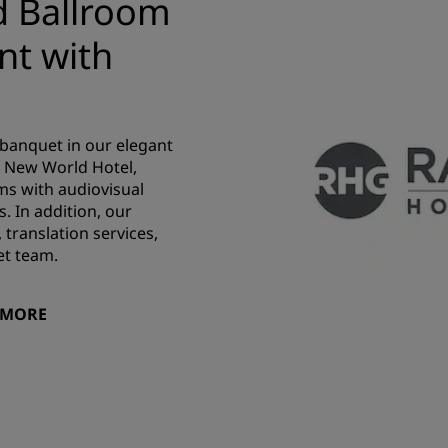
d Ballroom
nt with
 banquet in our elegant
u New World Hotel,
s with audiovisual
s. In addition, our
 translation services,
et team.
 MORE