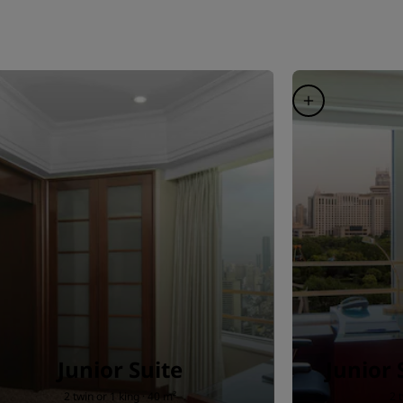
Junior Suite
Junior 
2 twin or 1 king · 40 m²
2 