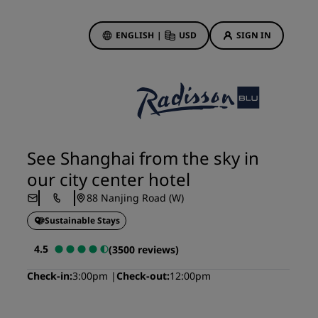
ENGLISH
|
USD
SIGN IN
ewards
ions
Hotel Deals
Discover our deals
See Shanghai from the sky in
First time's a charm
our city center hotel
Deals of the Day
88 Nanjing Road (W)
Book in advance
Sustainable Stays
See our packages
4.5
(3500 reviews)
Travel ideas
Check-in
3:00pm
Check-out
12:00pm
gs
Family friendly hotels
Rad Pets