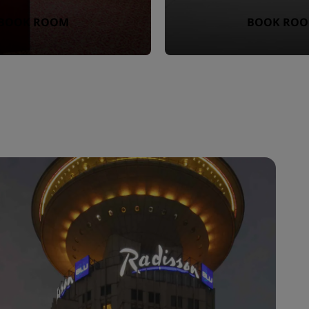
BOOK ROOM
BOOK RO