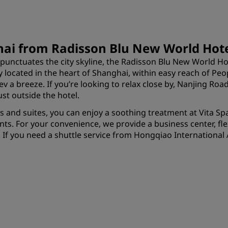
hai from Radisson Blu New World Hot
punctuates the city skyline, the Radisson Blu New World Ho
y located in the heart of Shanghai, within easy reach of Pe
v a breeze. If you’re looking to relax close by, Nanjing Ro
st outside the hotel.
oms and suites, you can enjoy a soothing treatment at Vita S
ants. For your convenience, we provide a business center, f
 If you need a shuttle service from Hongqiao International A