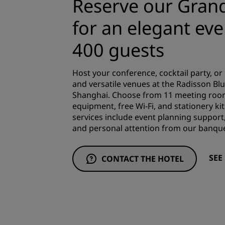
Reserve our Gran
for an elegant eve
400 guests
Host your conference, cocktail party, or
and versatile venues at the Radisson Bl
Shanghai. Choose from 11 meeting room
equipment, free Wi-Fi, and stationery kit
services include event planning support,
and personal attention from our banqu
SEE
CONTACT THE HOTEL