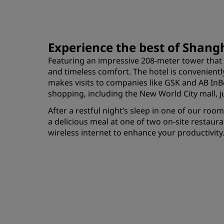
Experience the best of Shang
Featuring an impressive 208-meter tower that 
and timeless comfort. The hotel is convenientl
makes visits to companies like GSK and AB InBe
shopping, including the New World City mall, ju
After a restful night’s sleep in one of our ro
a delicious meal at one of two on-site restaur
wireless internet to enhance your productivity.