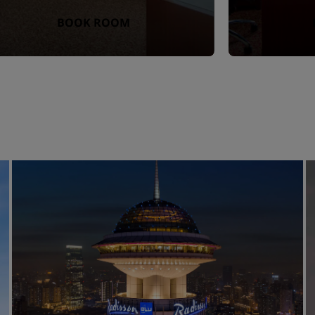
BOOK ROOM