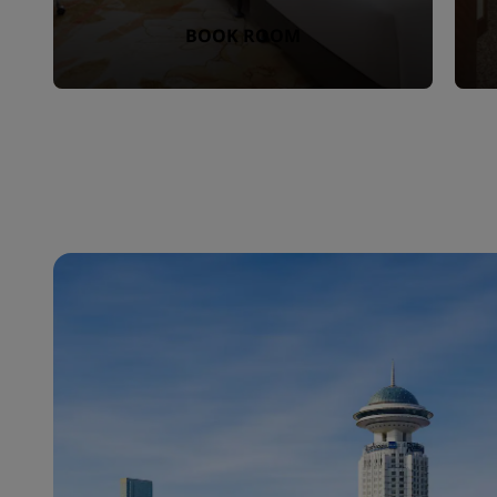
BOOK ROOM