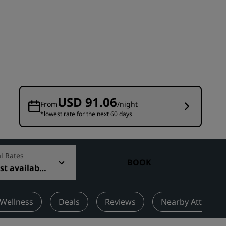
Wedding venues
Sustainable stays
Sports teams stays
Business traveler
City center hotels
Visit our blog
USD 91.06
From
/night
*lowest rate for the next 60 days
Radisson Rewards
Discover Radisson Rewards
Benefits
l Rates
BOOK
t available
How to use points
How to earn points
Bookers & Planners
 Wellness
Deals
Reviews
Nearby Attractio