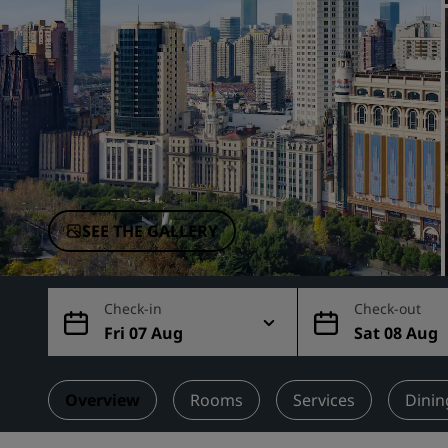
Affiliated Brands in China
SEE THE GALLERY
Check-in
Check-out
Fri 07 Aug
Sat 08 Aug
Overview
Rooms
Services
Dinin