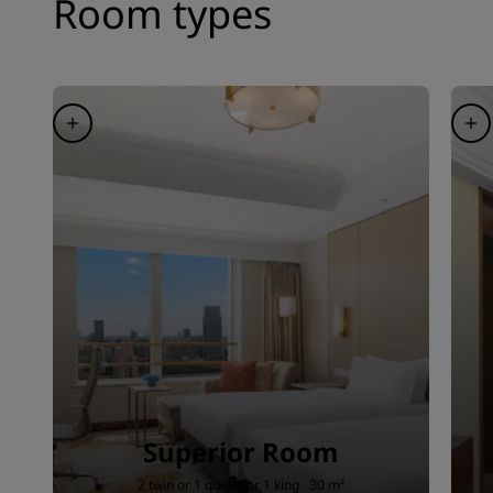
Room types
Superior Room
2 twin or 1 queen or 1 king · 30 m²