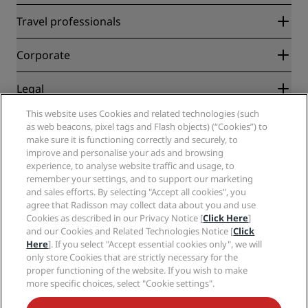
Radisson Rewards
Travel professionals
Best Online Rate Guarantee
Blog
Partners
Corporate
Destinations
Travel agents
New and upcoming hotels
Radisson Hotel Group
Legal
Radisson Hotels APP
Media
Sports Approved hotels
This website uses Cookies and related technologies (such
Careers RHG
Privacy Center
Help
Family Friendly Hotels
as web beacons, pixel tags and Flash objects) (“Cookies”) to
Careers PPHE
Legal notice
Health & Safety
make sure it is functioning correctly and securely, to
Careers EHL
Radisson Rewards terms and conditions
improve and personalise your ads and browsing
Consumer alerts
The Club by RHG
Social media
Site usage agreement
experience, to analyse website traffic and usage, to
Contact
Development Opportunities
remember your settings, and to support our marketing
Digital Accessibility
FAQ
Radisson Hotels Brands
Responsible Business
and sales efforts. By selecting "Accept all cookies", you
Modern Slavery Statement
Sitemap
agree that Radisson may collect data about you and use
Procurement
Cookies Preferences
Cookies as described in our Privacy Notice [
Click Here
]
and our Cookies and Related Technologies Notice [
Click
Here
]. If you select "Accept essential cookies only", we will
only store Cookies that are strictly necessary for the
proper functioning of the website. If you wish to make
more specific choices, select "Cookie settings".
NEVER MISS OUT ON OUR MOST POPULAR DEALS