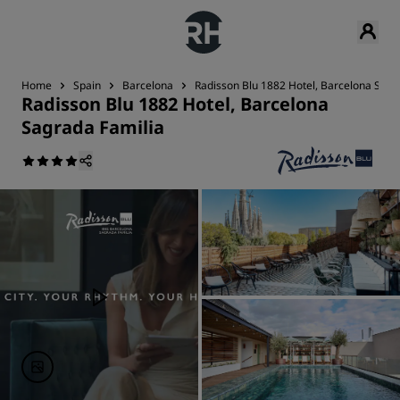
Home
Spain
Barcelona
Radisson Blu 1882 Hotel, Barcelona Sagr
Radisson Blu 1882 Hotel, Barcelona
Sagrada Familia