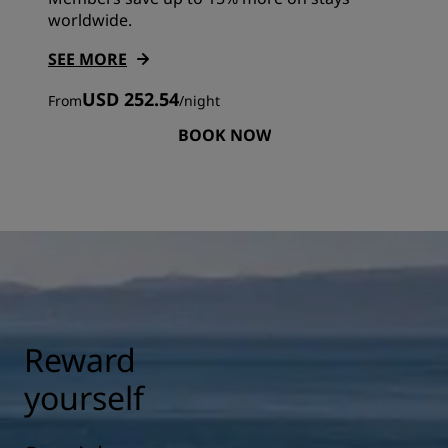
worldwide.
SEE MORE
USD 252.54
From
/
night
BOOK NOW
Reward
yourself