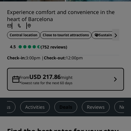
Experience comfort and convenience in the
heart of Barcelona
Central location
Close to tourist attractions
Sustainable Stays
4.5
(752 reviews)
Check-in
3:00pm
Check-out
12:00pm
USD 217.86
From
/night
*lowest rate for the next 60 days
lness
Activities
Deals
Reviews
Nearb