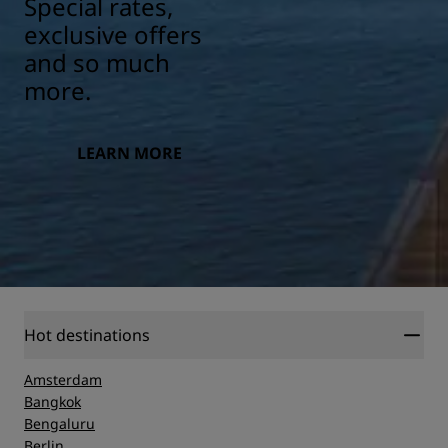
Special rates,
exclusive offers
and so much
more.
LEARN MORE
Hot destinations
Amsterdam
Bangkok
Bengaluru
Berlin