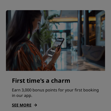
First time's a charm
Earn 3,000 bonus points for your first booking
in our app.
SEE MORE