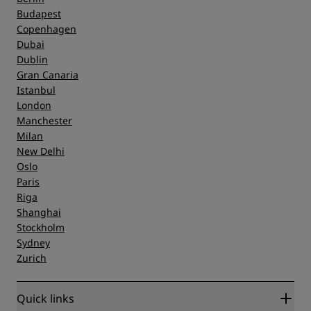
Budapest
Copenhagen
Dubai
Dublin
Gran Canaria
Istanbul
London
Manchester
Milan
New Delhi
Oslo
Paris
Riga
Shanghai
Stockholm
Sydney
Zurich
Quick links