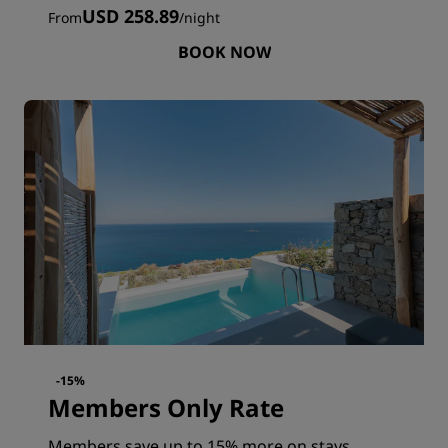
USD 258.89
From
/
night
BOOK NOW
-15%
Members Only Rate
Members save up to 15% more on stays