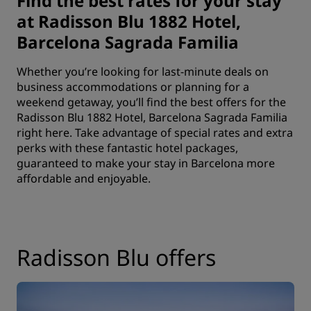
Find the best rates for your stay
at Radisson Blu 1882 Hotel,
Barcelona Sagrada Familia
Whether you’re looking for last-minute deals on
business accommodations or planning for a
weekend getaway, you’ll find the best offers for the
Radisson Blu 1882 Hotel, Barcelona Sagrada Familia
right here. Take advantage of special rates and extra
perks with these fantastic hotel packages,
guaranteed to make your stay in Barcelona more
affordable and enjoyable.
Radisson Blu offers