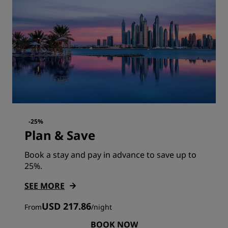
-25%
Plan & Save
Book a stay and pay in advance to save up to
25%.
SEE MORE
USD 217.86
From
/
night
BOOK NOW