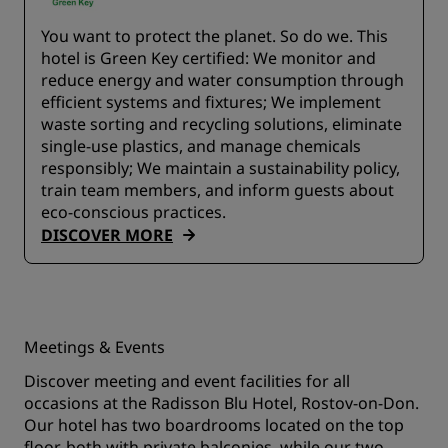
You want to protect the planet. So do we. This
hotel is Green Key certified:​ We monitor and
reduce energy and water consumption through
efficient systems and fixtures;​ We implement
waste sorting and recycling solutions, eliminate
single-use plastics, and manage chemicals
responsibly; We maintain a sustainability policy,
train team members, and inform guests about
eco-conscious practices.
DISCOVER MORE
Meetings & Events
Discover meeting and event facilities for all
occasions at the Radisson Blu Hotel, Rostov-on-Don.
Our hotel has two boardrooms located on the top
floor, both with private balconies, while our two