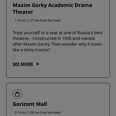
Maxim Gorky Academic Drama
Theater
1.72 mi / 2.77 km from the hotel
Treat yourself to a seat at one of Russia's best
theatres - constructed in 1935 and named
after Maxim Gorky. Then wonder why it looks
like a shiny tractor!
SEE MORE
Gorizont Mall
3.16 mi / 5.08 km from the hotel