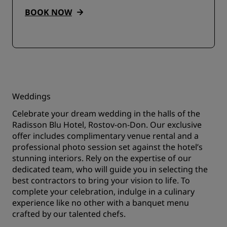
BOOK NOW
Weddings
Celebrate your dream wedding in the halls of the
Radisson Blu Hotel, Rostov-on-Don. Our exclusive
offer includes complimentary venue rental and a
professional photo session set against the hotel’s
stunning interiors. Rely on the expertise of our
dedicated team, who will guide you in selecting the
best contractors to bring your vision to life. To
complete your celebration, indulge in a culinary
experience like no other with a banquet menu
crafted by our talented chefs.