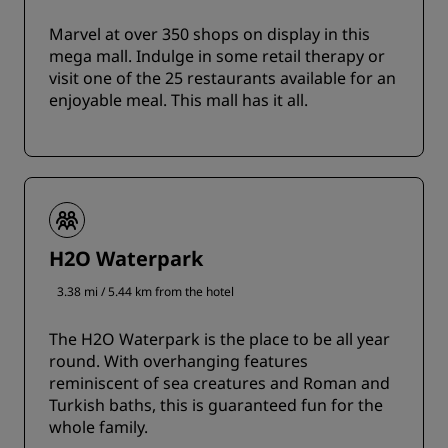
Marvel at over 350 shops on display in this
mega mall. Indulge in some retail therapy or
visit one of the 25 restaurants available for an
enjoyable meal. This mall has it all.
H2O Waterpark
3.38 mi / 5.44 km from the hotel
The H2O Waterpark is the place to be all year
round. With overhanging features
reminiscent of sea creatures and Roman and
Turkish baths, this is guaranteed fun for the
whole family.