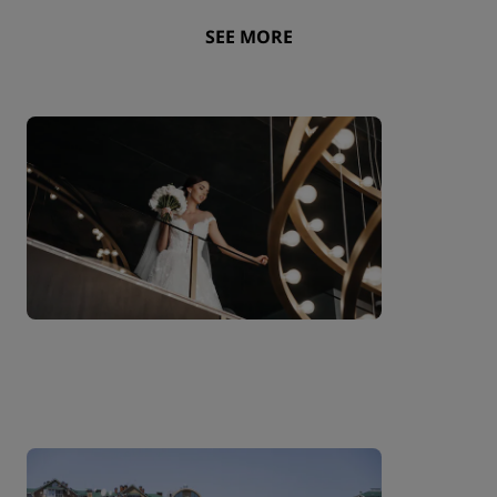
SEE MORE