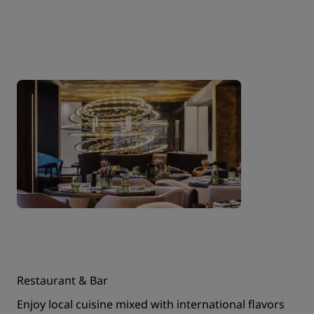
Restaurant & Bar
Enjoy local cuisine mixed with international flavors