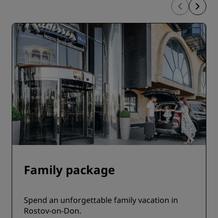
Family package
Spend an unforgettable family vacation in
Rostov-on-Don.