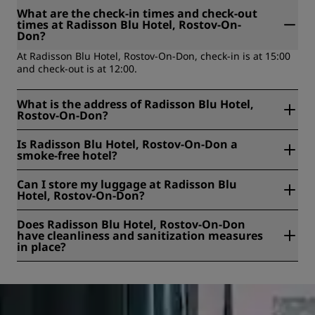
What are the check-in times and check-out
times at Radisson Blu Hotel, Rostov-On-
Don?
At Radisson Blu Hotel, Rostov-On-Don, check-in is at 15:00
and check-out is at 12:00.
What is the address of Radisson Blu Hotel,
Rostov-On-Don?
Radisson Blu Hotel, Rostov-On-Don is located at 25G
Is Radisson Blu Hotel, Rostov-On-Don a
Beregovaya Street, Rostov-On-Don, Russian Federation.
smoke-free hotel?
Yes, Radisson Blu Hotel, Rostov-On-Don is a smoke-free
Can I store my luggage at Radisson Blu
hotel.
Hotel, Rostov-On-Don?
Yes, baggage storage is available at Radisson Blu Hotel,
Does Radisson Blu Hotel, Rostov-On-Don
Rostov-On-Don.
have cleanliness and sanitization measures
in place?
All Radisson hotels have cleanliness and sanitization
measures in place to ensure the health, safety, and
security of our guests. Learn more here:
https://www.radissonhotels.com/en-us/social-