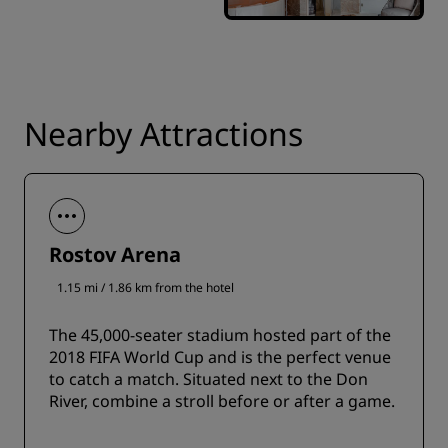
Nearby Attractions
Rostov Arena
1.15 mi / 1.86 km from the hotel
The 45,000-seater stadium hosted part of the
2018 FIFA World Cup and is the perfect venue
to catch a match. Situated next to the Don
River, combine a stroll before or after a game.