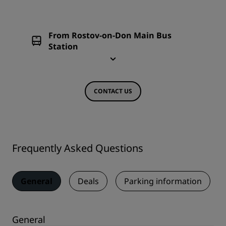
From Rostov-on-Don Main Bus
Station
CONTACT US
Frequently Asked Questions
General
Deals
Parking information
General