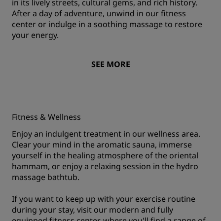
in its lively streets, cultural gems, and rich history.
After a day of adventure, unwind in our fitness
center or indulge in a soothing massage to restore
your energy.
SEE MORE
Fitness & Wellness
Enjoy an indulgent treatment in our wellness area.
Clear your mind in the aromatic sauna, immerse
yourself in the healing atmosphere of the oriental
hammam, or enjoy a relaxing session in the hydro
massage bathtub.
If you want to keep up with your exercise routine
during your stay, visit our modern and fully
equipped fitness center, where you'll find a range of