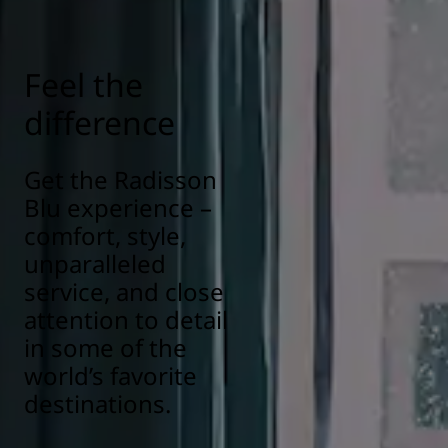
responsibility/health-safety
Feel the
difference
Get the Radisson
Blu experience –
comfort, style,
unparalleled
service, and close
attention to detail
in some of the
world’s favorite
destinations.