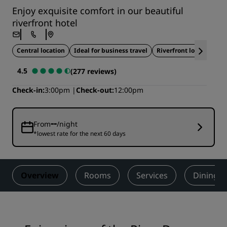
Enjoy exquisite comfort in our beautiful
riverfront hotel
Central location
Ideal for business travel
Riverfront location
4.5
(277 reviews)
Check-in
3:00pm
Check-out
12:00pm
--
From
/night
*lowest rate for the next 60 days
Overview
Rooms
Services
Dining