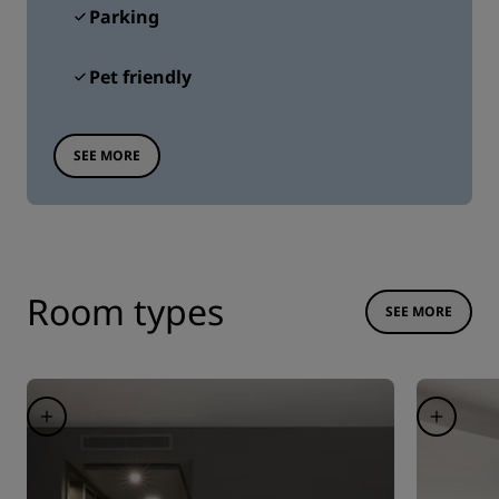
Parking
Pet friendly
SEE MORE
Room types
SEE MORE