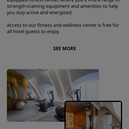
strength-training equipment and amenities to help
you stay active and energized.
Access to our fitness and wellness center is free for
all hotel guests to enjoy.
SEE MORE