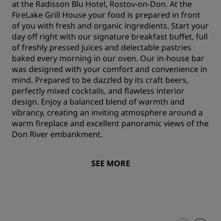
at the Radisson Blu Hotel, Rostov-on-Don. At the
FireLake Grill House your food is prepared in front
of you with fresh and organic ingredients. Start your
day off right with our signature breakfast buffet, full
of freshly pressed juices and delectable pastries
baked every morning in our oven. Our in-house bar
was designed with your comfort and convenience in
mind. Prepared to be dazzled by its craft beers,
perfectly mixed cocktails, and flawless interior
design. Enjoy a balanced blend of warmth and
vibrancy, creating an inviting atmosphere around a
warm fireplace and excellent panoramic views of the
Don River embankment.
SEE MORE