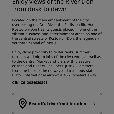
Enjoy views of the River Don
from dusk to dawn
Located on the main embankment of the city
overlooking the Don River, the Radisson Blu Hotel,
Rostov-on-Don has its guests placed in one of the
vibrant business and entertainment areas on one of
the central streets of Rostov-on-Don, the legendary
southern capital of Russia.
Enjoy close proximity to restaurants, summer
terraces and nightclubs of the city center, as well as
to the Central Market and piers with pleasure
cruises and river cruise liners. Just 2 kilometers
from the hotel is the railway and main bus station.
Platov International Airport is 46 kilometers away.
CIN:
С612024020891
Beautiful riverfront location