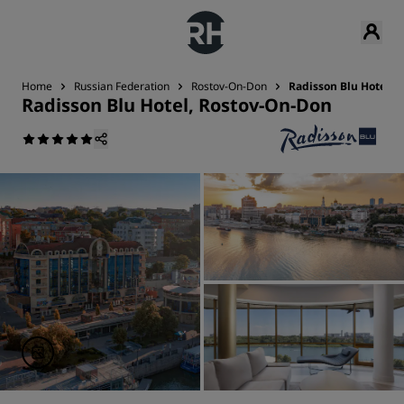
Home
Russian Federation
Rostov-On-Don
Radisson Blu Hotel, 
Radisson Blu Hotel, Rostov-On-Don