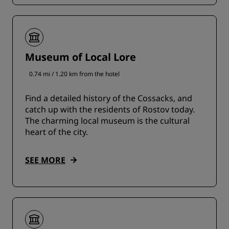
Museum of Local Lore
0.74 mi / 1.20 km from the hotel
Find a detailed history of the Cossacks, and
catch up with the residents of Rostov today.
The charming local museum is the cultural
heart of the city.
SEE MORE