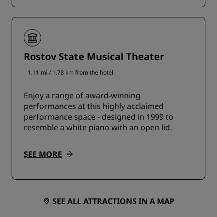
Rostov State Musical Theater
1.11 mi / 1.78 km from the hotel
Enjoy a range of award-winning
performances at this highly acclaimed
performance space - designed in 1999 to
resemble a white piano with an open lid.
SEE MORE
SEE ALL ATTRACTIONS IN A MAP