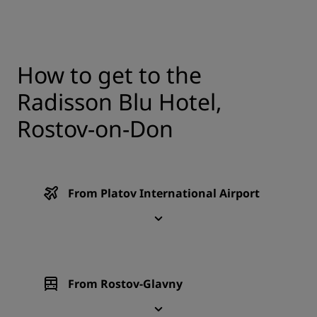
How to get to the
Radisson Blu Hotel,
Rostov-on-Don
From Platov International Airport
From Rostov-Glavny