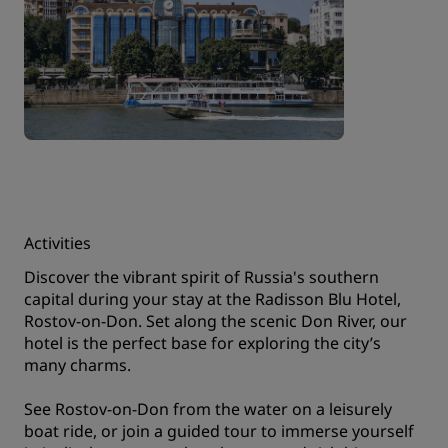
Activities
Discover the vibrant spirit of Russia's southern
capital during your stay at the Radisson Blu Hotel,
Rostov-on-Don. Set along the scenic Don River, our
hotel is the perfect base for exploring the city’s
many charms.
See Rostov-on-Don from the water on a leisurely
boat ride, or join a guided tour to immerse yourself