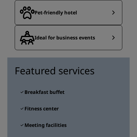
Pet-friendly hotel
Ideal for business events
Featured services
Breakfast buffet
Fitness center
Meeting facilities