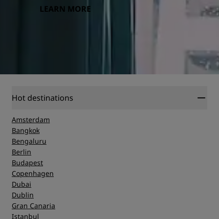
LEARN MORE
Hot destinations
Amsterdam
Bangkok
Bengaluru
Berlin
Budapest
Copenhagen
Dubai
Dublin
Gran Canaria
Istanbul