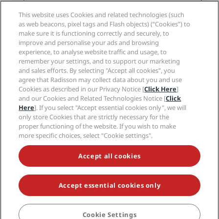
Radisson Hotels APP
Media
Sports Approved hotels
This website uses Cookies and related technologies (such
Careers RHG
Privacy Center
Help
Family Friendly Hotels
as web beacons, pixel tags and Flash objects) (“Cookies”) to
Careers PPHE
Legal notice
Health & Safety
make sure it is functioning correctly and securely, to
Careers EHL
Radisson Rewards terms and conditions
improve and personalise your ads and browsing
Consumer alerts
The Club by RHG
Social media
Site usage agreement
experience, to analyse website traffic and usage, to
Contact
Development Opportunities
remember your settings, and to support our marketing
Digital Accessibility
FAQ
Radisson Hotels Brands
Responsible Business
and sales efforts. By selecting "Accept all cookies", you
Modern Slavery Statement
Sitemap
agree that Radisson may collect data about you and use
Procurement
Cookies Preferences
Cookies as described in our Privacy Notice [
Click Here
]
and our Cookies and Related Technologies Notice [
Click
Here
]. If you select "Accept essential cookies only", we will
only store Cookies that are strictly necessary for the
proper functioning of the website. If you wish to make
more specific choices, select "Cookie settings".
NEVER MISS OUT ON OUR MOST POPULAR DEALS
Accept all cookies
Accept essential cookies only
© 2026 Radisson Hotel Group.
All rights reserved. RHG Radisson Hotel
Group, Radisson, Radisson RED, Radisson Blu, Radisson Collection,
Radisson Individuals, Park Plaza, Park Inn, Country Inn & Suites, Prize by
Radisson, Radisson Rewards, and Radisson Meetings are trademarks of
Cookie Settings
BOOK
Radisson Hotel Group.