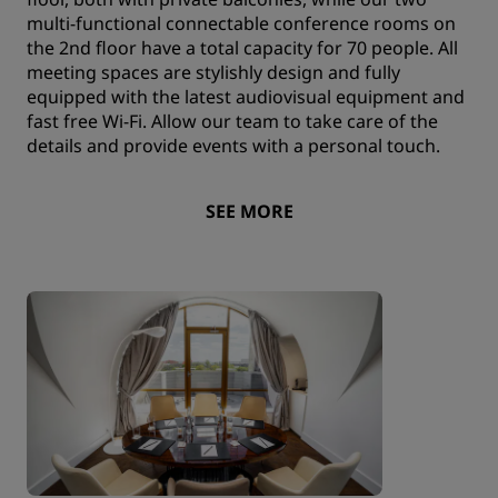
multi-functional connectable conference rooms on
the 2nd floor have a total capacity for 70 people. All
meeting spaces are stylishly design and fully
equipped with the latest audiovisual equipment and
fast free Wi-Fi. Allow our team to take care of the
details and provide events with a personal touch.
SEE MORE