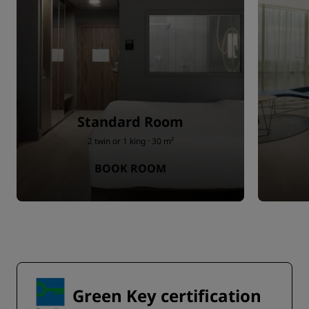
Standard Room
2 twin or 1 king · 30 m²
BOOK ROOM
Green Key certification