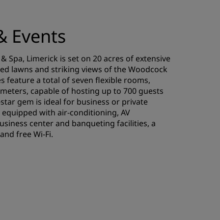
& Events
& Spa, Limerick is set on 20 acres of extensive
ed lawns and striking views of the Woodcock
s feature a total of seven flexible rooms,
meters, capable of hosting up to 700 guests
-star gem is ideal for business or private
 equipped with air-conditioning, AV
siness center and banqueting facilities, a
and free Wi-Fi.