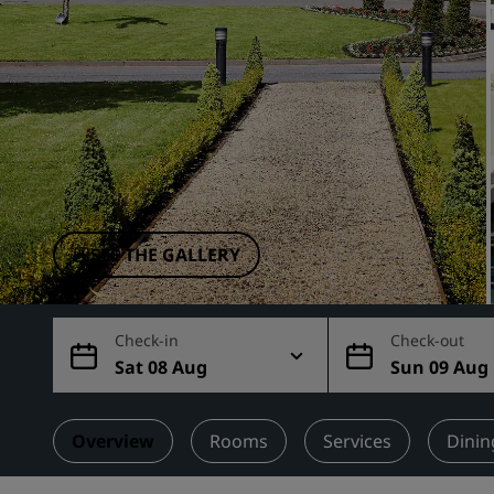
Affiliated Brands in China
SEE THE GALLERY
Check-in
Check-out
Sat 08 Aug
Sun 09 Aug
Overview
Rooms
Services
Dinin