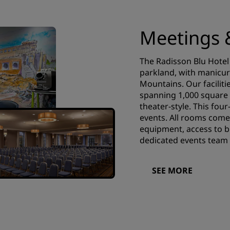
Meetings 
The Radisson Blu Hotel 
parkland, with manicur
Mountains. Our facilitie
spanning 1,000 square 
theater-style. This four
events. All rooms come
equipment, access to bu
dedicated events team 
SEE MORE