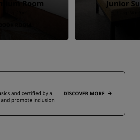
emium Room
Junior Su
1 king · 29 m²
1 king · 36 m²
BOOK ROOM
BOOK RO
sics and certified by a
DISCOVER MORE
s and promote inclusion