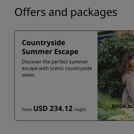
Offers and packages
Countryside
Summer Escape
Discover the perfect summer
escape with scenic countryside
views
BOOK N
USD 234.12
From
/night