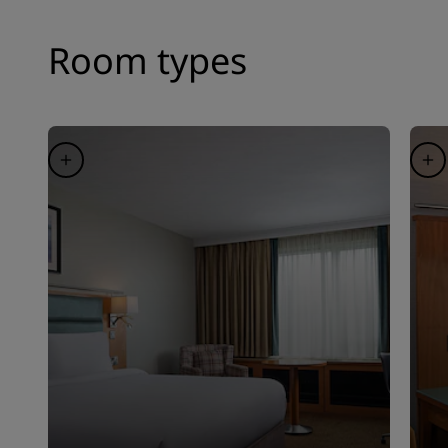
Room types