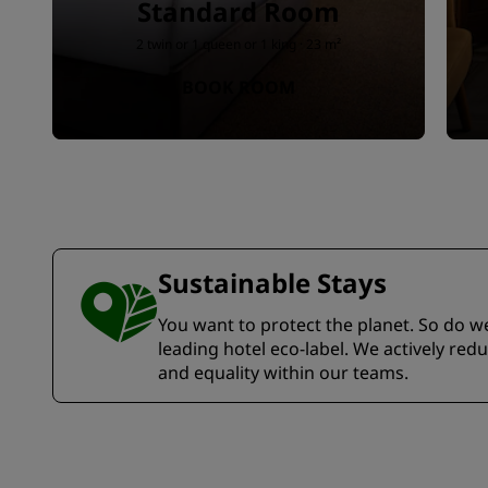
Standard Room
2 twin or 1 queen or 1 king · 23 m²
BOOK ROOM
Sustainable Stays
You want to protect the planet. So do we.
leading hotel eco-label. We actively re
and equality within our teams.