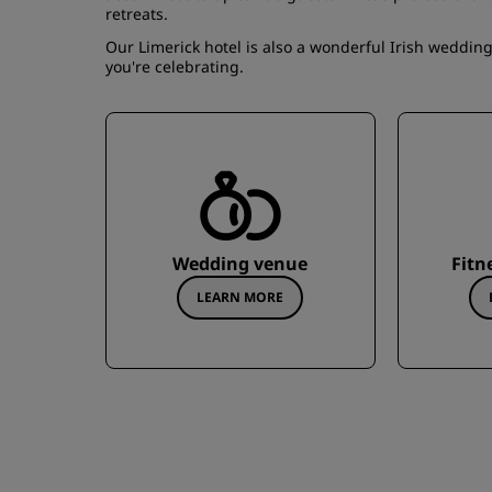
retreats.
Our Limerick hotel is also a wonderful Irish wedding
you're celebrating.
Wedding venue
Fitn
LEARN MORE