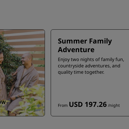
Summer Family
Adventure
Enjoy two nights of family fun,
countryside adventures, and
quality time together.
OW
USD 197.26
From
/night