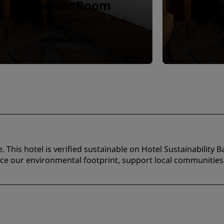
Superior Room
Pr
2 twin or 3 twin or 1 queen or 1 king · 29 m²
BOOK ROOM
 This hotel is verified sustainable on Hotel Sustainability Ba
duce our environmental footprint, support local communitie