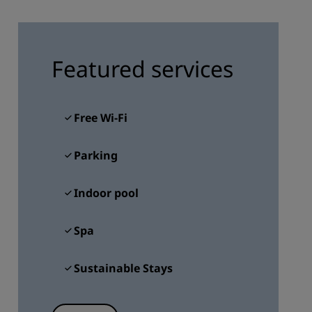
JOIN
Featured services
Free Wi-Fi
Parking
Indoor pool
Spa
Sustainable Stays