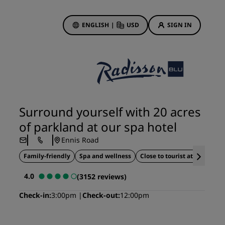
ENGLISH
|
USD
SIGN IN
ewards
ions
Hotel Deals
Discover our deals
Surround yourself with 20 acres
First time's a charm
of parkland at our spa hotel
Deals of the Day
Ennis Road
Book in advance
Family-friendly
Spa and wellness
Close to tourist attractions
See our packages
4.0
(3152 reviews)
Travel ideas
Check-in
3:00pm
Check-out
12:00pm
gs
Family friendly hotels
Rad Pets