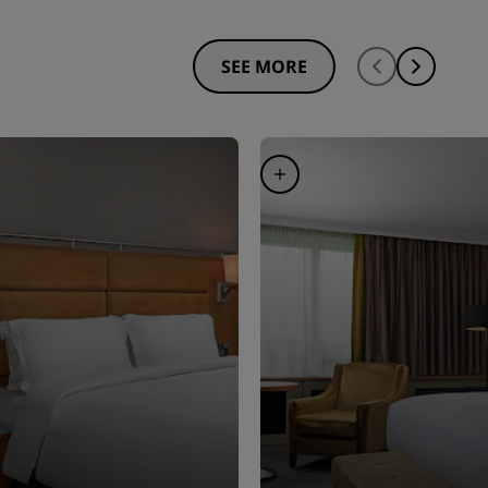
SEE MORE