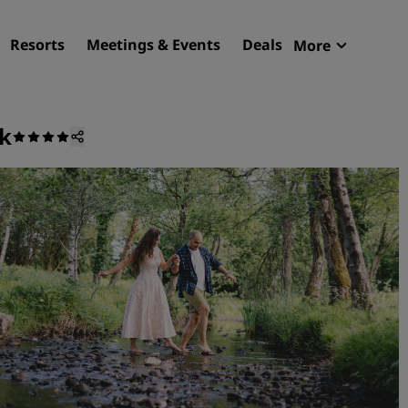
Resorts
Meetings & Events
Deals
More
Radisson R
My reservat
ck
Find your hotel
Destinations
Resorts
Serviced apartments
Airport hotels
New & upcoming hotels
Meetings & Events
Discover Radisson Meetin
Book a meeting space