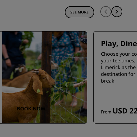
SEE MORE
Play, Dine
Choose your co
your tee times,
Limerick as the 
destination for 
break.
BOOK NOW
USD 22
From