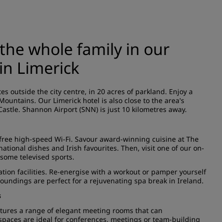
the whole family in our
in Limerick
s outside the city centre, in 20 acres of parkland. Enjoy a
Mountains. Our Limerick hotel is also close to the area's
 Castle. Shannon Airport (SNN) is just 10 kilometres away.
free high-speed Wi-Fi. Savour award-winning cuisine at The
ational dishes and Irish favourites. Then, visit one of our on-
 some televised sports.
ation facilities. Re-energise with a workout or pamper yourself
oundings are perfect for a rejuvenating spa break in Ireland.
s
eatures a range of elegant meeting rooms that can
paces are ideal for conferences, meetings or team-building