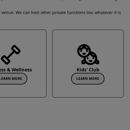
 venue. We can host other private functions too, whatever it is
ess & Wellness
Kids' Club
LEARN MORE
LEARN MORE