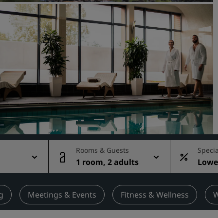
Request a Quote
Event Destinations
Industry Solutions
Flights
Search flights
Dining
Search for a restaurant
Rooms & Guests
Specia
1 room, 2 adults
Lowes
Digital Services
rate
Radisson Hotels App
g
Meetings & Events
Fitness & Wellness
W