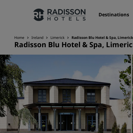
Destinations
Home
Ireland
Limerick
Radisson Blu Hotel & Spa, Limerick
Radisson Blu Hotel & Spa, Limeri
Our Brands
Radisson Hotels Brands