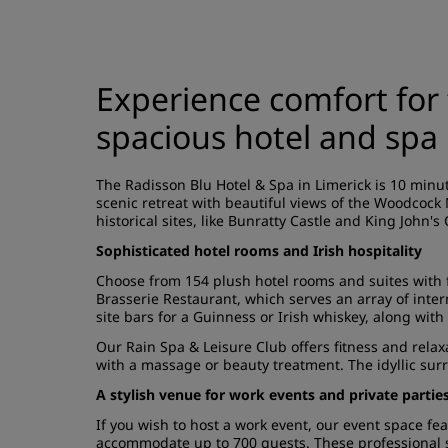
Experience comfort for 
spacious hotel and spa 
The Radisson Blu Hotel & Spa in Limerick is 10 minute
scenic retreat with beautiful views of the Woodcock 
historical sites, like Bunratty Castle and King John's
Sophisticated hotel rooms and Irish hospitality
Choose from 154 plush hotel rooms and suites with 
Brasserie Restaurant, which serves an array of intern
site bars for a Guinness or Irish whiskey, along with
Our Rain Spa & Leisure Club offers fitness and relax
with a massage or beauty treatment. The idyllic surr
A stylish venue for work events and private partie
If you wish to host a work event, our event space f
accommodate up to 700 guests. These professional s