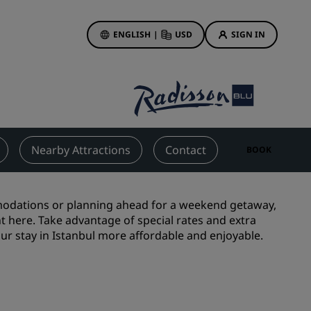
ENGLISH
|
USD
SIGN IN
ewards
ions
Hotel Deals
Discover our deals
Nearby Attractions
Contact
BOOK
First time's a charm
Deals of the Day
Book in advance
modations or planning ahead for a weekend getaway,
ght here. Take advantage of special rates and extra
See our packages
ur stay in Istanbul more affordable and enjoyable.
Travel ideas
gs
Family friendly hotels
Rad Pets