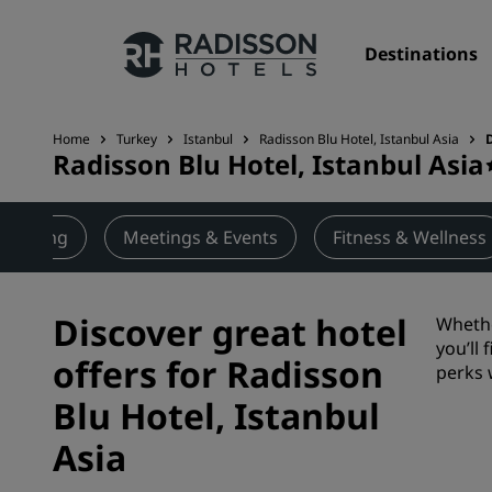
Destinations
Home
Turkey
Istanbul
Radisson Blu Hotel, Istanbul Asia
Radisson Blu Hotel, Istanbul Asia
Our Brands
Radisson Hotels Brands
Dining
Meetings & Events
Fitness & Wellness
Discover great hotel
Whethe
you’ll
offers for Radisson
perks 
Blu Hotel, Istanbul
Asia