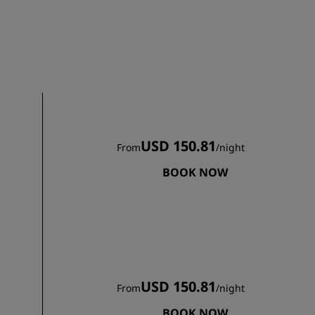
Wedding venues
Sustainable stays
Sports teams stays
Business traveler
City center hotels
Visit our blog
USD 150.81
From
/
night
Radisson Rewards
BOOK NOW
Discover Radisson Rewards
Benefits
How to use points
How to earn points
Bookers & Planners
USD 150.81
From
/
night
BOOK NOW