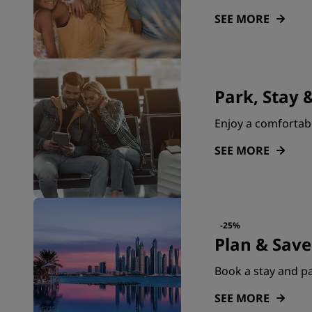
SEE MORE
Park, Stay &
Enjoy a comfortabl
SEE MORE
-25%
Plan & Save
Book a stay and pa
SEE MORE