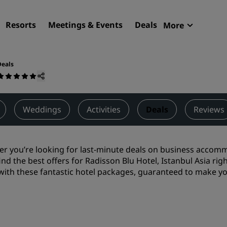
Resorts
Meetings & Events
Deals
More
Radisson R
My reservat
Deals
Find your hotel
Destinations
Weddings
Activities
Deals
Reviews
Resorts
Serviced apartments
Airport hotels
r you’re looking for last-minute deals on business accom
 find the best offers for Radisson Blu Hotel, Istanbul Asia ri
New & upcoming hotels
with these fantastic hotel packages, guaranteed to make yo
Meetings & Events
Discover Radisson Meetin
Book a meeting space