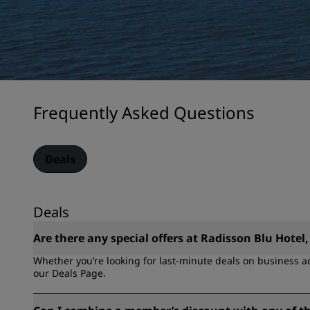
Frequently Asked Questions
Deals
Deals
Are there any special offers at Radisson Blu Hotel,
Whether you’re looking for last-minute deals on business a
our Deals Page.