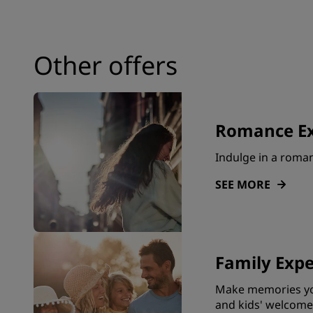
Affiliated Brands in China
Other offers
Romance Ex
Indulge in a roma
SEE MORE
Family Expe
Make memories you
and kids' welcome