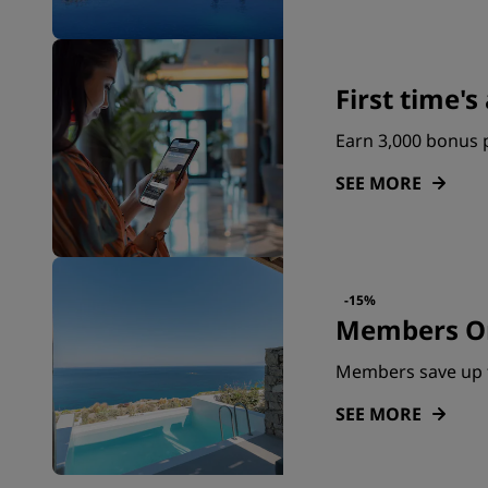
First time'
Earn 3,000 bonus p
SEE MORE
-15%
Members On
Members save up 
SEE MORE