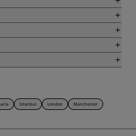
ate Guarantee.
eck out the
Radisson Rewards FAQ
for more information.
ensure that you check the conditions of the rate you booked
aria
Istanbul
London
Manchester