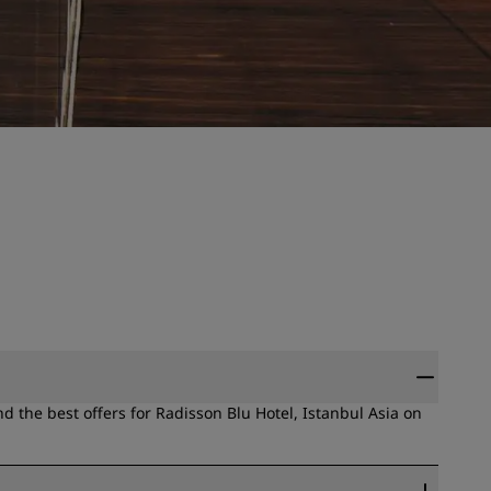
 the best offers for Radisson Blu Hotel, Istanbul Asia on