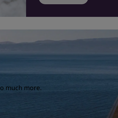
 so much more.