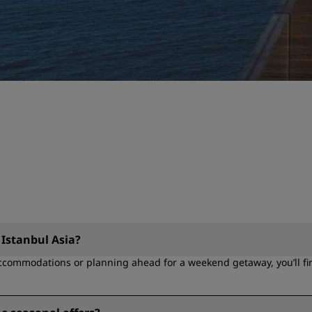
 Istanbul Asia?
ccommodations or planning ahead for a weekend getaway, you’ll find