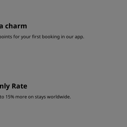
s a charm
oints for your first booking in our app.
ly Rate
to 15% more on stays worldwide.