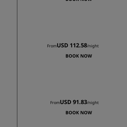
JOIN
USD 112.58
From
/
night
BOOK NOW
USD 91.83
From
/
night
BOOK NOW