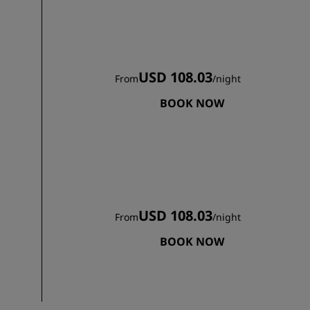
USD 108.03
From
/
night
BOOK NOW
USD 108.03
From
/
night
BOOK NOW