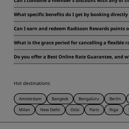
Can I combine a member’s discount with any of th
Each deal has its own set of terms and conditions. Please ch
What specific benefits do I get by booking directl
When you book with us, enjoy member-only discounts of up
Can I earn and redeem Radisson Rewards points o
Most rates are eligible for earning Radisson Rewards points
What is the grace period for cancelling a flexible 
Generally, reservations made with flexible rates must be ca
Do you offer a Best Online Rate Guarantee, and wh
to avoid any fees.
Find more information regarding our Best Online Rate Gu
Hot destinations
Amsterdam
Bangkok
Bengaluru
Berlin
Milan
New Delhi
Oslo
Paris
Riga