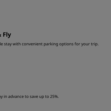
 Fly
e stay with convenient parking options for your trip.
y in advance to save up to 25%.