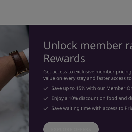
Unlock member ra
Rewards
Get access to exclusive member pricing 
value on every stay and faster access to
Save up to 15% with our Member On
Enjoy a 10% discount on food and d
Save waiting time with access to Prio
EXPLORE OFFERS