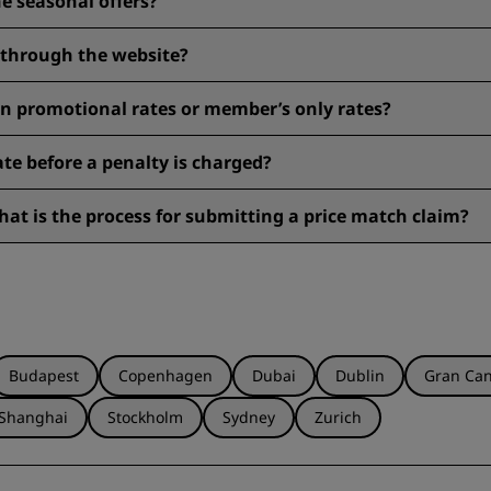
e seasonal offers?
eck them before booking to see eligibility.
y through the website?
 to 15%, earn Radisson Rewards points, and get our Best Online R
n promotional rates or member’s only rates?
. Be sure to check the rate details during the booking process. Ch
rate before a penalty is charged?
ncelled by 6 pm local time the day before the reservation. Please 
at is the process for submitting a price match claim?
arantee
here
.
Budapest
Copenhagen
Dubai
Dublin
Gran Can
Shanghai
Stockholm
Sydney
Zurich