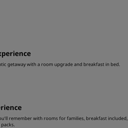
Request a Quote
Event Destinations
Industry Solutions
Flights
perience
Search flights
ntic getaway with a room upgrade and breakfast in bed.
Dining
Search for a restaurant
Digital Services
rience
Radisson Hotels App
'll remember with rooms for families, breakfast included,
 packs.