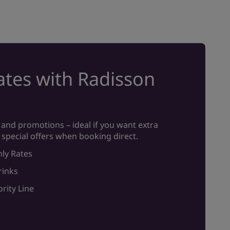
tes with Radisson
and promotions – ideal if you want extra
 special offers when booking direct.
ly Rates
rinks
rity Line