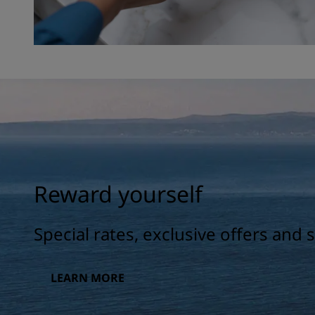
Reward yourself
Special rates, exclusive offers and
LEARN MORE