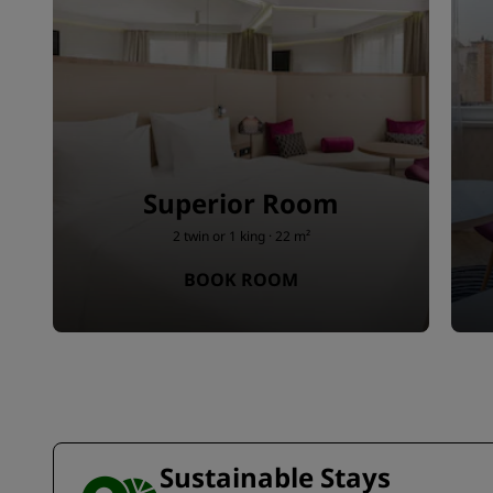
Superior Room
2 twin or 1 king · 22 m²
BOOK ROOM
Sustainable Stays