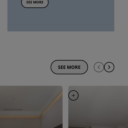
SEE MORE
SEE MORE