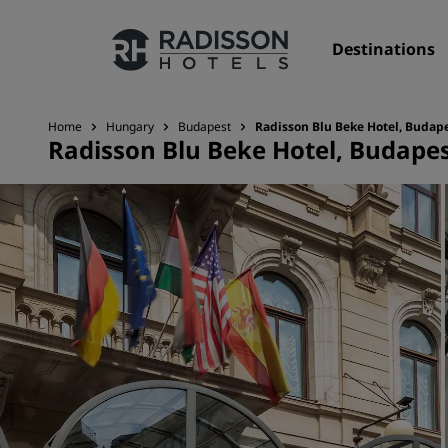
Destinations
Home
Hungary
Budapest
Radisson Blu Beke Hotel, Budap
Radisson Blu Beke Hotel, Budape
Our Brands
Radisson Hotels Brands