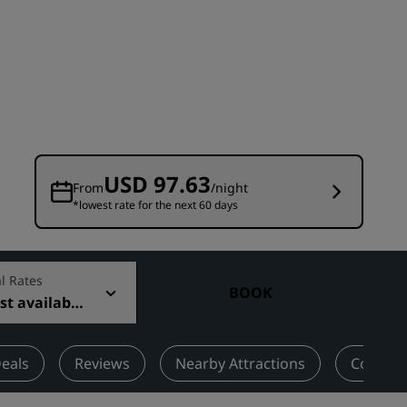
Wedding venues
Sustainable stays
Sports teams stays
Business traveler
City center hotels
Visit our blog
USD 97.63
From
/night
*lowest rate for the next 60 days
Radisson Rewards
Discover Radisson Rewards
Benefits
l Rates
BOOK
t available
How to use points
How to earn points
Bookers & Planners
eals
Reviews
Nearby Attractions
Contact