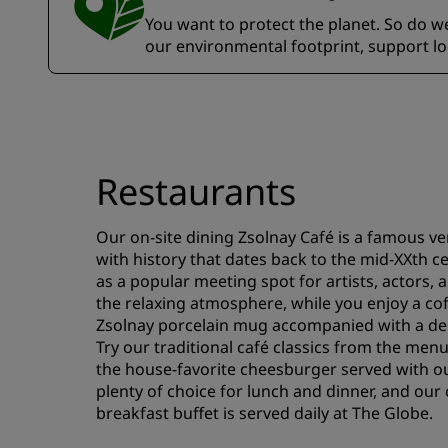
You want to protect the planet. So do we.
our environmental footprint, support l
Restaurants
Our on-site dining Zsolnay Café is a famous ve
with history that dates back to the mid-XXth c
as a popular meeting spot for artists, actors, 
the relaxing atmosphere, while you enjoy a coff
Zsolnay porcelain mug accompanied with a deli
Try our traditional café classics from the menu
the house-favorite cheesburger served with ou
plenty of choice for lunch and dinner, and our 
breakfast buffet is served daily at The Globe.