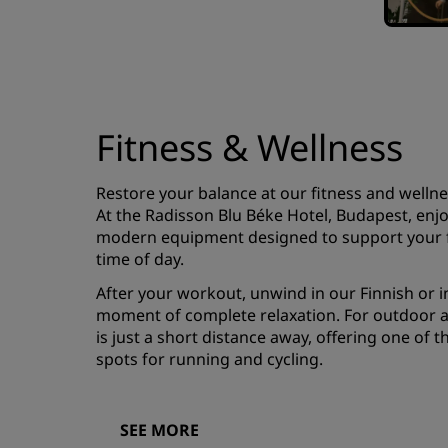
Fitness & Wellness
Restore your balance at our fitness and wellne
At the Radisson Blu Béke Hotel, Budapest, enj
modern equipment designed to support your fi
time of day.
After your workout, unwind in our Finnish or i
moment of complete relaxation. For outdoor ac
is just a short distance away, offering one of t
spots for running and cycling.
SEE MORE