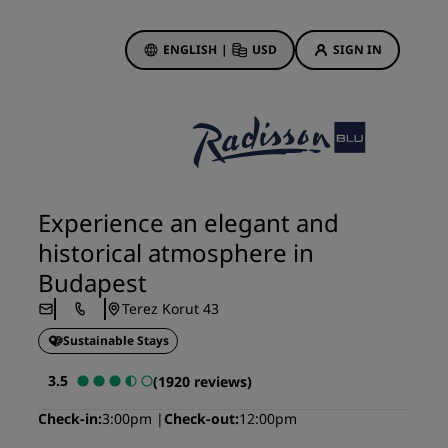
ENGLISH
|
USD
SIGN IN
ewards
ions
Hotel Deals
Discover our deals
Experience an elegant and
First time's a charm
historical atmosphere in
Deals of the Day
Budapest
Book in advance
Terez Korut 43
See our packages
Sustainable Stays
Travel ideas
3.5
(1920 reviews)
gs
Family friendly hotels
Check-in
3:00pm
Check-out
12:00pm
Rad Pets