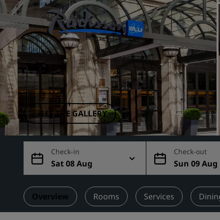
Affiliated Brands in China
SEE THE GALLERY
Check-in
Check-out
Sat 08 Aug
Sun 09 Aug
Overview
Rooms
Services
Dinin