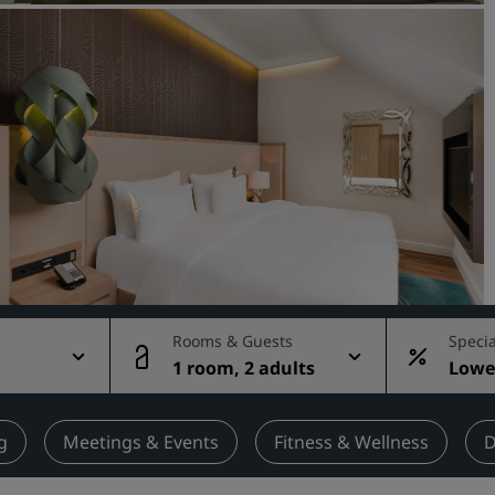
Request a Quote
Event Destinations
Industry Solutions
Flights
Search flights
Dining
Search for a restaurant
Rooms & Guests
Specia
1 room, 2 adults
Lowes
Digital Services
rate
Radisson Hotels App
g
Meetings & Events
Fitness & Wellness
D