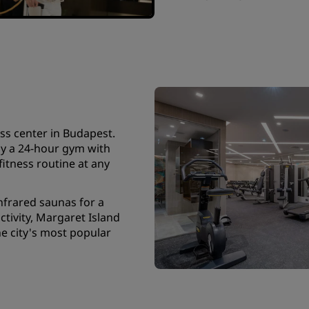
ss center in Budapest.
oy a 24-hour gym with
tness routine at any
nfrared saunas for a
tivity, Margaret Island
he city's most popular