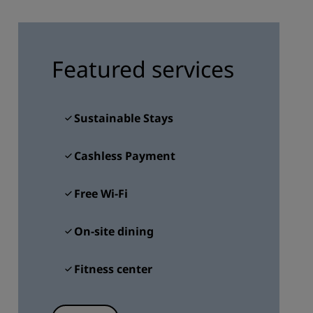
JOIN
Featured services
Sustainable Stays
Cashless Payment
Free Wi-Fi
On-site dining
Fitness center