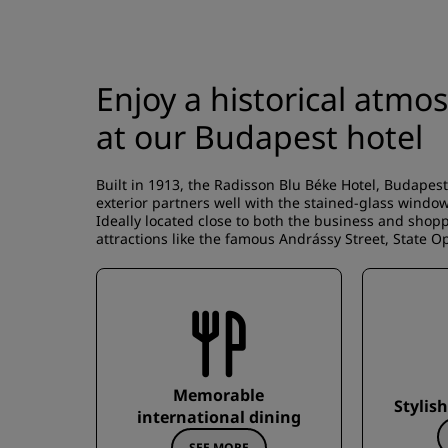
Enjoy a historical atm
at our Budapest hotel
Built in 1913, the Radisson Blu Béke Hotel, Budapest 
exterior partners well with the stained-glass windo
Ideally located close to both the business and shoppi
attractions like the famous Andrássy Street, State 
Memorable
Stylis
international dining
SEE MORE