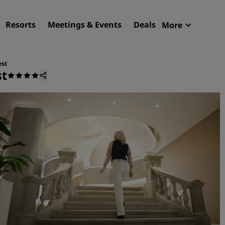
Resorts
Meetings & Events
Deals
More
Radisson R
My reservat
est
st
Find your hotel
Destinations
Resorts
Serviced apartments
Airport hotels
New & upcoming hotels
Meetings & Events
Discover Radisson Meetin
Book a meeting space