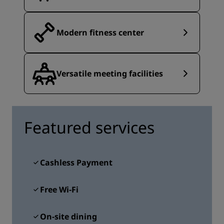
Modern fitness center
Versatile meeting facilities
Featured services
Cashless Payment
Free Wi-Fi
On-site dining