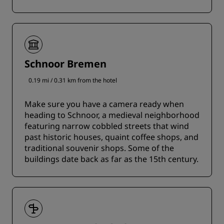
Schnoor Bremen
0.19 mi / 0.31 km from the hotel
Make sure you have a camera ready when
heading to Schnoor, a medieval neighborhood
featuring narrow cobbled streets that wind
past historic houses, quaint coffee shops, and
traditional souvenir shops. Some of the
buildings date back as far as the 15th century.