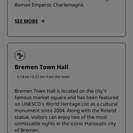
Roman Emperor, Charlemagne.
SEE MORE
Bremen Town Hall
0.14 mi / 0.23 km from the hotel
Bremen Town Hall is located on the city's
famous market square and has been featured
on UNESCO's World Heritage List as a cultural
monument since 2004. Along with the Roland
statue, visitors can enjoy two of the most
unmissable sights in the iconic Hanseatic city
of Bremen.