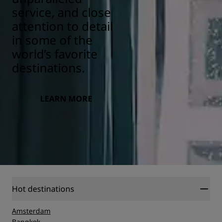
service, and close
attention to detail
in some of the
world’s favorite
destinations.
LEARN MORE
Hot destinations
Amsterdam
Bangkok