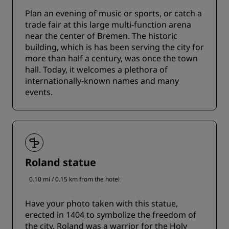
Plan an evening of music or sports, or catch a
trade fair at this large multi-function arena
near the center of Bremen. The historic
building, which is has been serving the city for
more than half a century, was once the town
hall. Today, it welcomes a plethora of
internationally-known names and many
events.
Roland statue
0.10 mi / 0.15 km from the hotel
Have your photo taken with this statue,
erected in 1404 to symbolize the freedom of
the city. Roland was a warrior for the Holy