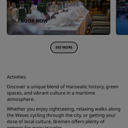
BOOK NOW
SEE MORE
Activities
Discover a unique blend of Hanseatic history, green
spaces, and vibrant culture in a maritime
atmosphere.
Whether you enjoy sightseeing, relaxing walks along
the Weser, cycling through the city, or getting your
dose of local culture, Bremen offers plenty of
options for every traveler.