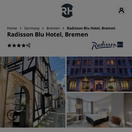
Home
Germany
Bremen
Radisson Blu Hotel, Bremen
Radisson Blu Hotel, Bremen