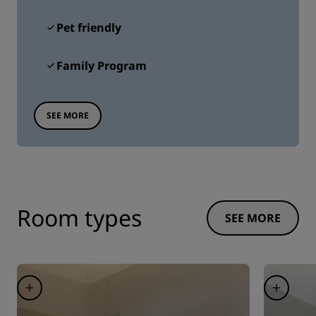
Pet friendly
Family Program
SEE MORE
Room types
SEE MORE