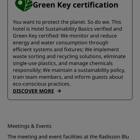
Green Key certification
You want to protect the planet. So do we. This
hotel is Hotel Sustainability Basics verified and
Green Key certified:​​ We monitor and reduce
energy and water consumption through
efficient systems and fixtures;​ We implement
waste sorting and recycling solutions, eliminate
single-use plastics, and manage chemicals
responsibly; We maintain a sustainability policy,
train team members, and inform guests about
eco-conscious practices.
DISCOVER MORE
Meetings & Events
The meeting and event facilities at the Radisson Blu