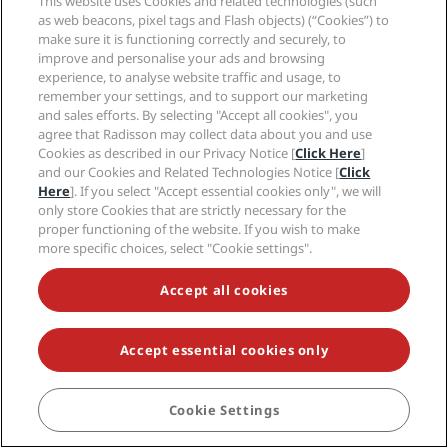
This website uses Cookies and related technologies (such
as web beacons, pixel tags and Flash objects) (“Cookies”) to
Quick links
make sure it is functioning correctly and securely, to
improve and personalise your ads and browsing
Radisson Rewards
Travel professionals
experience, to analyse website traffic and usage, to
Best Online Rate Guarantee
remember your settings, and to support our marketing
and sales efforts. By selecting "Accept all cookies", you
Blog
Partners
Corporate
agree that Radisson may collect data about you and use
Destinations
Travel agents
Cookies as described in our Privacy Notice [
Click Here
]
New and upcoming hotels
Radisson Hotel Group
and our Cookies and Related Technologies Notice [
Click
Legal
Radisson Hotels APP
Here
]. If you select "Accept essential cookies only", we will
Media
Sports Approved hotels
only store Cookies that are strictly necessary for the
Careers RHG
Privacy Center
Help
Family Friendly Hotels
proper functioning of the website. If you wish to make
Careers PPHE
Legal notice
more specific choices, select "Cookie settings".
Health & Safety
Careers EHL
Radisson Rewards terms and conditions
Consumer alerts
The Club by RHG
Social media
Site usage agreement
Accept all cookies
Contact
Development Opportunities
Digital Accessibility
FAQ
Radisson Hotels Brands
Responsible Business
Modern Slavery Statement
Sitemap
Procurement
Accept essential cookies only
Cookies Preferences
Cookie Settings
BOOK