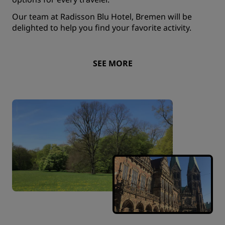
Our team at Radisson Blu Hotel, Bremen will be
delighted to help you find your favorite activity.
SEE MORE