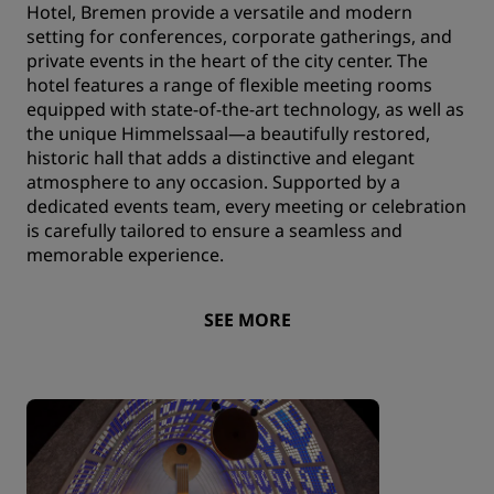
Hotel, Bremen provide a versatile and modern
setting for conferences, corporate gatherings, and
private events in the heart of the city center. The
hotel features a range of flexible meeting rooms
equipped with state-of-the-art technology, as well as
the unique Himmelssaal—a beautifully restored,
historic hall that adds a distinctive and elegant
atmosphere to any occasion. Supported by a
dedicated events team, every meeting or celebration
is carefully tailored to ensure a seamless and
memorable experience.
SEE MORE