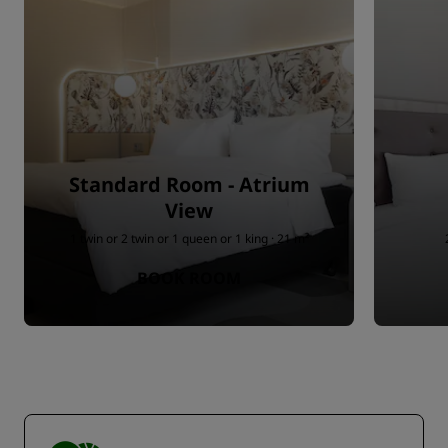
Standard Room - Atrium
View
1 twin or 2 twin or 1 queen or 1 king · 21 m²
BOOK ROOM