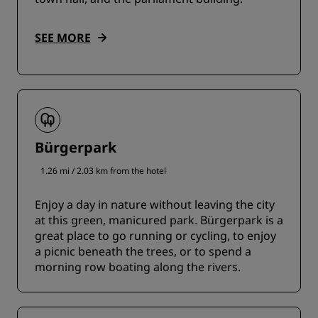
SEE MORE
Bürgerpark
1.26 mi / 2.03 km from the hotel
Enjoy a day in nature without leaving the city
at this green, manicured park. Bürgerpark is a
great place to go running or cycling, to enjoy
a picnic beneath the trees, or to spend a
morning row boating along the rivers.