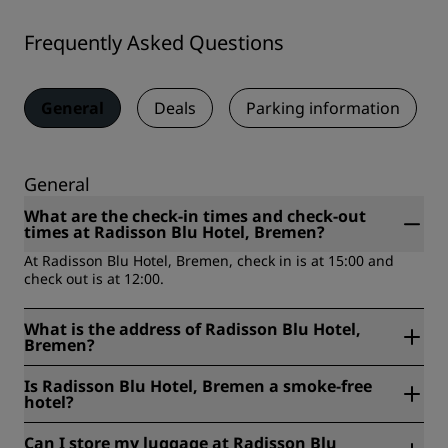
Frequently Asked Questions
General
Deals
Parking information
General
What are the check-in times and check-out
times at Radisson Blu Hotel, Bremen?
At Radisson Blu Hotel, Bremen, check in is at 15:00 and
check out is at 12:00.
What is the address of Radisson Blu Hotel,
Bremen?
Radisson Blu Hotel, Bremen is located at Boettcherstrasse
Is Radisson Blu Hotel, Bremen a smoke-free
2, Access and Main entrance Wachtstrasse 28195 Bremen.
hotel?
Main entrance and access to parking are located at
Wachtstraße.
Yes, Radisson Blu Hotel, Bremen is a smoke free hotel.
Can I store my luggage at Radisson Blu