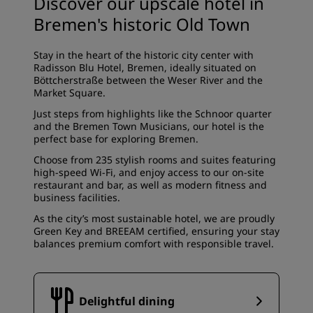
Discover our upscale hotel in
Bremen's historic Old Town
Stay in the heart of the historic city center with
Radisson Blu Hotel, Bremen, ideally situated on
Böttcherstraße between the Weser River and the
Market Square.
Just steps from highlights like the Schnoor quarter
and the Bremen Town Musicians, our hotel is the
perfect base for exploring Bremen.
Choose from 235 stylish rooms and suites featuring
high-speed Wi-Fi, and enjoy access to our on-site
restaurant and bar, as well as modern fitness and
business facilities.
As the city’s most sustainable hotel, we are proudly
Green Key and BREEAM certified, ensuring your stay
balances premium comfort with responsible travel.
Delightful dining