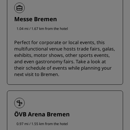
Messe Bremen
1.04 mi / 1.67 km from the hotel
Perfect for corporate or local events, this
multifunctional venue hosts trade fairs, galas,
exhibits, motor shows, other sports events,
and even gastronomy fairs. Take a look at
their schedule of events while planning your
next visit to Bremen.
ÖVB Arena Bremen
0.97 mi / 1.55 km from the hotel