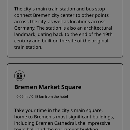
The city's main train station and bus stop
connect Bremen city center to other points
across the city, as well as locations across
Germany. The station is also an architectural
landmark, dating back to the end of the 19th
century and built on the site of the original
train station.
Bremen Market Square
0.09 mi / 0.15 km from the hotel
Take your time in the city's main square,
home to Bremen's most significant buildings,
including Bremen Cathedral, the impressive
town hall, and the parliament building.