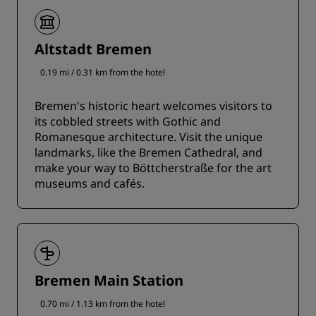
Altstadt Bremen
0.19 mi / 0.31 km from the hotel
Bremen's historic heart welcomes visitors to
its cobbled streets with Gothic and
Romanesque architecture. Visit the unique
landmarks, like the Bremen Cathedral, and
make your way to Böttcherstraße for the art
museums and cafés.
Bremen Main Station
0.70 mi / 1.13 km from the hotel