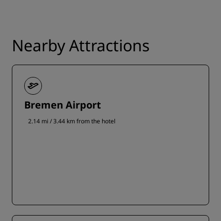
Nearby Attractions
Bremen Airport
2.14 mi / 3.44 km from the hotel