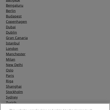
Bengaluru
Berlin
Budapest
Copenhagen
Dubai
Dublin
Gran Canaria
Istanbul
London
Manchester
Milan
New Delhi
Oslo
Paris
Riga
Shanghai
Stockholm
Sydney
Zurich