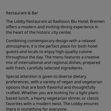
Restaurant & Bar
The Lobby Restaurant at Radisson Blu Hotel, Bremen
offers a modern and inviting dining experience in
the heart of the historic city center.
Combining contemporary design with a relaxed
atmosphere, it is the perfect place for both hotel
guests and locals to enjoy high-quality cuisine
throughout the day. The menu features a creative
mix of international and regional dishes, prepared
with fresh, carefully selected ingredients.
Special attention is given to diverse dietary
preferences, with a variety of vegan and vegetarian
options that are both flavorful and thoughtfully
crafted. Whether you are looking for a light plant-
based lunch, a hearty vegetarian dinner, or classic
favorites with a modern twist, The Lobby ensures
there is something for everyone.