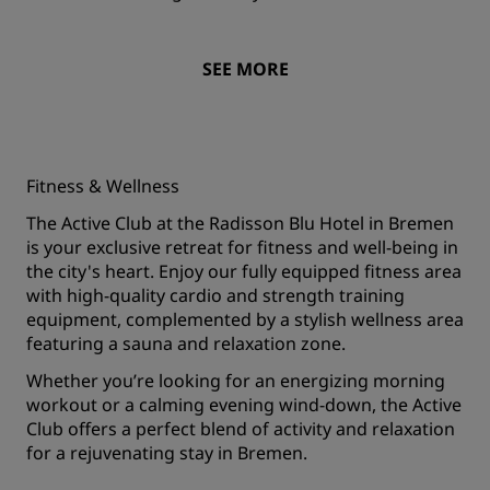
SEE MORE
Fitness & Wellness
The Active Club at the Radisson Blu Hotel in Bremen
is your exclusive retreat for fitness and well-being in
the city's heart. Enjoy our fully equipped fitness area
with high-quality cardio and strength training
equipment, complemented by a stylish wellness area
featuring a sauna and relaxation zone.
Whether you’re looking for an energizing morning
workout or a calming evening wind-down, the Active
Club offers a perfect blend of activity and relaxation
for a rejuvenating stay in Bremen.