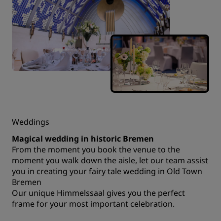
Weddings
Magical wedding in historic Bremen
From the moment you book the venue to the
moment you walk down the aisle, let our team assist
you in creating your fairy tale wedding in Old Town
Bremen
Our unique Himmelssaal gives you the perfect
frame for your most important celebration.