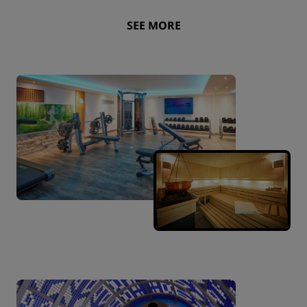
SEE MORE