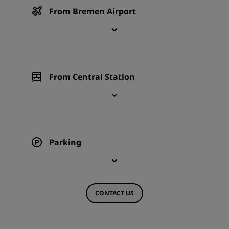
From Bremen Airport
From Central Station
Parking
CONTACT US