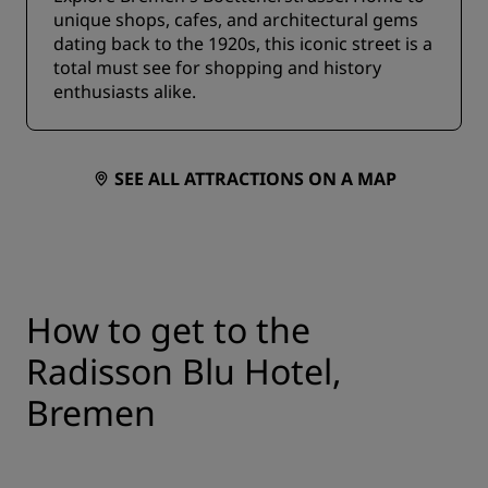
unique shops, cafes, and architectural gems
dating back to the 1920s, this iconic street is a
total must see for shopping and history
enthusiasts alike.
SEE ALL ATTRACTIONS ON A MAP
How to get to the
Radisson Blu Hotel,
Bremen