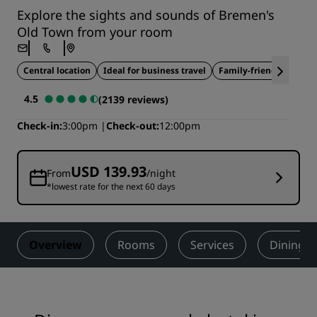
Explore the sights and sounds of Bremen's
Old Town from your room
Central location
Ideal for business travel
Family-friendly
4.5
(2139 reviews)
Check-in
3:00pm
Check-out
12:00pm
USD 139.93
From
/night
*lowest rate for the next 60 days
Overview
Rooms
Services
Dining