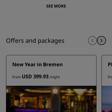
SEE MORE
Offers and packages
New Year in Bremen
P
USD 399.93
From
/night
F