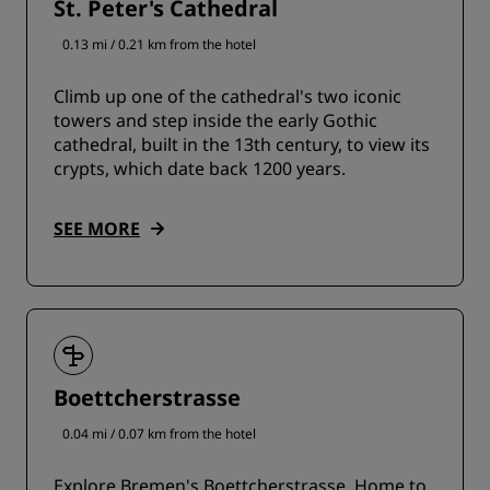
St. Peter's Cathedral
0.13 mi / 0.21 km from the hotel
Climb up one of the cathedral's two iconic
towers and step inside the early Gothic
cathedral, built in the 13th century, to view its
crypts, which date back 1200 years.
SEE MORE
Boettcherstrasse
0.04 mi / 0.07 km from the hotel
Explore Bremen's Boettcherstrasse. Home to