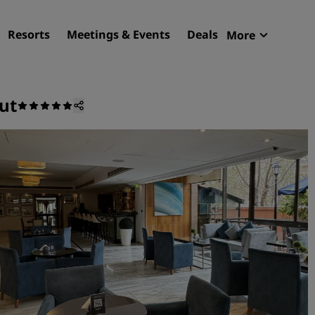
Resorts
Meetings & Events
Deals
More
Radisson R
My reservat
ut
Find your hotel
Destinations
Resorts
Serviced apartments
Airport hotels
New & upcoming hotels
Meetings & Events
Discover Radisson Meetin
Book a meeting space