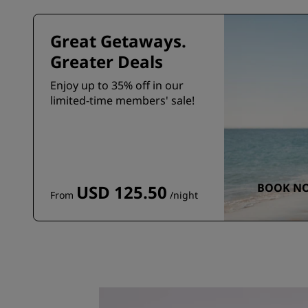
Great Getaways.
Greater Deals
Enjoy up to 35% off in our
limited-time members' sale!
BOOK N
USD 125.50
From
/night