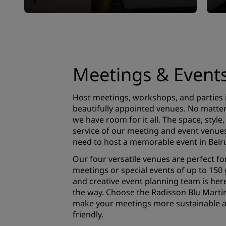
Meetings & Event
Host meetings, workshops, and parties 
beautifully appointed venues. No matter 
we have room for it all. The space, style
service of our meeting and event venues 
need to host a memorable event in Beiru
Our four versatile venues are perfect fo
meetings or special events of up to 150
and creative event planning team is here
the way. Choose the Radisson Blu Martin
make your meetings more sustainable 
friendly.