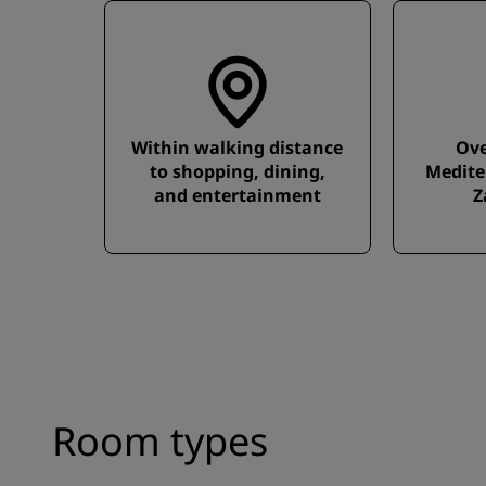
Within walking distance
Ove
to shopping, dining,
Medite
and entertainment
Z
Room types