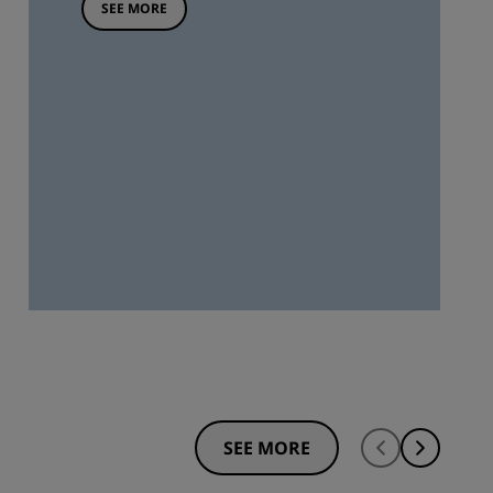
SEE MORE
SEE MORE