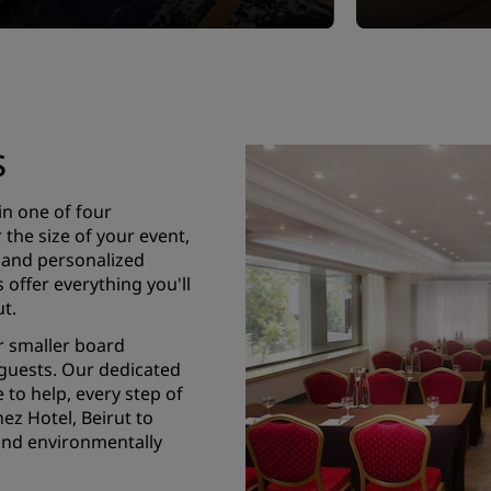
s
in one of four
the size of your event,
, and personalized
offer everything you'll
t.
r smaller board
 guests. Our dedicated
 to help, every step of
ez Hotel, Beirut to
and environmentally