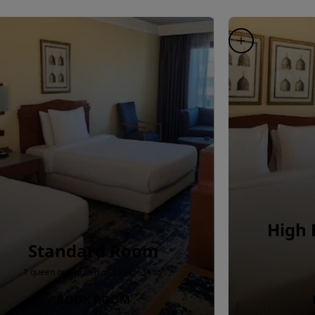
High 
Standard Room
1 queen or 2 queen or 1 king · 34 m²
BOOK ROOM