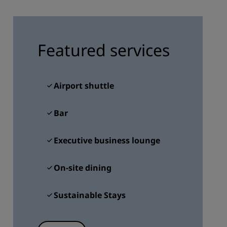
JOIN
Featured services
Airport shuttle
Bar
Executive business lounge
On-site dining
Sustainable Stays