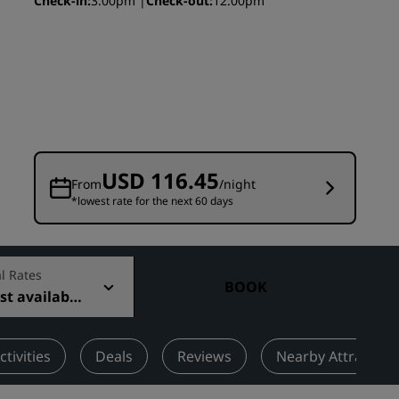
Check-in
3:00pm
Check-out
12:00pm
Wedding venues
Sustainable stays
Sports teams stays
Business traveler
City center hotels
Visit our blog
USD 116.45
From
/night
*lowest rate for the next 60 days
Radisson Rewards
Discover Radisson Rewards
Benefits
l Rates
BOOK
t available
How to use points
How to earn points
Bookers & Planners
ctivities
Deals
Reviews
Nearby Attraction