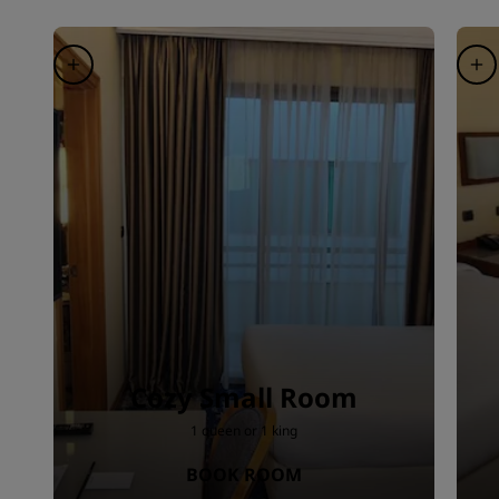
Cozy Small Room
1 queen or 1 king
BOOK ROOM