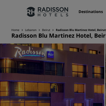
Destinations
Home
Lebanon
Beirut
Radisson Blu Martinez Hotel, Beirut
Radisson Blu Martinez Hotel, Beir
Our Brands
Radisson Hotels Brands