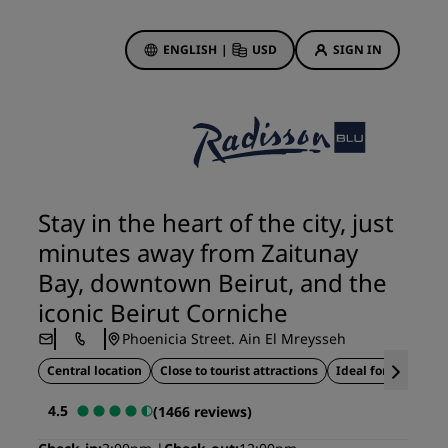
ENGLISH
|
USD
SIGN IN
ewards
ions
Hotel Deals
Discover our deals
Stay in the heart of the city, just
First time's a charm
minutes away from Zaitunay
Deals of the Day
Bay, downtown Beirut, and the
Book in advance
iconic Beirut Corniche
See our packages
Phoenicia Street. Ain El Mreysseh
Central location
Close to tourist attractions
Ideal for business 
Travel ideas
4.5
(1466 reviews)
gs
Family friendly hotels
Rad Pets