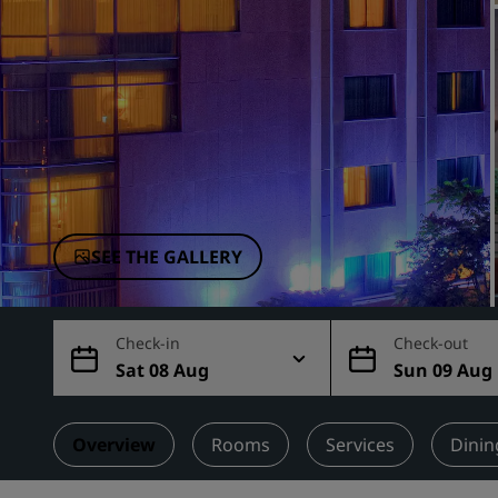
Affiliated Brands in China
SEE THE GALLERY
Check-in
Check-out
Sat 08 Aug
Sun 09 Aug
Overview
Rooms
Services
Dinin