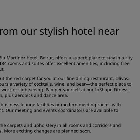
from our stylish hotel near
u Martinez Hotel, Beirut, offers a superb place to stay in a city
 rooms and suites offer excellent amenities, including free
ut.
ut the red carpet for you at our fine dining restaurant, Olivos.
rs a variety of cocktails, wine, and beer
the perfect place to
—
f work or sightseeing. Pamper yourself at our InShape Fitness
om, plus aerobics and dance area.
ive business lounge facilities or modern meeting rooms with
nt. Our meeting and events coordinators are available to
he carpets and upholstery in all rooms and corridors and
es. More exciting changes are planned soon.