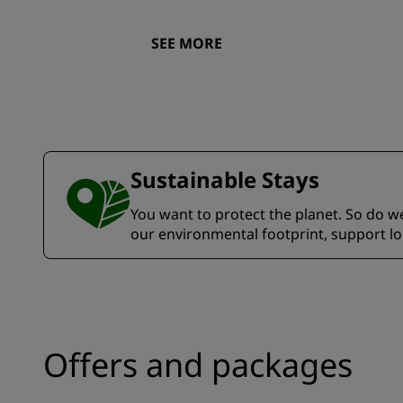
SEE MORE
Sustainable Stays
You want to protect the planet. So do we.
our environmental footprint, support l
Offers and packages