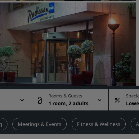
Request a Quote
Event Destinations
Industry Solutions
Flights
Search flights
Dining
Search for a restaurant
Rooms & Guests
Specia
1 room, 2 adults
Lowes
Digital Services
rate
Radisson Hotels App
g
Meetings & Events
Fitness & Wellness
A