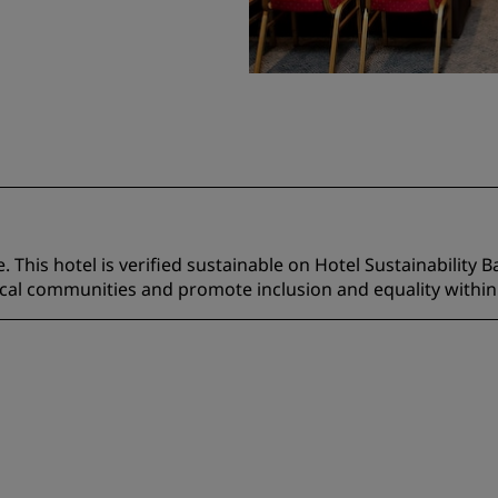
 This hotel is verified sustainable on Hotel Sustainability B
ocal communities and promote inclusion and equality within