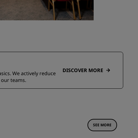
DISCOVER MORE
asics. We actively reduce
 our teams.
SEE MORE