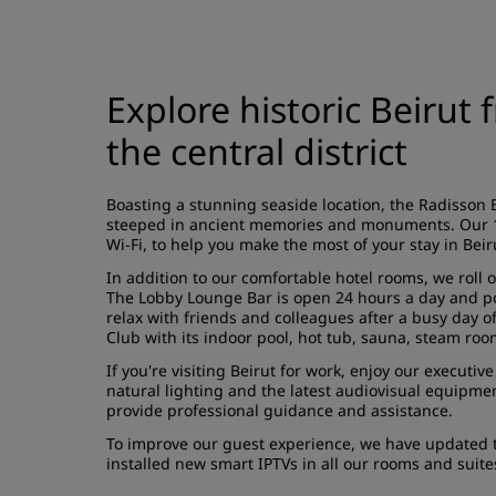
Explore historic Beirut 
the central district
Boasting a stunning seaside location, the Radisson Bl
steeped in ancient memories and monuments. Our 184
Wi-Fi, to help you make the most of your stay in Beir
In addition to our comfortable hotel rooms, we roll o
The Lobby Lounge Bar is open 24 hours a day and pou
relax with friends and colleagues after a busy day o
Club with its indoor pool, hot tub, sauna, steam ro
If you're visiting Beirut for work, enjoy our execut
natural lighting and the latest audiovisual equipme
provide professional guidance and assistance.
To improve our guest experience, we have updated t
installed new smart IPTVs in all our rooms and suit