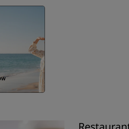
OW
Restauran