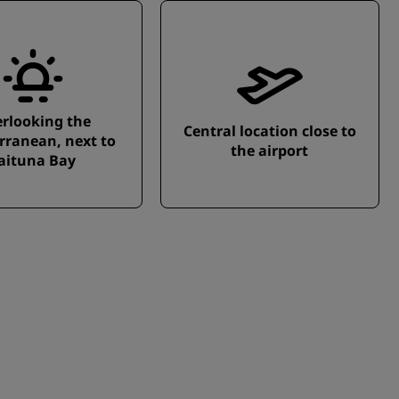
rlooking the
Central location close to
rranean, next to
the airport
aituna Bay