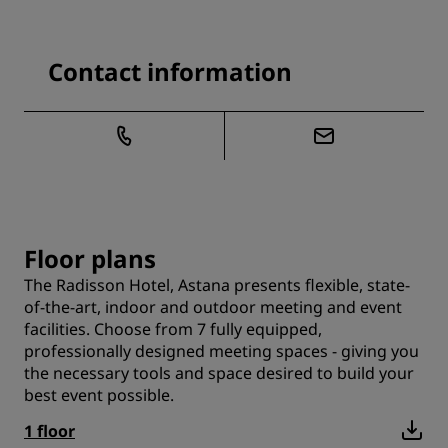
Contact information
Floor plans
The Radisson Hotel, Astana presents flexible, state-
of-the-art, indoor and outdoor meeting and event
facilities. Choose from 7 fully equipped,
professionally designed meeting spaces - giving you
the necessary tools and space desired to build your
best event possible.
1 floor