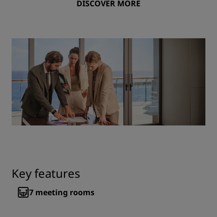
DISCOVER MORE
Key features
7
meeting rooms