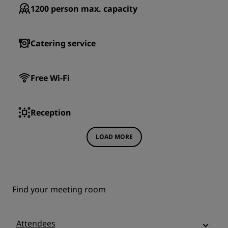
1200
person max. capacity
Catering service
Free Wi-Fi
Reception
LOAD MORE
Find your meeting room
Attendees