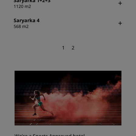
Saryarka 1+2+3
1120 m2
Saryarka 4
568 m2
1
2