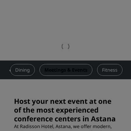
s
Dining
Meetings & Events
Fitness
Host your next event at one
of the most experienced
conference centers in Astana
At Radisson Hotel, Astana, we offer modern,