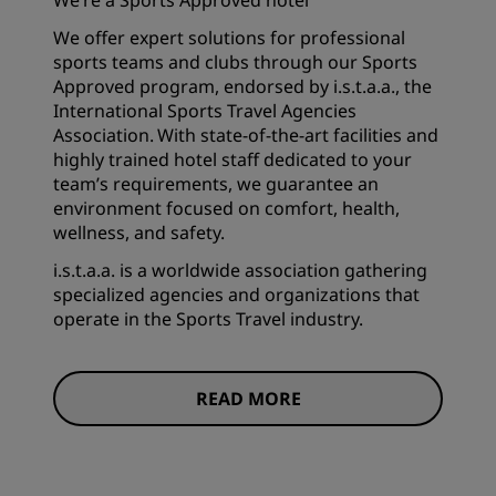
We’re a Sports Approved hotel
We offer expert solutions for professional
sports teams and clubs through our Sports
Approved program, endorsed by i.s.t.a.a., the
International Sports Travel Agencies
Association. With state-of-the-art facilities and
highly trained hotel staff dedicated to your
team’s requirements, we guarantee an
environment focused on comfort, health,
wellness, and safety.
i.s.t.a.a. is a worldwide association gathering
specialized agencies and organizations that
operate in the Sports Travel industry.
READ MORE