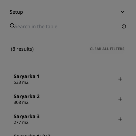
Setup
(8 results)
CLEAR ALL FILTERS
Saryarka 1
533 m2
Saryarka 2
308 m2
Saryarka 3
277 m2