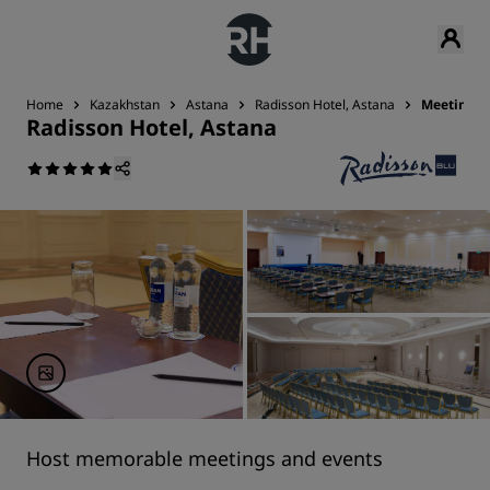
Home
Kazakhstan
Astana
Radisson Hotel, Astana
Meetings 
Radisson Hotel, Astana
Host memorable meetings and events