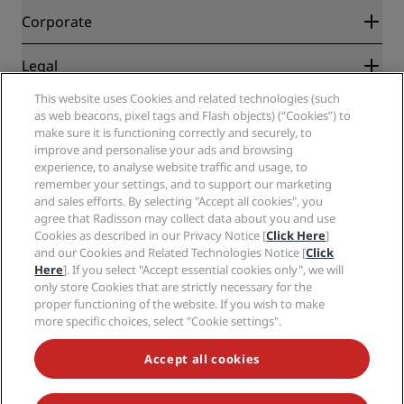
Blog
Partners
Corporate
Destinations
Travel agents
New and upcoming hotels
Radisson Hotel Group
Legal
Radisson Hotels APP
Media
Sports Approved hotels
This website uses Cookies and related technologies (such
Careers RHG
Privacy Center
Help
Family Friendly Hotels
as web beacons, pixel tags and Flash objects) (“Cookies”) to
Careers PPHE
Legal notice
Health & Safety
make sure it is functioning correctly and securely, to
Careers EHL
Radisson Rewards terms and conditions
Consumer alerts
improve and personalise your ads and browsing
The Club by RHG
Social media
Site usage agreement
experience, to analyse website traffic and usage, to
Contact
Development Opportunities
remember your settings, and to support our marketing
Digital Accessibility
FAQ
Radisson Hotels Brands
Responsible Business
and sales efforts. By selecting "Accept all cookies", you
Modern Slavery Statement
Sitemap
agree that Radisson may collect data about you and use
Procurement
Cookies Preferences
Cookies as described in our Privacy Notice [
Click Here
]
and our Cookies and Related Technologies Notice [
Click
Here
]. If you select "Accept essential cookies only", we will
only store Cookies that are strictly necessary for the
proper functioning of the website. If you wish to make
more specific choices, select "Cookie settings".
NEVER MISS OUT ON OUR MOST POPULAR DEALS
Accept all cookies