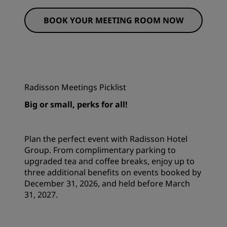
BOOK YOUR MEETING ROOM NOW
Radisson Meetings Picklist
Big or small, perks for all!
Plan the perfect event with Radisson Hotel
Group. From complimentary parking to
upgraded tea and coffee breaks, enjoy up to
three additional benefits on events booked by
December 31, 2026, and held before March
31, 2027.