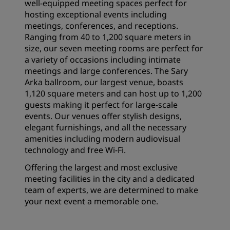
well-equipped meeting spaces perfect for
hosting exceptional events including
meetings, conferences, and receptions.
Ranging from 40 to 1,200 square meters in
size, our seven meeting rooms are perfect for
a variety of occasions including intimate
meetings and large conferences. The Sary
Arka ballroom, our largest venue, boasts
1,120 square meters and can host up to 1,200
guests making it perfect for large-scale
events. Our venues offer stylish designs,
elegant furnishings, and all the necessary
amenities including modern audiovisual
technology and free Wi-Fi.
Offering the largest and most exclusive
meeting facilities in the city and a dedicated
team of experts, we are determined to make
your next event a memorable one.