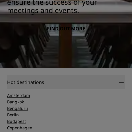
ensure the success of your
meetings and events.
FIND OUT MORE
Hot destinations
Amsterdam
Bangkok
Bengaluru
Berlin
Budapest
Copenhagen