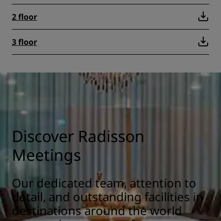
2 floor
3 floor
Discover Radisson
Meetings
Our dedicated team, attention to
detail, and outstanding facilities in
destinations around the world