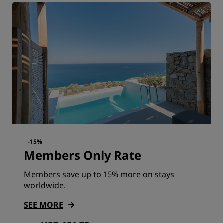
-15%
Members Only Rate
Members save up to 15% more on stays
worldwide.
SEE MORE