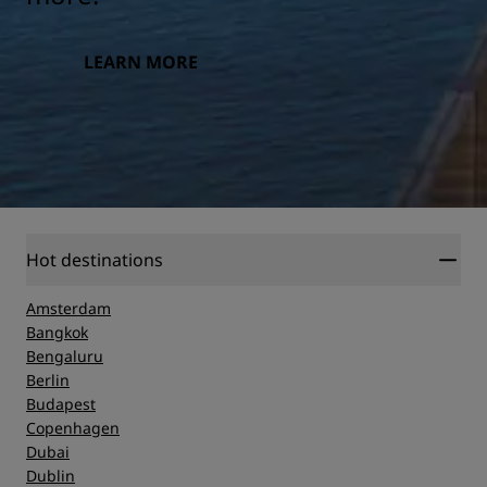
LEARN MORE
Hot destinations
Amsterdam
Bangkok
Bengaluru
Berlin
Budapest
Copenhagen
Dubai
Dublin