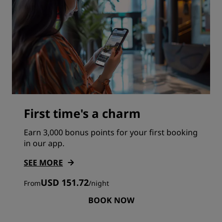
First time's a charm
Earn 3,000 bonus points for your first booking
in our app.
SEE MORE
USD 151.72
From
/
night
BOOK NOW