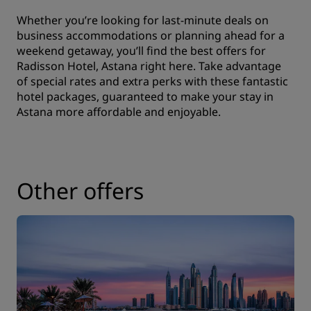
Whether you’re looking for last-minute deals on
business accommodations or planning ahead for a
weekend getaway, you’ll find the best offers for
Radisson Hotel, Astana right here. Take advantage
of special rates and extra perks with these fantastic
hotel packages, guaranteed to make your stay in
Astana more affordable and enjoyable.
Other offers