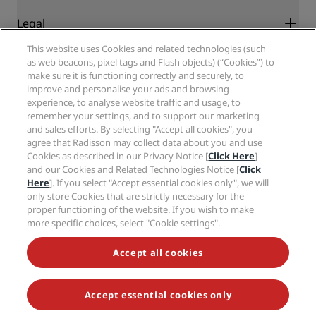
Travel agents
New and upcoming hotels
Radisson Hotel Group
Legal
Radisson Hotels APP
Media
Sports Approved hotels
This website uses Cookies and related technologies (such
Careers RHG
Privacy Center
Help
Family Friendly Hotels
as web beacons, pixel tags and Flash objects) (“Cookies”) to
Careers PPHE
Legal notice
Health & Safety
make sure it is functioning correctly and securely, to
Careers EHL
Radisson Rewards terms and conditions
improve and personalise your ads and browsing
Consumer alerts
The Club by RHG
Social media
Site usage agreement
experience, to analyse website traffic and usage, to
Contact
Development Opportunities
remember your settings, and to support our marketing
Digital Accessibility
FAQ
Radisson Hotels Brands
Responsible Business
and sales efforts. By selecting "Accept all cookies", you
Modern Slavery Statement
Sitemap
agree that Radisson may collect data about you and use
Procurement
Cookies Preferences
Cookies as described in our Privacy Notice [
Click Here
]
and our Cookies and Related Technologies Notice [
Click
Here
]. If you select "Accept essential cookies only", we will
only store Cookies that are strictly necessary for the
proper functioning of the website. If you wish to make
more specific choices, select "Cookie settings".
NEVER MISS OUT ON OUR MOST POPULAR DEALS
Accept all cookies
Accept essential cookies only
© 2026 Radisson Hotel Group.
All rights reserved. RHG Radisson Hotel
Group, Radisson, Radisson RED, Radisson Blu, Radisson Collection,