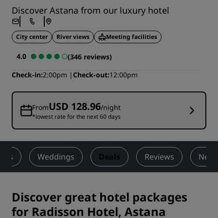
Discover Astana from our luxury hotel
City center
River views
Meeting facilities
4.0
(346 reviews)
Check-in
2:00pm
Check-out
12:00pm
USD 128.96
From
/night
*lowest rate for the next 60 days
ness
Weddings
Deals
Reviews
Nearb
Discover great hotel packages
for Radisson Hotel, Astana