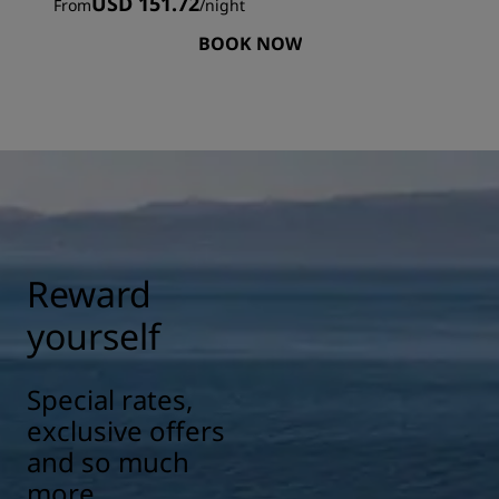
USD 151.72
From
/
night
BOOK NOW
Reward
yourself
Special rates,
exclusive offers
and so much
more.