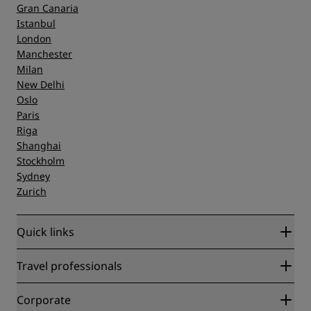
Gran Canaria
Istanbul
London
Manchester
Milan
New Delhi
Oslo
Paris
Riga
Shanghai
Stockholm
Sydney
Zurich
Quick links
Radisson Rewards
Travel professionals
Best Online Rate Guarantee
Blog
Partners
Corporate
Destinations