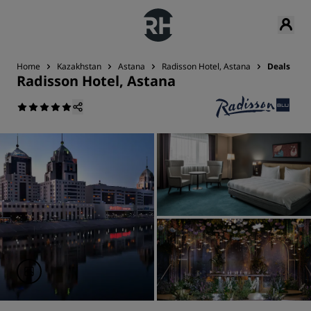
Home
Kazakhstan
Astana
Radisson Hotel, Astana
Deals
Radisson Hotel, Astana