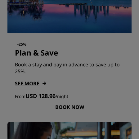
-25%
Plan & Save
Book a stay and pay in advance to save up to
25%.
SEE MORE
USD 128.96
From
/
night
BOOK NOW